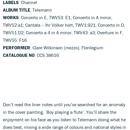
LABELS
: Channel
ALBUM TITLE
: Telemann
WORKS
: Concerto in E, TWV53: E1; Concerto in A minor,
TWV52:a1; Cantata – Ihr Völker hört, TWV1:921; Concerto in D,
TWV51:D2; Concerto a 4 in A minor, TWV43: a3; Overture in F,
TWV55: F16
PERFORMER
: Clare Wilkinson (mezzo); Florilegium
CATALOGUE NO
: CCS 38616
Don’t read the liner notes until you’ve searched for an anomaly
in the cover painting, ‘Boy playing a flute’. You’ll share the
enjoyment on his face as you listen to Telemann doing what he
does best, mixing a wide range of colours and national styles in