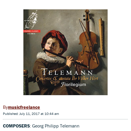
musicfreelance
Published: July 11, 2017 at 10:44 am
COMPOSERS
: Georg Philipp Telemann