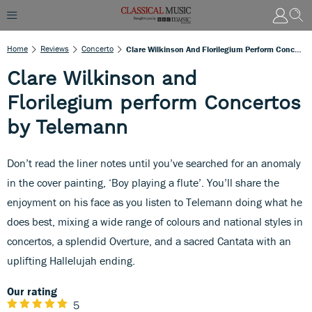
Home
Reviews
Concerto
Clare Wilkinson And Florilegium Perform Concertos By Telemann
Clare Wilkinson and
Florilegium perform Concertos
by Telemann
Don’t read the liner notes until you’ve searched for an anomaly
in the cover painting, ‘Boy playing a flute’. You’ll share the
enjoyment on his face as you listen to Telemann doing what he
does best, mixing a wide range of colours and national styles in
concertos, a splendid Overture, and a sacred Cantata with an
uplifting Hallelujah ending.
Our rating
5