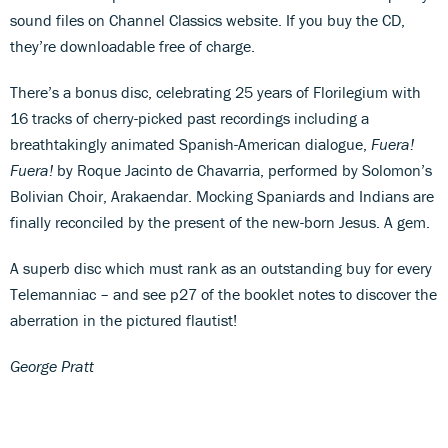
sound files on Channel Classics website. If you buy the CD,
they’re downloadable free of charge.
There’s a bonus disc, celebrating 25 years of Florilegium with
16 tracks of cherry-picked past recordings including a
breathtakingly animated Spanish-American dialogue,
Fuera!
Fuera!
by Roque Jacinto de Chavarria, performed by Solomon’s
Bolivian Choir, Arakaendar. Mocking Spaniards and Indians are
finally reconciled by the present of the new-born Jesus. A gem.
A superb disc which must rank as an outstanding buy for every
Telemanniac – and see p27 of the booklet notes to discover the
aberration in the pictured flautist!
George Pratt