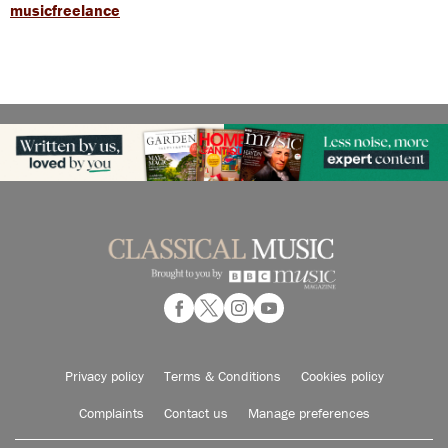
musicfreelance
Privacy policy
Terms & Conditions
Cookies policy
Complaints
Contact us
Manage preferences