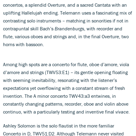
concertos, a splendid Overture, and a sacred Cantata with an
uplifting Hallelujah ending. Telemann uses a fascinating mix of
contrasting solo instruments – matching in sonorities if not in
contrapuntal skill Bach’s
Brandenburg
s, with recorder and
flute, various oboes and strings and, in the final Overture, two
horns with bassoon.
Among high spots are a concerto for flute, oboe d’amore, viola
d’amore and strings (TWV53:E1) – its gentle opening floating
with seeming inevitability, resonating with the listener’s
expectations yet overflowing with a constant stream of fresh
invention. The A minor concerto TWV43:a3 entwines, in
constantly changing patterns, recorder, oboe and violin above
continuo, with a particularly testing and inventive final
vivace
.
Ashley Solomon is the solo flautist in the more familiar
Concerto in D, TWV51:D2. Although Telemann never visited