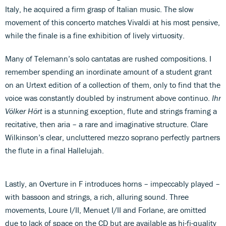
Italy, he acquired a firm grasp of Italian music. The slow
movement of this concerto matches Vivaldi at his most pensive,
while the finale is a fine exhibition of lively virtuosity.
Many of Telemann’s solo cantatas are rushed compositions. I
remember spending an inordinate amount of a student grant
on an Urtext edition of a collection of them, only to find that the
voice was constantly doubled by instrument above continuo.
Ihr
Völker Hört
is a stunning exception, flute and strings framing a
recitative, then aria – a rare and imaginative structure. Clare
Wilkinson’s clear, uncluttered mezzo soprano perfectly partners
the flute in a final Hallelujah.
Lastly, an Overture in F introduces horns – impeccably played –
with bassoon and strings, a rich, alluring sound. Three
movements, Loure I/II, Menuet I/II and Forlane, are omitted
due to lack of space on the CD but are available as hi-fi-quality