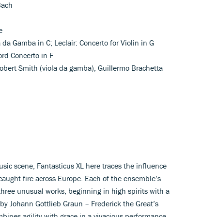
Bach
e
a da Gamba in C; Leclair: Concerto for Violin in G
rd Concerto in F
 Robert Smith (viola da gamba), Guillermo Brachetta
usic scene, Fantasticus XL here traces the influence
 caught fire across Europe. Each of the ensemble’s
hree unusual works, beginning in high spirits with a
 by Johann Gottlieb Graun – Frederick the Great’s
bines agility with grace in a vivacious performance