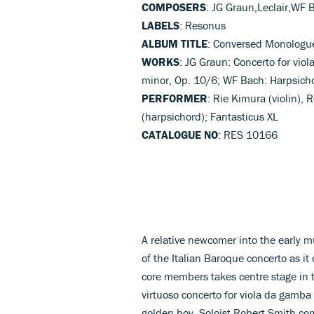
COMPOSERS
: JG Graun,Leclair,WF 
LABELS
: Resonus
ALBUM TITLE
: Conversed Monologu
WORKS
: JG Graun: Concerto for viol
minor, Op. 10/6; WF Bach: Harpsicho
PERFORMER
: Rie Kimura (violin),
(harpsichord); Fantasticus XL
CATALOGUE NO
: RES 10166
A relative newcomer into the early m
of the Italian Baroque concerto as it
core members takes centre stage in t
virtuoso concerto for viola da gamba
golden boy. Soloist Robert Smith com