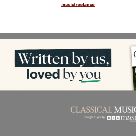
musicfreelance