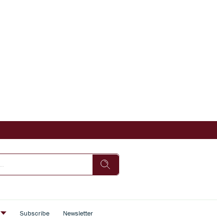
s
Subscribe
Newsletter