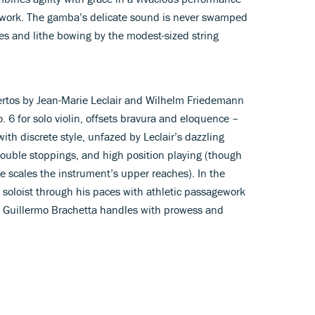
nd, work. The gamba’s delicate sound is never swamped
es and lithe bowing by the modest-sized string
certos by Jean-Marie Leclair and Wilhelm Friedemann
. 6 for solo violin, offsets bravura and eloquence –
th discrete style, unfazed by Leclair’s dazzling
double stoppings, and high position playing (though
 scales the instrument’s upper reaches). In the
 soloist through his paces with athletic passagework
ich Guillermo Brachetta handles with prowess and