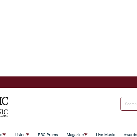
es
Listen
BBC Proms
Magazine
Live Music
Award