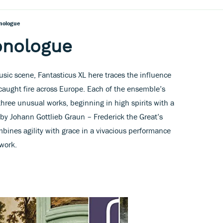
nologue
onologue
usic scene, Fantasticus XL here traces the influence
 caught fire across Europe. Each of the ensemble’s
hree unusual works, beginning in high spirits with a
 by Johann Gottlieb Graun – Frederick the Great’s
bines agility with grace in a vivacious performance
 work.