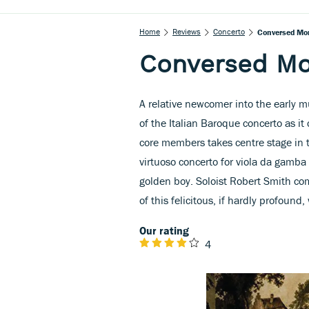
Home
Reviews
Concerto
Conversed Mo
Conversed M
A relative newcomer into the early m
of the Italian Baroque concerto as it
core members takes centre stage in t
virtuoso concerto for viola da gamba
golden boy. Soloist Robert Smith com
of this felicitous, if hardly profound,
Our rating
4