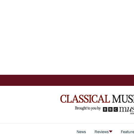
News
Reviews
Featur