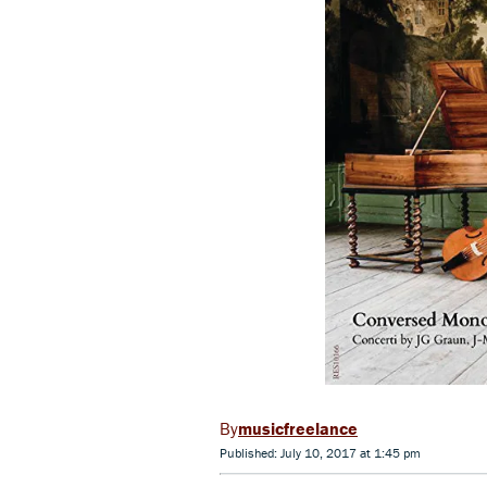
musicfreelance
Published: July 10, 2017 at 1:45 pm