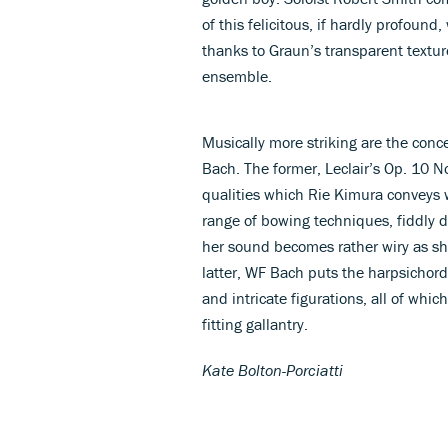
of this felicitous, if hardly profou
thanks to Graun’s transparent textur
ensemble.
Musically more striking are the con
Bach. The former, Leclair’s Op. 10 No
qualities which Rie Kimura conveys wi
range of bowing techniques, fiddly 
her sound becomes rather wiry as she
latter, WF Bach puts the harpsichord
and intricate figurations, all of wh
fitting gallantry.
Kate Bolton-Porciatti