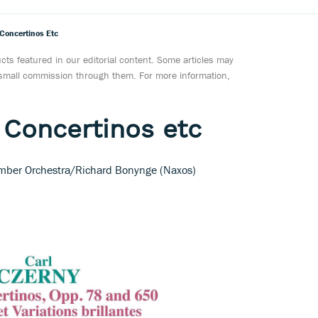
 Concertinos Etc
ts featured in our editorial content. Some articles may
a small commission through them. For more information,
 Concertinos etc
amber Orchestra/Richard Bonynge (Naxos)