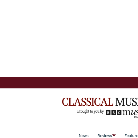
News
Reviews
Featur