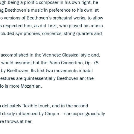
ough being a prolific composer in his own right, he
ng Beethoven’s music in preference to his own; at
 versions of Beethoven’s orchestral works, to allow
 respected him, as did Liszt, who played his music.
cluded symphonies, concertos, string quartets and
y accomplished in the Viennese Classical style and,
er would assume that the Piano Concertino, Op. 78
 by Beethoven. Its first two movements inhabit
estures are quintessentially Beethovenian; the
ndo is more Mozartian.
 delicately flexible touch, and in the second
clearly influenced by Chopin – she copes gracefully
re throws at her.