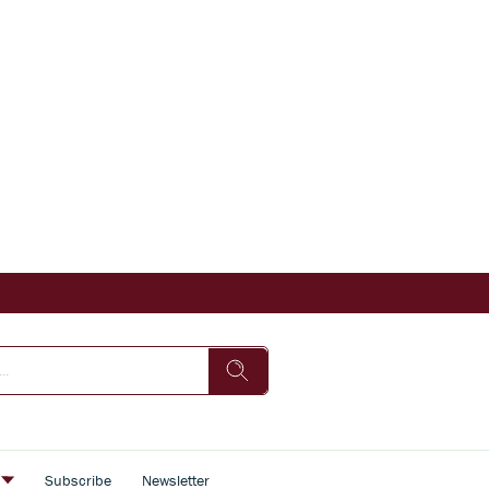
s
Subscribe
Newsletter