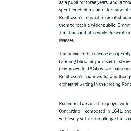
as a pupil for three years, and, alth
spent much of his adult life promoti
Beethoven’s request he created piano
them to reach a wider public. Brahms
The thousand-plus works he wrote in
Masses.
The music in this release is superbl
listening blind, any innocent listen
(composed in 1824) was a lost score
Beethoven’s soundworld, and their g
orchestral writing in the closing Ro
Rosemary Tuck is a fine player with a
Concertino – composed in 1841, and 
with every virtuoso challenge the sco