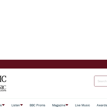
es
Listen
BBC Proms
Magazine
Live Music
Award