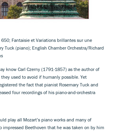
50; Fantaisie et Variations brillantes sur une
y Tuck (piano); English Chamber Orchestra/Richard
ns
y know Carl Czerny (1791-1857) as the author of
 they used to avoid if humanly possible. Yet
registered the fact that pianist Rosemary Tuck and
ased four recordings of his piano-and-orchestra
ould play all Mozart’s piano works and many of
so impressed Beethoven that he was taken on by him