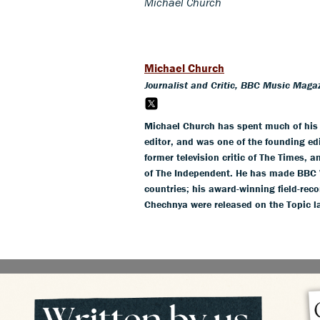
Michael Church
Michael Church
Journalist and Critic, BBC Music Maga
Michael Church has spent much of his c
editor, and was one of the founding ed
former television critic of The Times, 
of The Independent. He has made BBC 
countries; his award-winning field-rec
Chechnya were released on the Topic l