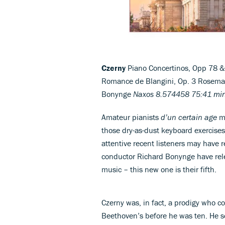
Czerny
Piano Concertinos, Opp 78 & 6
Romance de Blangini, Op. 3 Rosemar
Bonynge
Naxos 8.574458 75:41 mi
Amateur pianists
d’un certain age
ma
those dry-as-dust keyboard exercises
attentive recent listeners may have 
conductor Richard Bonynge have rele
music – this new one is their fifth.
Czerny was, in fact, a prodigy who c
Beethoven’s before he was ten. He 