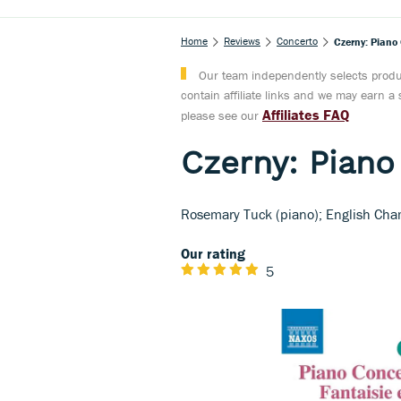
Home
Reviews
Concerto
Czerny: Piano
Our team independently selects produc
contain affiliate links and we may earn 
Affiliates FAQ
please see our
Czerny: Piano
Rosemary Tuck (piano); English Ch
Our rating
5