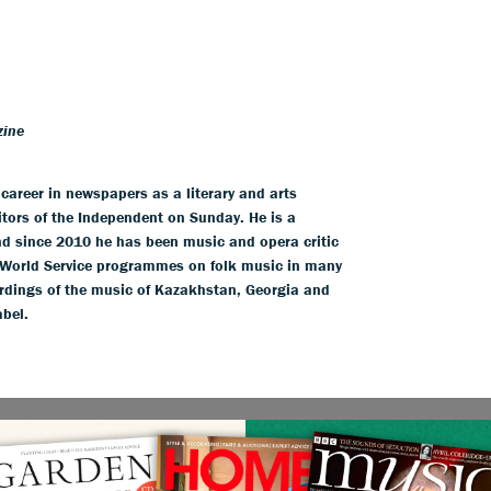
zine
areer in newspapers as a literary and arts
itors of the Independent on Sunday. He is a
and since 2010 he has been music and opera critic
World Service programmes on folk music in many
ordings of the music of Kazakhstan, Georgia and
abel.