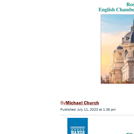
Michael Church
Published: July 11, 2023 at 1:36 pm