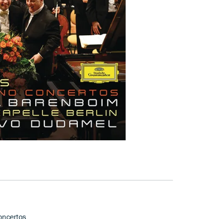
oncertos