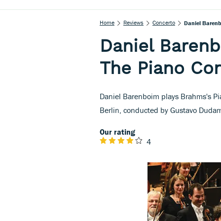
Home
Reviews
Concerto
Daniel Barenb
Daniel Baren
The Piano Co
Daniel Barenboim plays Brahms's Pi
Berlin, conducted by Gustavo Dudam
Our rating
4