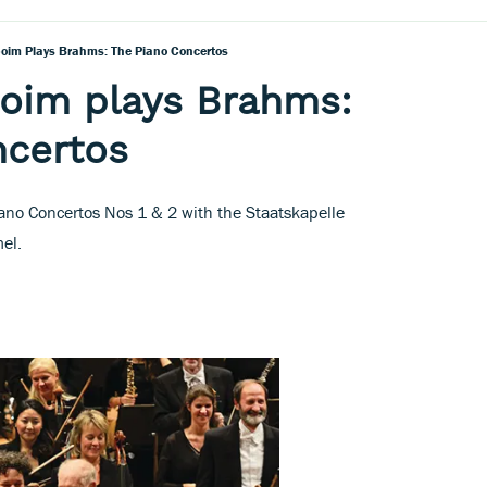
oim Plays Brahms: The Piano Concertos
boim plays Brahms:
ncertos
ano Concertos Nos 1 & 2 with the Staatskapelle
el.