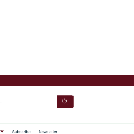
s
Subscribe
Newsletter