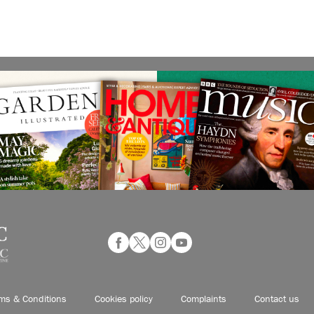
ms & Conditions
Cookies policy
Complaints
Contact us