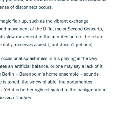
ense of disconnect occurs.
gic flair up, such as the vibrant exchange
ond movement of the B flat major Second Concerto,
 its slow movement in the minutes before the return
entally, deserves a credit, but doesn’t get one).
ccasional splashiness in his playing is the very
es an artificial balance, or one may say a lack of it,
lle Berlin – Barenboim’s home ensemble – sounds
is toned, the sinew pliable, the portamentos
Yet it is botheringly relegated to the background in
Jessica Duchen