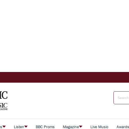
es
Listen
BBC Proms
Magazine
Live Music
Award