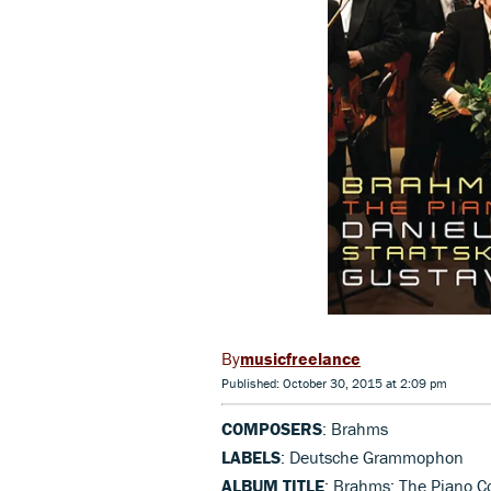
musicfreelance
Published: October 30, 2015 at 2:09 pm
COMPOSERS
: Brahms
LABELS
: Deutsche Grammophon
ALBUM TITLE
: Brahms: The Piano C