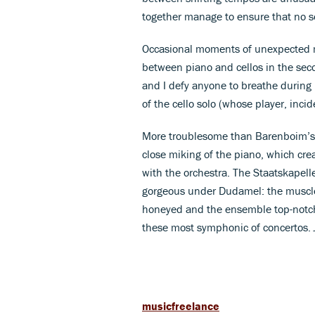
together manage to ensure that no s
Occasional moments of unexpected ma
between piano and cellos in the sec
and I defy anyone to breathe during
of the cello solo (whose player, incid
More troublesome than Barenboim’s o
close miking of the piano, which creat
with the orchestra. The Staatskape
gorgeous under Dudamel: the muscle 
honeyed and the ensemble top-notch. 
these most symphonic of concertos.
musicfreelance