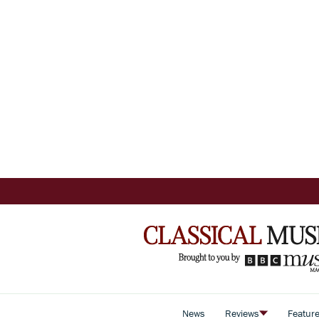
News
Reviews
Featur