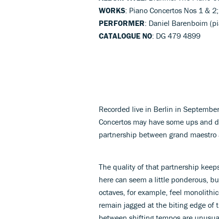
WORKS
: Piano Concertos Nos 1 & 2;
PERFORMER
: Daniel Barenboim (p
CATALOGUE NO
: DG 479 4899
Recorded live in Berlin in Septembe
Concertos may have some ups and do
partnership between grand maestro 
The quality of that partnership keep
here can seem a little ponderous, but
octaves, for example, feel monolithic
remain jagged at the biting edge of 
between shifting tempos are unusua