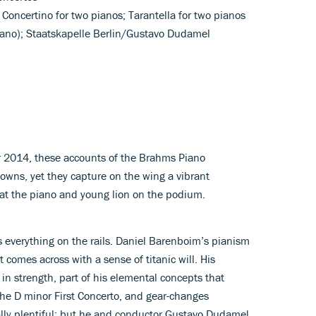
 Concertino for two pianos; Tarantella for two pianos
iano); Staatskapelle Berlin/Gustavo Dudamel
r 2014, these accounts of the Brahms Piano
wns, yet they capture on the wing a vibrant
at the piano and young lion on the podium.
s everything on the rails. Daniel Barenboim’s pianism
 comes across with a sense of titanic will. His
 in strength, part of his elemental concepts that
the D minor First Concerto, and gear-changes
lly plentiful; but he and conductor Gustavo Dudamel