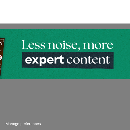
Manage preferences