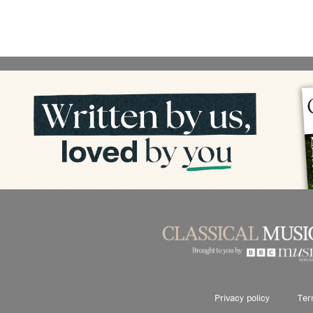
Privacy policy
Ter