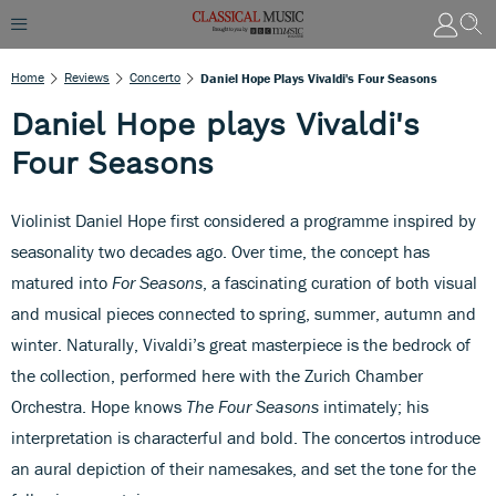
Home
Reviews
Concerto
Daniel Hope Plays Vivaldi's Four Seasons
Daniel Hope plays Vivaldi's
Four Seasons
Violinist Daniel Hope first considered a programme inspired by
seasonality two decades ago. Over time, the concept has
matured into
For Seasons
, a fascinating curation of both visual
and musical pieces connected to spring, summer, autumn and
winter. Naturally, Vivaldi’s great masterpiece is the bedrock of
the collection, performed here with the Zurich Chamber
Orchestra. Hope knows
The Four Seasons
intimately; his
interpretation is characterful and bold. The concertos introduce
an aural depiction of their namesakes, and set the tone for the