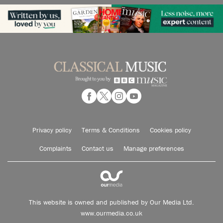
Privacy policy
Terms & Conditions
Cookies policy
Complaints
Contact us
Manage preferences
This website is owned and published by Our Media Ltd.
www.ourmedia.co.uk