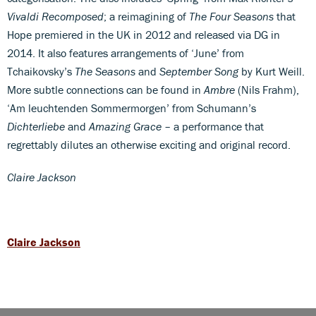
Vivaldi Recomposed
; a reimagining of
The Four Seasons
that
Hope premiered in the UK in 2012 and released via DG in
2014. It also features arrangements of ‘June’ from
Tchaikovsky’s
The Seasons
and
September Song
by Kurt Weill.
More subtle connections can be found in
Ambre
(Nils Frahm),
‘Am leuchtenden Sommermorgen’ from Schumann’s
Dichterliebe
and
Amazing Grace
– a performance that
regrettably dilutes an otherwise exciting and original record.
Claire Jackson
Claire Jackson