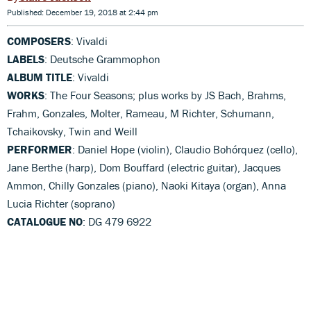
Published: December 19, 2018 at 2:44 pm
COMPOSERS
: Vivaldi
LABELS
: Deutsche Grammophon
ALBUM TITLE
: Vivaldi
WORKS
: The Four Seasons; plus works by JS Bach, Brahms,
Frahm, Gonzales, Molter, Rameau, M Richter, Schumann,
Tchaikovsky, Twin and Weill
PERFORMER
: Daniel Hope (violin), Claudio Bohórquez (cello),
Jane Berthe (harp), Dom Bouffard (electric guitar), Jacques
Ammon, Chilly Gonzales (piano), Naoki Kitaya (organ), Anna
Lucia Richter (soprano)
CATALOGUE NO
: DG 479 6922