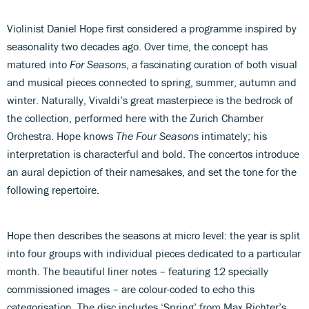
Violinist Daniel Hope first considered a programme inspired by
seasonality two decades ago. Over time, the concept has
matured into
For Seasons
, a fascinating curation of both visual
and musical pieces connected to spring, summer, autumn and
winter. Naturally, Vivaldi’s great masterpiece is the bedrock of
the collection, performed here with the Zurich Chamber
Orchestra. Hope knows
The Four Seasons
intimately; his
interpretation is characterful and bold. The concertos introduce
an aural depiction of their namesakes, and set the tone for the
following repertoire.
Hope then describes the seasons at micro level: the year is split
into four groups with individual pieces dedicated to a particular
month. The beautiful liner notes – featuring 12 specially
commissioned images – are colour-coded to echo this
categorisation. The disc includes ‘Spring’ from Max Richter’s