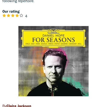
following repertoire.
Our rating
4
Claire Jackson