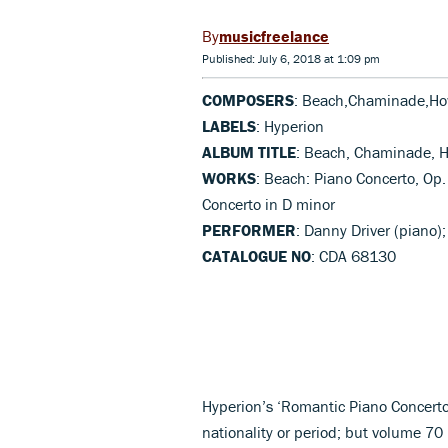
musicfreelance
Published: July 6, 2018 at 1:09 pm
COMPOSERS
: Beach,Chaminade,Ho
LABELS
: Hyperion
ALBUM TITLE
: Beach, Chaminade, H
WORKS
: Beach: Piano Concerto, Op
Concerto in D minor
PERFORMER
: Danny Driver (piano
CATALOGUE NO
: CDA 68130
Hyperion’s ‘Romantic Piano Concerto
nationality or period; but volume 70 