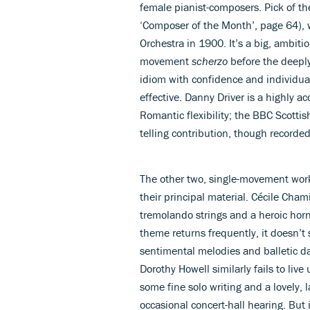
female pianist-composers. Pick of t
‘Composer of the Month’, page 64),
Orchestra in 1900. It’s a big, ambit
movement
scherzo
before the deeply
idiom with confidence and individual
effective. Danny Driver is a highly ac
Romantic flexibility; the BBC Scott
telling contribution, though recorded 
The other two, single-movement work
their principal material. Cécile Ch
tremolando strings and a heroic horn
theme returns frequently, it doesn’t s
sentimental melodies and balletic 
Dorothy Howell similarly fails to live
some fine solo writing and a lovely,
occasional concert-hall hearing. But 