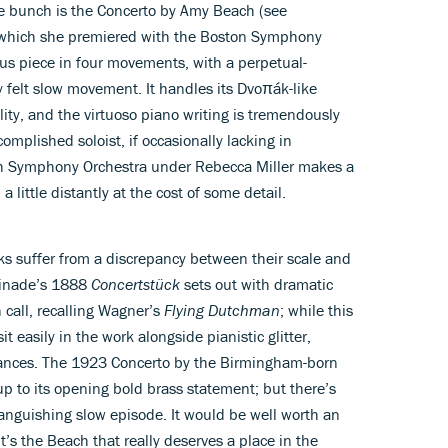
he bunch is the Concerto by Amy Beach (see
 which she premiered with the Boston Symphony
ious piece in four movements, with a perpetual-
 felt slow movement. It handles its Dvoπák-like
ity, and the virtuoso piano writing is tremendously
complished soloist, if occasionally lacking in
ish Symphony Orchestra under Rebecca Miller makes a
a little distantly at the cost of some detail.
s suffer from a discrepancy between their scale and
aminade’s 1888
Concertstück
sets out with dramatic
 call, recalling Wagner’s
Flying Dutchman
; while this
it easily in the work alongside pianistic glitter,
dances. The 1923 Concerto by the Birmingham-born
 up to its opening bold brass statement; but there’s
 languishing slow episode. It would be well worth an
it’s the Beach that really deserves a place in the