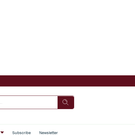
s
Subscribe
Newsletter