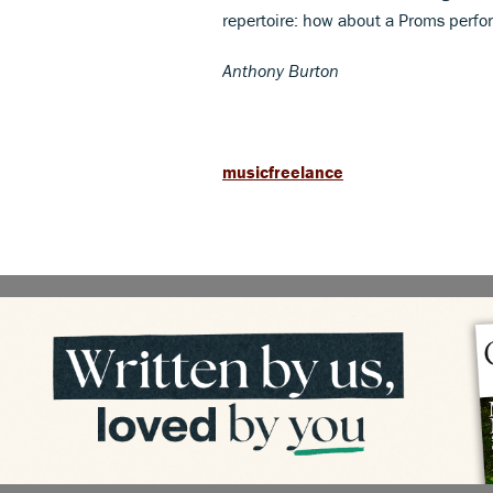
repertoire: how about a Proms perfor
Anthony Burton
musicfreelance