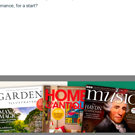
mance, for a start?