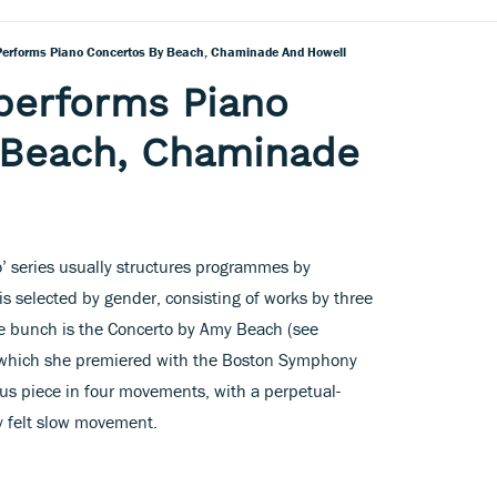
Performs Piano Concertos By Beach, Chaminade And Howell
performs Piano
 Beach, Chaminade
’ series usually structures programmes by
is selected by gender, consisting of works by three
he bunch is the Concerto by Amy Beach (see
 which she premiered with the Boston Symphony
ious piece in four movements, with a perpetual-
y felt slow movement.