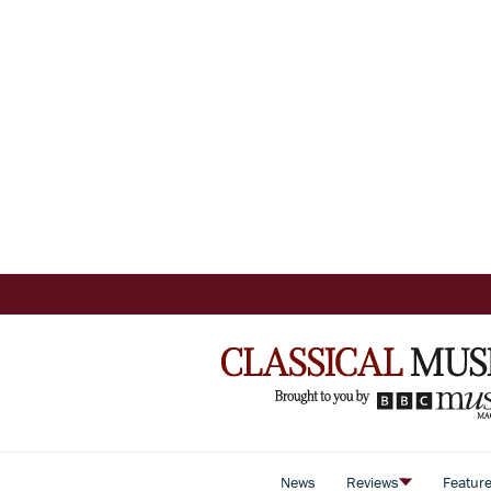
News
Reviews
Featur