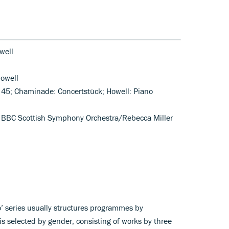
well
owell
. 45; Chaminade: Concertstück; Howell: Piano
); BBC Scottish Symphony Orchestra/Rebecca Miller
’ series usually structures programmes by
is selected by gender, consisting of works by three