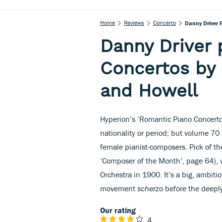
Home
Reviews
Concerto
Danny Driver 
Danny Driver 
Concertos by
and Howell
Hyperion’s ‘Romantic Piano Concerto
nationality or period; but volume 70 
female pianist-composers. Pick of t
‘Composer of the Month’, page 64),
Orchestra in 1900. It’s a big, ambit
movement
scherzo
before the deepl
Our rating
4