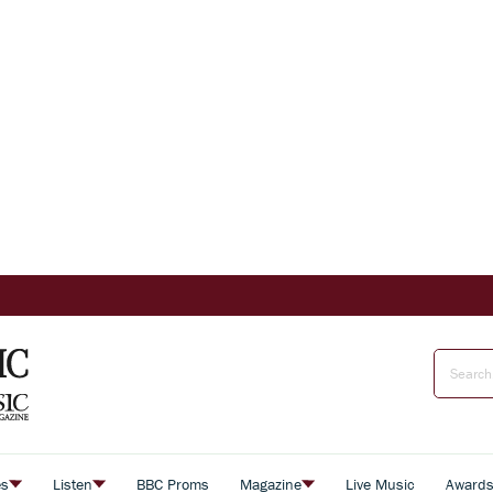
es
Listen
BBC Proms
Magazine
Live Music
Award