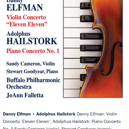
Danny Elfman • Adolphus Hailstork
Danny Elfman: Violin
Concerto ‘Eleven Eleven’; Adolphus Hailstork: Piano Concerto
No. 1 Sandy Cameron (violin), Stewart Goodyear (piano);