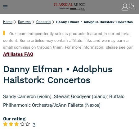
Home
Reviews
Concerto
Danny Elfman • Adolphus Hailstork: Concertos
Our team independently selects products featured in our editorial
content. Some articles may contain affiliate links and we may earn a
small commission through them. For more information, please see our
Affiliates FAQ
Danny Elfman • Adolphus
Hailstork: Concertos
Sandy Cameron (violin), Stewart Goodyear (piano); Buffalo
Philharmonic Orchestra/JoAnn Falletta (Naxos)
Our rating
3