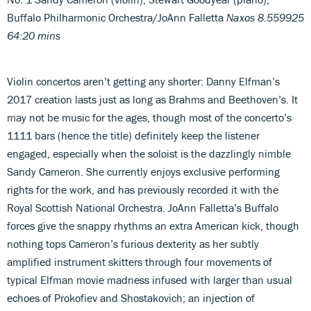
Buffalo Philharmonic Orchestra/JoAnn Falletta
Naxos 8.559925
64:20 mins
Violin concertos aren’t getting any shorter: Danny Elfman’s
2017 creation lasts just as long as Brahms and Beethoven’s. It
may not be music for the ages, though most of the concerto’s
1111 bars (hence the title) definitely keep the listener
engaged, especially when the soloist is the dazzlingly nimble
Sandy Cameron. She currently enjoys exclusive performing
rights for the work, and has previously recorded it with the
Royal Scottish National Orchestra. JoAnn Falletta’s Buffalo
forces give the snappy rhythms an extra American kick, though
nothing tops Cameron’s furious dexterity as her subtly
amplified instrument skitters through four movements of
typical Elfman movie madness infused with larger than usual
echoes of Prokofiev and Shostakovich; an injection of