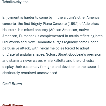
Tchaikovsky, too.
Enjoyment is harder to come by in the album’s other American
concerto, the first fidgety Piano Concerto (1992) of Adolphus
Hailstork. His mixed ancestry (African American, native
American, European) is complemented in music reflecting both
Old Worlds and New. Romantic surges regularly come under
percussive attack, with lyrical melodies forced to adopt
ungrateful angular shapes. Soloist Stuart Goodyear’s precision
and stamina never waver, while Falletta and the orchestra
display their customary firm grip and devotion to the cause. I
obstinately remained unconvinced.
Geoff Brown
Geoff Brown