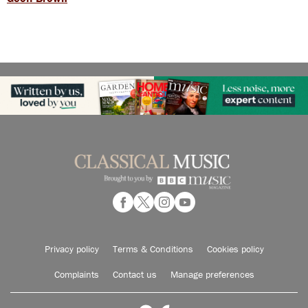
Privacy policy
Terms & Conditions
Cookies policy
Complaints
Contact us
Manage preferences