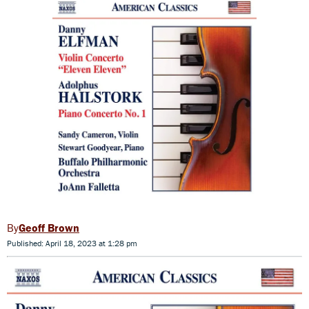
Geoff Brown
Published: April 18, 2023 at 1:28 pm