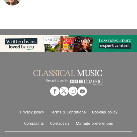
Privacy policy
Terms & Conditions
Cookies policy
Complaints
Contact us
Manage preferences