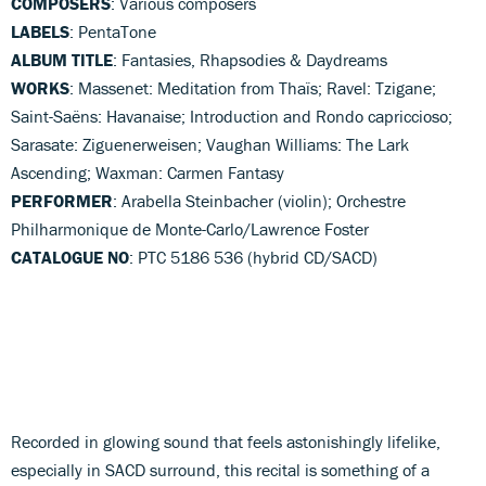
COMPOSERS
: Various composers
LABELS
: PentaTone
ALBUM TITLE
: Fantasies, Rhapsodies & Daydreams
WORKS
: Massenet: Meditation from Thaïs; Ravel: Tzigane;
Saint-Saëns: Havanaise; Introduction and Rondo capriccioso;
Sarasate: Ziguenerweisen; Vaughan Williams: The Lark
Ascending; Waxman: Carmen Fantasy
PERFORMER
: Arabella Steinbacher (violin); Orchestre
Philharmonique de Monte-Carlo/Lawrence Foster
CATALOGUE NO
: PTC 5186 536 (hybrid CD/SACD)
Recorded in glowing sound that feels astonishingly lifelike,
especially in SACD surround, this recital is something of a