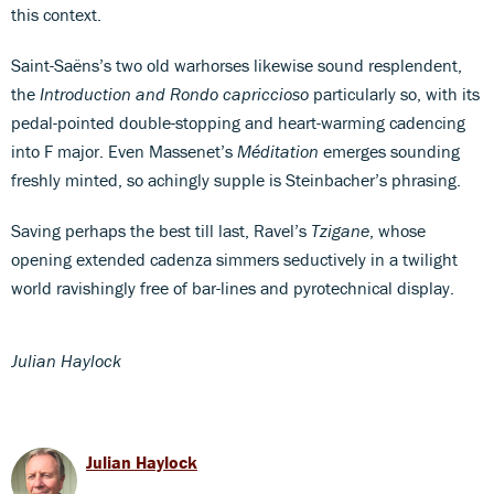
this context.
Saint-Saëns’s two old warhorses likewise sound resplendent,
the
Introduction and Rondo capriccioso
particularly so, with its
pedal-pointed double-stopping and heart-warming cadencing
into F major. Even Massenet’s
Méditation
emerges sounding
freshly minted, so achingly supple is Steinbacher’s phrasing.
Saving perhaps the best till last, Ravel’s
Tzigane
, whose
opening extended cadenza simmers seductively in a twilight
world ravishingly free of bar-lines and pyrotechnical display.
Julian Haylock
Julian Haylock