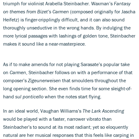
triumph for violinist Arabella Steinbacher. Waxman’s
Fantasy
on themes from Bizet’s Carmen
(composed originally for Jascha
Heifetz) is finger-cripplingly difficult, and it can also sound
thoroughly unseductive in the wrong hands. By indulging the
more lyrical passages with lashings of golden tone, Steinbacher
makes it sound like a near-masterpiece.
As if to make amends for not playing Sarasate’s popular take
on
Carmen
, Steinbacher follows on with a performance of that
composer’s
Zigeunerweisen
that smoulders throughout the
long opening section. She even finds time for some sleight-of-
hand
sul ponticello
when the notes start flying.
In an ideal world, Vaughan Williams’s
The Lark Ascending
would be played with a faster, narrower vibrato than
Steinbacher’s to sound at its most radiant; yet so eloquently
natural are her musical responses that this feels like carping in