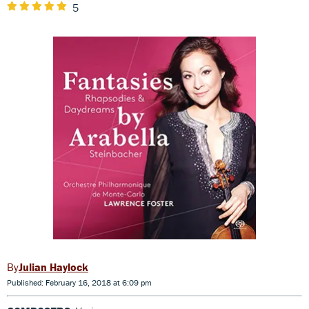
5
Julian Haylock
Published: February 16, 2018 at 6:09 pm