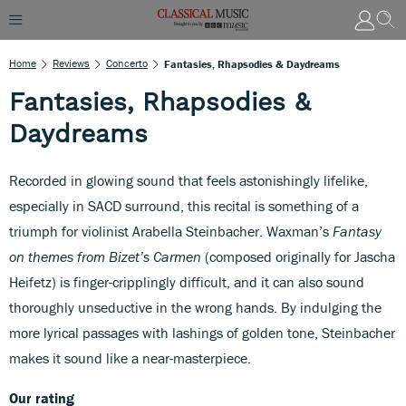
Home
Reviews
Concerto
Fantasies, Rhapsodies & Daydreams
Fantasies, Rhapsodies &
Daydreams
Recorded in glowing sound that feels astonishingly lifelike,
especially in SACD surround, this recital is something of a
triumph for violinist Arabella Steinbacher. Waxman’s
Fantasy
on themes from Bizet’s Carmen
(composed originally for Jascha
Heifetz) is finger-cripplingly difficult, and it can also sound
thoroughly unseductive in the wrong hands. By indulging the
more lyrical passages with lashings of golden tone, Steinbacher
makes it sound like a near-masterpiece.
Our rating