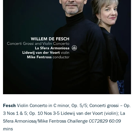
Fesch
Violin Concerto in C minor, Op. 5/5; Concerti grossi – Op.
3 Nos 1 & 5; Op. 10 Nos 3-5 Lidewij van der Voort (violin); La
Sfera Armoniosa/Mike Fentross
Challenge CC72829 60:09
mins