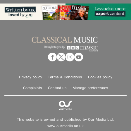
Privacy policy
Terms & Conditions
Cookies policy
Complaints
Contact us
Manage preferences
This website is owned and published by Our Media Ltd.
www.ourmedia.co.uk