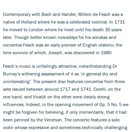
Contemporary with Bach and Handel, Willem de Fesch was a
native of Holland where he was a celebrated violinist. In 1731
he moved to London where he lived until his death 30 years
later. Though better known nowadays for his sonatas and
concertos Fesch was an early pioneer of English oratorio, the
lone survivor of which,
Joseph
, was discovered in 1980.
Fesch’s music is unfailingly attractive, notwithstanding Dr
Burney’s withering assessment of it as ‘in general dry and
uninteresting’. The present disc features concertos from three
sets issued between around 1717 and 1741. Corelli, on the
one hand, and Vivaldi on the other were clearly strong
influences. Indeed, in the opening movement of Op. 5 No. 5 we
might be forgiven for believing, if only momentarily, that it had
been penned by the Venetian. The concerto features a solo
violin whose expressive and sometimes technically challenging