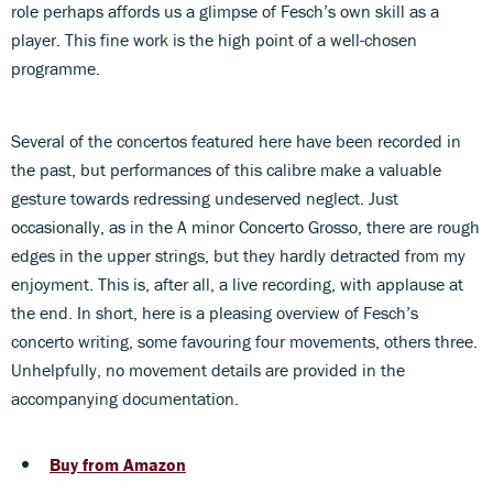
role perhaps affords us a glimpse of Fesch’s own skill as a
player. This fine work is the high point of a well-chosen
programme.
Several of the concertos featured here have been recorded in
the past, but performances of this calibre make a valuable
gesture towards redressing undeserved neglect. Just
occasionally, as in the A minor Concerto Grosso, there are rough
edges in the upper strings, but they hardly detracted from my
enjoyment. This is, after all, a live recording, with applause at
the end. In short, here is a pleasing overview of Fesch’s
concerto writing, some favouring four movements, others three.
Unhelpfully, no movement details are provided in the
accompanying documentation.
Buy from Amazon