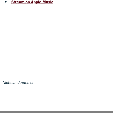
Stream on Apple Music
Nicholas Anderson