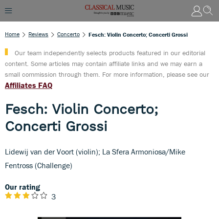
Home
Reviews
Concerto
Fesch: Violin Concerto; Concerti Grossi
Our team independently selects products featured in our editorial
content. Some articles may contain affiliate links and we may earn a
small commission through them. For more information, please see our
Affiliates FAQ
Fesch: Violin Concerto;
Concerti Grossi
Lidewij van der Voort (violin); La Sfera Armoniosa/Mike
Fentross (Challenge)
Our rating
3