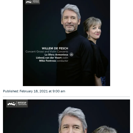
Published: February 18, 2021 at 9:00 am