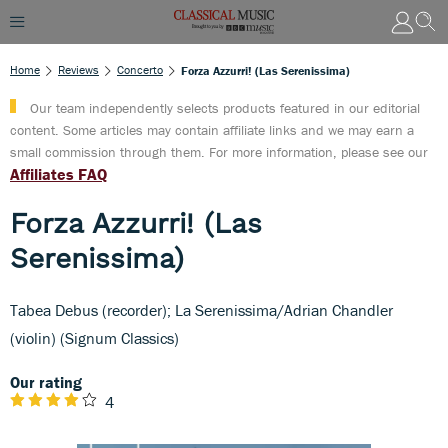
Home
Reviews
Concerto
Forza Azzurri! (Las Serenissima)
Our team independently selects products featured in our editorial
content. Some articles may contain affiliate links and we may earn a
small commission through them. For more information, please see our
Affiliates FAQ
Forza Azzurri! (Las
Serenissima)
Tabea Debus (recorder); La Serenissima/Adrian Chandler
(violin) (Signum Classics)
Our rating
4