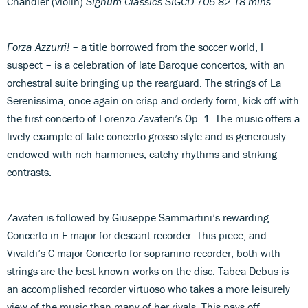
Chandler (violin)
Signum Classics SIGCD 705 82:18 mins
Forza Azzurri!
– a title borrowed from the soccer world, I
suspect – is a celebration of late Baroque concertos, with an
orchestral suite bringing up the rearguard. The strings of La
Serenissima, once again on crisp and orderly form, kick off with
the first concerto of Lorenzo Zavateri’s Op. 1. The music offers a
lively example of late concerto grosso style and is generously
endowed with rich harmonies, catchy rhythms and striking
contrasts.
Zavateri is followed by Giuseppe Sammartini’s rewarding
Concerto in F major for descant recorder. This piece, and
Vivaldi’s C major Concerto for sopranino recorder, both with
strings are the best-known works on the disc. Tabea Debus is
an accomplished recorder virtuoso who takes a more leisurely
view of the music than many of her rivals. This pays off