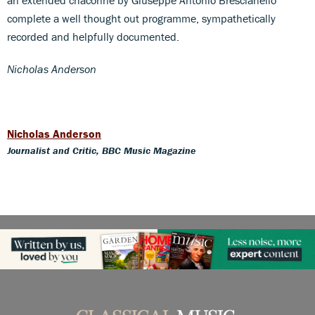
complete a well thought out programme, sympathetically
recorded and helpfully documented.
Nicholas Anderson
Nicholas Anderson
Journalist and Critic, BBC Music Magazine