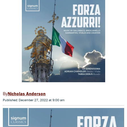
Nicholas Anderson
Published: December 27, 2022 at 9:00 am