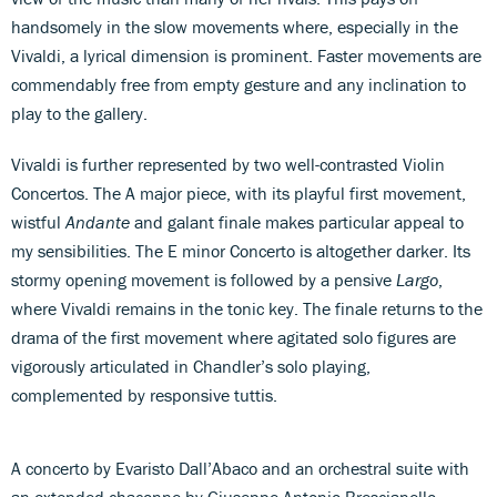
handsomely in the slow movements where, especially in the
Vivaldi, a lyrical dimension is prominent. Faster movements are
commendably free from empty gesture and any inclination to
play to the gallery.
Vivaldi is further represented by two well-contrasted Violin
Concertos. The A major piece, with its playful first movement,
wistful
Andante
and galant finale makes particular appeal to
my sensibilities. The E minor Concerto is altogether darker. Its
stormy opening movement is followed by a pensive
Largo
,
where Vivaldi remains in the tonic key. The finale returns to the
drama of the first movement where agitated solo figures are
vigorously articulated in Chandler’s solo playing,
complemented by responsive tuttis.
A concerto by Evaristo Dall’Abaco and an orchestral suite with
an extended chaconne by Giuseppe Antonio Brescianello