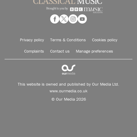
Privacy policy
Terms & Conditions
Cookies policy
Complaints
Contact us
Manage preferences
This website is owned and published by Our Media Ltd.
www.ourmedia.co.uk
© Our Media 2026