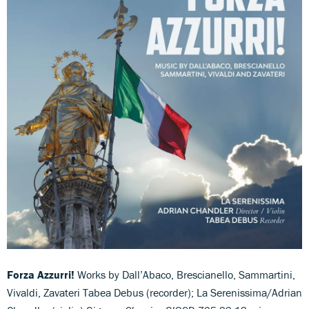
Forza Azzurri!
Works by Dall’Abaco, Brescianello, Sammartini,
Vivaldi, Zavateri Tabea Debus (recorder); La Serenissima/Adrian