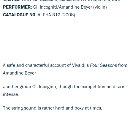
PERFORMER
: Gli Incogniti/Amandine Beyer (violin)
CATALOGUE NO
: ALPHA 312 (2008)
A safe and characterful account of Vivaldi’s
Four Seasons
from
Amandine Beyer
and her group Gli Incogniti, though the competition on disc is
intense.
The string sound is rather hard and boxy at times.