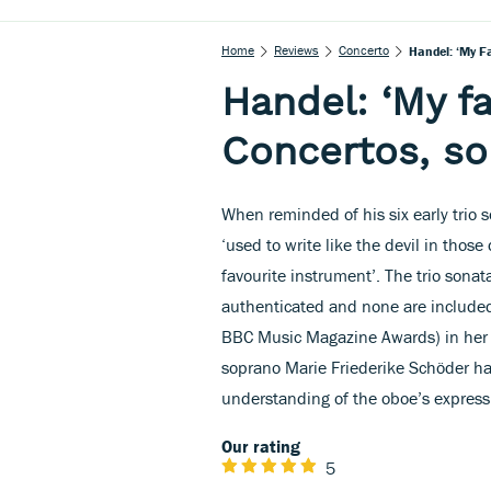
Home
Reviews
Concerto
Handel: ‘My F
Handel: ‘My f
Concertos, so
When reminded of his six early trio 
‘used to write like the devil in thos
favourite instrument’. The trio sona
authenticated and none are included
BBC Music Magazine Awards) in her
soprano Marie Friederike Schöder hav
understanding of the oboe’s express
Our rating
5