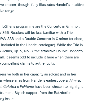
e chosen, though, fully illustrates Handel’s intuitive
ive range.
Löffler’s programme are the Concerto in G minor,
66. Readers will be less familiar with a Trio
, HWV 388 and a Double Concerto in C minor for oboe,
included in the Handel catalogue). While the Trio is
 violins, Op. 2, No. 3, the attractive Double Concerto,
 all. It seems odd to include it here when there are
 compelling claims to authenticity.
ressive both in her capacity as soloist and in her
r whose arias from Handel’s earliest opera,
Almira
,
i, Galatea e Polifemo
have been chosen to highlight
strument. Stylish support from the Batzdorfer
ing issue.