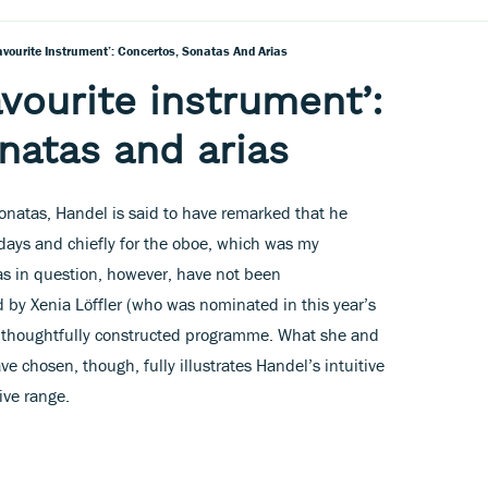
avourite Instrument’: Concertos, Sonatas And Arias
avourite instrument’:
natas and arias
sonatas, Handel is said to have remarked that he
e days and chiefly for the oboe, which was my
tas in question, however, have not been
 by Xenia Löffler (who was nominated in this year’s
 thoughtfully constructed programme. What she and
e chosen, though, fully illustrates Handel’s intuitive
ive range.