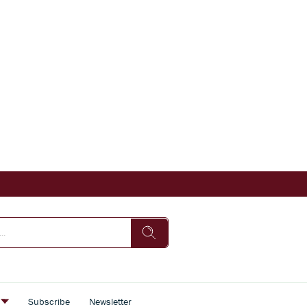
s
Subscribe
Newsletter