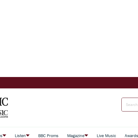
es
Listen
BBC Proms
Magazine
Live Music
Award