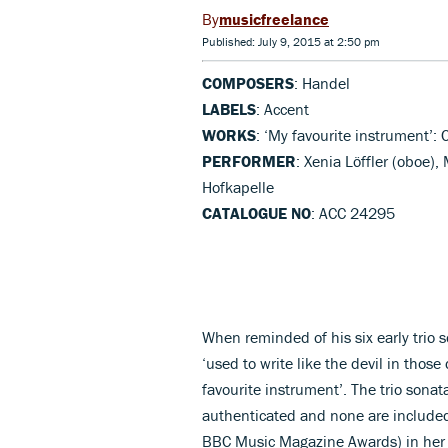
musicfreelance
Published: July 9, 2015 at 2:50 pm
COMPOSERS
: Handel
LABELS
: Accent
WORKS
: ‘My favourite instrument’: 
PERFORMER
: Xenia Löffler (oboe),
Hofkapelle
CATALOGUE NO
: ACC 24295
When reminded of his six early trio 
‘used to write like the devil in thos
favourite instrument’. The trio sona
authenticated and none are included
BBC Music Magazine Awards) in her