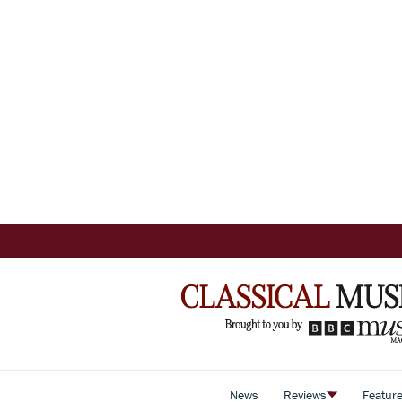
News
Reviews
Featur