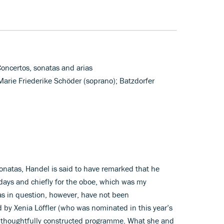
Concertos, sonatas and arias
 Marie Friederike Schöder (soprano); Batzdorfer
sonatas, Handel is said to have remarked that he
e days and chiefly for the oboe, which was my
tas in question, however, have not been
 by Xenia Löffler (who was nominated in this year’s
 thoughtfully constructed programme. What she and