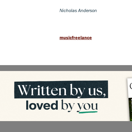
Nicholas Anderson
musicfreelance