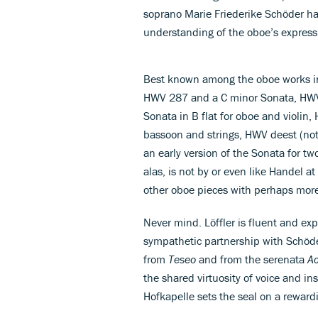
soprano Marie Friederike Schöder hav
understanding of the oboe’s express
Best known among the oboe works in 
HWV 287 and a C minor Sonata, HWV 3
Sonata in B flat for oboe and violin
bassoon and strings, HWV deest (not 
an early version of the Sonata for two
alas, is not by or even like Handel at
other oboe pieces with perhaps more
Never mind. Löffler is fluent and exp
sympathetic partnership with Schöde
from
Teseo
and from the serenata
Ac
the shared virtuosity of voice and in
Hofkapelle sets the seal on a reward