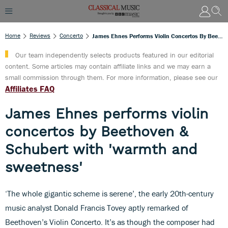
Home
Reviews
Concerto
James Ehnes Performs Violin Concertos By Beethoven & Schubert With 'warmth And Sweetness'
Our team independently selects products featured in our editorial
content. Some articles may contain affiliate links and we may earn a
small commission through them. For more information, please see our
Affiliates FAQ
James Ehnes performs violin
concertos by Beethoven &
Schubert with 'warmth and
sweetness'
‘The whole gigantic scheme is serene’, the early 20th-century
music analyst Donald Francis Tovey aptly remarked of
Beethoven’s Violin Concerto. It’s as though the composer had