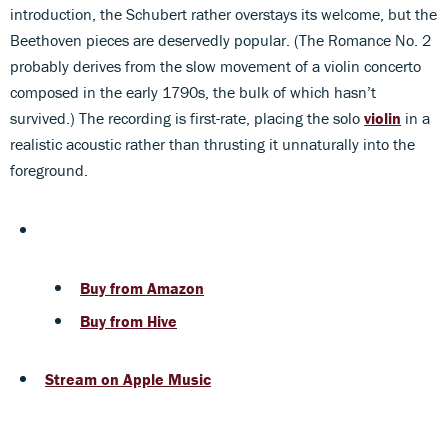
introduction, the Schubert rather overstays its welcome, but the
Beethoven pieces are deservedly popular. (The Romance No. 2
probably derives from the slow movement of a violin concerto
composed in the early 1790s, the bulk of which hasn’t
survived.) The recording is first-rate, placing the solo
violin
in a
realistic acoustic rather than thrusting it unnaturally into the
foreground.
Buy from Amazon
Buy from Hive
Stream on Apple Music