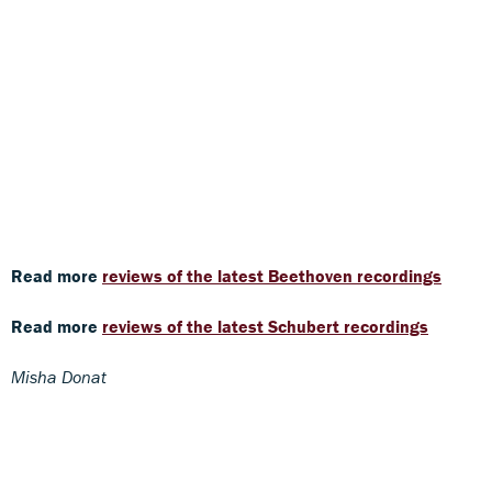
Read more
reviews of the latest Beethoven recordings
Read more
reviews of the latest Schubert recordings
Misha Donat