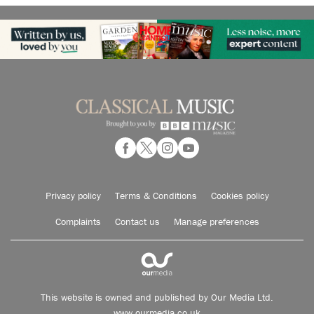
Privacy policy
Terms & Conditions
Cookies policy
Complaints
Contact us
Manage preferences
This website is owned and published by Our Media Ltd.
www.ourmedia.co.uk