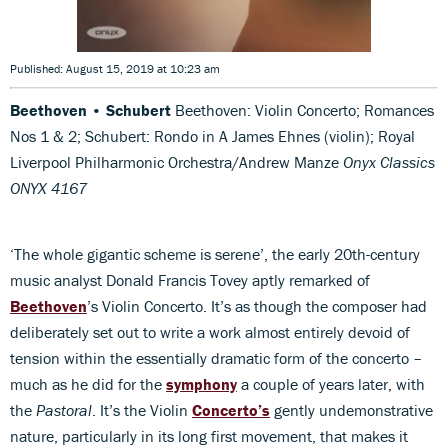
Published: August 15, 2019 at 10:23 am
Beethoven • Schubert
Beethoven: Violin Concerto; Romances
Nos 1 & 2; Schubert: Rondo in A James Ehnes (violin); Royal
Liverpool Philharmonic Orchestra/Andrew Manze
Onyx Classics
ONYX 4167
‘The whole gigantic scheme is serene’, the early 20th-century
music analyst Donald Francis Tovey aptly remarked of
Beethoven
’s Violin Concerto. It’s as though the composer had
deliberately set out to write a work almost entirely devoid of
tension within the essentially dramatic form of the concerto –
much as he did for the
symphony
a couple of years later, with
the
Pastoral
. It’s the Violin
Concerto’s
gently undemonstrative
nature, particularly in its long first movement, that makes it