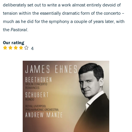
deliberately set out to write a work almost entirely devoid of
tension within the essentially dramatic form of the concerto –
much as he did for the symphony a couple of years later, with
the
Pastoral
.
Our rating
4