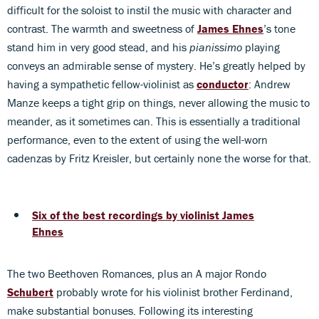
difficult for the soloist to instil the music with character and
contrast. The warmth and sweetness of
James Ehnes
’s tone
stand him in very good stead, and his
pianissimo
playing
conveys an admirable sense of mystery. He’s greatly helped by
having a sympathetic fellow-violinist as
conductor
: Andrew
Manze keeps a tight grip on things, never allowing the music to
meander, as it sometimes can. This is essentially a traditional
performance, even to the extent of using the well-worn
cadenzas by Fritz Kreisler, but certainly none the worse for that.
Six of the best recordings by violinist James
Ehnes
The two Beethoven Romances, plus an A major Rondo
Schubert
probably wrote for his violinist brother Ferdinand,
make substantial bonuses. Following its interesting