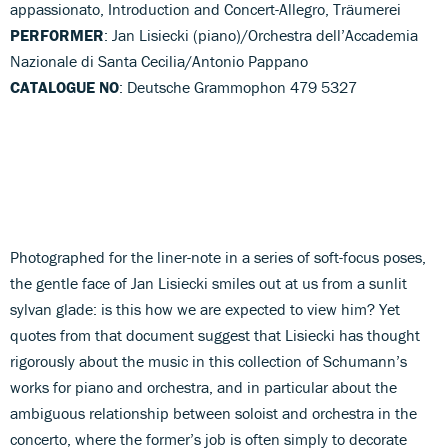
appassionato, Introduction and Concert-Allegro, Träumerei
PERFORMER
: Jan Lisiecki (piano)/Orchestra dell’Accademia
Nazionale di Santa Cecilia/Antonio Pappano
CATALOGUE NO
: Deutsche Grammophon 479 5327
Photographed for the liner-note in a series of soft-focus poses,
the gentle face of Jan Lisiecki smiles out at us from a sunlit
sylvan glade: is this how we are expected to view him? Yet
quotes from that document suggest that Lisiecki has thought
rigorously about the music in this collection of Schumann’s
works for piano and orchestra, and in particular about the
ambiguous relationship between soloist and orchestra in the
concerto, where the former’s job is often simply to decorate