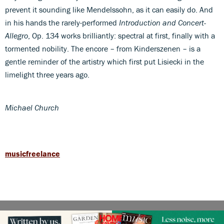
prevent it sounding like Mendelssohn, as it can easily do. And
in his hands the rarely-performed
Introduction and Concert-
Allegro
, Op. 134 works brilliantly: spectral at first, finally with a
tormented nobility. The encore – from Kinderszenen – is a
gentle reminder of the artistry which first put Lisiecki in the
limelight three years ago.
Michael Church
musicfreelance