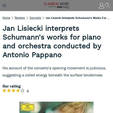
Home
Reviews
Concerto
Jan Lisiecki Interprets Schumann's Works For Piano And Orchestra Conducted By Antonio Pappano
Jan Lisiecki interprets
Schumann's works for piano
and orchestra conducted by
Antonio Pappano
His account of the concerto’s opening movement is judicious,
suggesting a coiled energy beneath the surface tenderness
Our rating
4