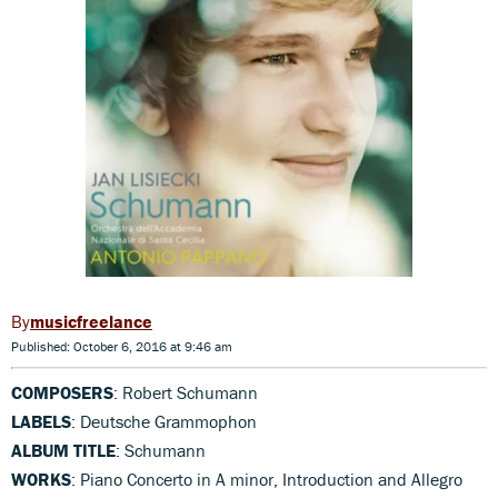
musicfreelance
Published: October 6, 2016 at 9:46 am
COMPOSERS
: Robert Schumann
LABELS
: Deutsche Grammophon
ALBUM TITLE
: Schumann
WORKS
: Piano Concerto in A minor, Introduction and Allegro