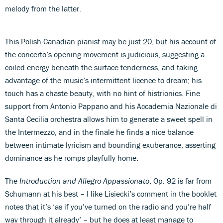
melody from the latter.
This Polish-Canadian pianist may be just 20, but his account of
the concerto’s opening movement is judicious, suggesting a
coiled energy beneath the surface tenderness, and taking
advantage of the music’s intermittent licence to dream; his
touch has a chaste beauty, with no hint of histrionics. Fine
support from Antonio Pappano and his Accademia Nazionale di
Santa Cecilia orchestra allows him to generate a sweet spell in
the Intermezzo, and in the finale he finds a nice balance
between intimate lyricism and bounding exuberance, asserting
dominance as he romps playfully home.
The
Introduction and Allegro Appassionato
, Op. 92 is far from
Schumann at his best – I like Lisiecki’s comment in the booklet
notes that it’s ‘as if you’ve turned on the radio and you’re half
way through it already’ – but he does at least manage to