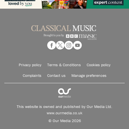
Privacy policy
Terms & Conditions
Cookies policy
Complaints
Contact us
Manage preferences
This website is owned and published by Our Media Ltd.
www.ourmedia.co.uk
© Our Media 2026