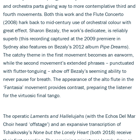
and orchestra parts giving way to more contemplative third and
fourth movements. Both this work and the Flute Concerto
(2008) hark back to mid-century use of orchestral colour with
great effect. Sharon Bezaly, the work’s dedicatee, is reliably
superb (this recording captured at the 2009 premiere in
Sydney also features on Bezaly’s 2012 album
Pipe Dreams
).
The catchy theme in the first movement becomes an earworm,
while the second movement’s extended phrases – punctuated
with flutter-tonguing – show off Bezaly’s seeming ability to
never pause for breath. The appearance of the alto flute in the
‘Fantasia’ movement provides contrast, preparing the listener
for the virtuosic final tango.
The operatic
Laments and Hallelujahs
(with the Echos Del Mar
Choir heard ‘offstage’) and an expansive transcription of
Tchaikovsky’s
None but the Lonely Heart
(both 2018) receive