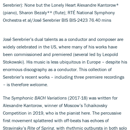
Serebrier): None but the Lonely Heart Alexandre Kantorow*
(piano), Sharon Bezaly** (flute); RTÉ National Symphony
Orchestra et al/José Serebrier BIS BIS-2423 76.40 mins
José Serebrier’s dual talents as a conductor and composer are
widely celebrated in the US, where many of his works have
been commissioned and premiered (several led by Leopold
Stokowski). His music is less ubiquitous in Europe – despite his
enormous discography as a conductor. This collection of
Serebrier’s recent works – including three premiere recordings
– is therefore welcome.
The
Symphonic BACH Variations
(2017-18) was written for
Alexandre Kantorow, winner of Moscow’s Tchaikovsky
Competition in 2019, who is the pianist here. The percussive
first movement splattered with off-beats has echoes of
Stravinsky’s
Rite of Spring
, with rhythmic outbursts in both solo