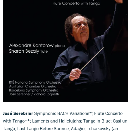
José Serebrier
Symphonic BACH Variations*; Flute Concerto
with Tango**; Laments and Hallelujahs; Tango in Blue; Casi un
Tango; Last Tango Before Sunrise; Adagio; Tchaikovsky (arr.