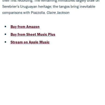
their first recording. The remaining miniatures largely draw on
Serebrier’s Uruguayan heritage; the tangos bring inevitable
comparisons with Piazzolla.
Claire Jackson
Buy from Amazon
Buy from Sheet Music Plus
Stream on Apple Music