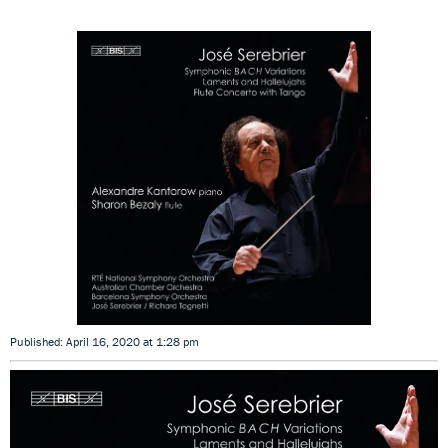
Published: April 16, 2020 at 1:28 pm