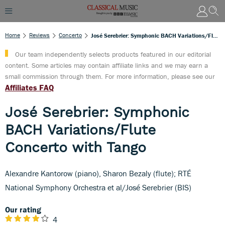
Home
Reviews
Concerto
José Serebrier: Symphonic BACH Variations/Flute Concerto With Tango
Our team independently selects products featured in our editorial
content. Some articles may contain affiliate links and we may earn a
small commission through them. For more information, please see our
Affiliates FAQ
José Serebrier: Symphonic
BACH Variations/Flute
Concerto with Tango
Alexandre Kantorow (piano), Sharon Bezaly (flute); RTÉ
National Symphony Orchestra et al/José Serebrier (BIS)
Our rating
4