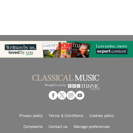
Privacy policy
Terms & Conditions
Cookies policy
Complaints
Contact us
Manage preferences