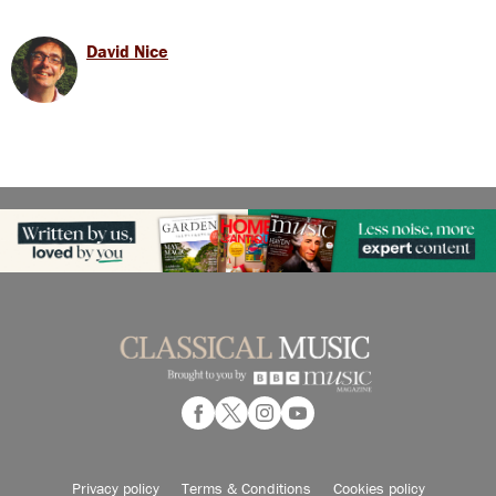
David Nice
Privacy policy
Terms & Conditions
Cookies policy