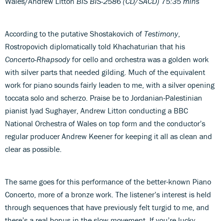
Wales/Andrew Litton
BIS BIS-2586 (CD/SACD) 75:35 mins
According to the putative Shostakovich of
Testimony
,
Rostropovich diplomatically told Khachaturian that his
Concerto-Rhapsody
for cello and orchestra was a golden work
with silver parts that needed gilding. Much of the equivalent
work for piano sounds fairly leaden to me, with a silver opening
toccata solo and scherzo. Praise be to Jordanian-Palestinian
pianist Iyad Sughayer, Andrew Litton conducting a BBC
National Orchestra of Wales on top form and the conductor’s
regular producer Andrew Keener for keeping it all as clean and
clear as possible.
The same goes for this performance of the better-known Piano
Concerto, more of a bronze work. The listener’s interest is held
through sequences that have previously felt turgid to me, and
there’s a real bonus in the slow movement. If you’re lucky,