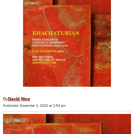
David Nice
Published: November 2, 2022 at 2:54 pm