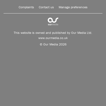
Complaints
Contact us
Manage preferences
This website is owned and published by Our Media Ltd.
www.ourmedia.co.uk
© Our Media 2026