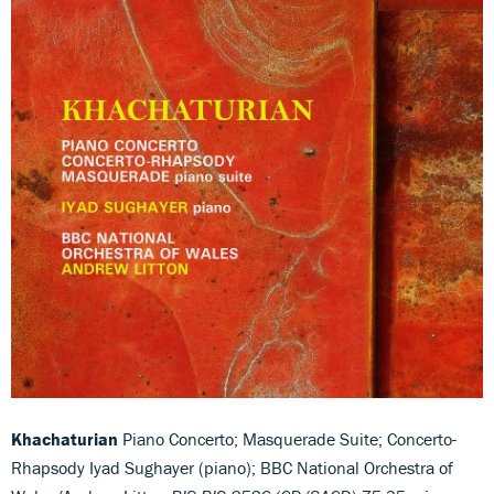
Khachaturian
Piano Concerto; Masquerade Suite; Concerto-
Rhapsody Iyad Sughayer (piano); BBC National Orchestra of