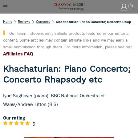
Home
Reviews
Concerto
Khachaturian: Piano Concerto; Concerto Rhapsody Etc
Our team independently selects products featured in our editorial
content. Some articles may contain affiliate links and we may earn a
small commission through them. For more information, please see our
Affiliates FAQ
Khachaturian: Piano Concerto;
Concerto Rhapsody etc
Iyad Sughayer (piano); BBC National Orchestra of
Wales/Andrew Litton (BIS)
Our rating
5