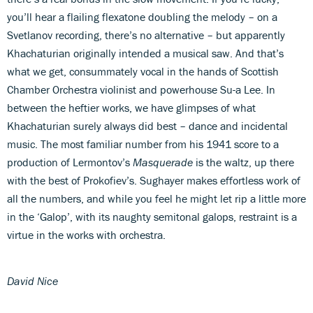
you’ll hear a flailing flexatone doubling the melody – on a
Svetlanov recording, there’s no alternative – but apparently
Khachaturian originally intended a musical saw. And that’s
what we get, consummately vocal in the hands of Scottish
Chamber Orchestra violinist and powerhouse Su-a Lee. In
between the heftier works, we have glimpses of what
Khachaturian surely always did best – dance and incidental
music. The most familiar number from his 1941 score to a
production of Lermontov’s
Masquerade
is the waltz, up there
with the best of Prokofiev’s. Sughayer makes effortless work of
all the numbers, and while you feel he might let rip a little more
in the ‘Galop’, with its naughty semitonal galops, restraint is a
virtue in the works with orchestra.
David Nice