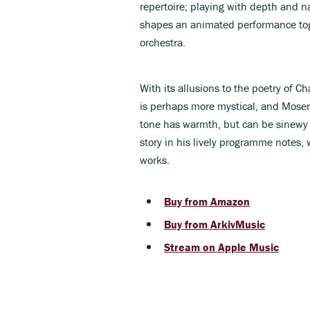
repertoire; playing with depth and n
shapes an animated performance to
orchestra.
With its allusions to the poetry of C
is perhaps more mystical, and Moser 
tone has warmth, but can be sinewy o
story in his lively programme notes,
works.
Buy from Amazon
Buy from ArkivMusic
Stream on Apple Music