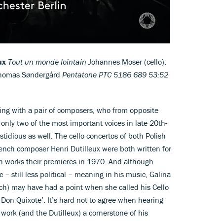
ux
Tout un monde Iointain
Johannes Moser (cello);
Thomas Søndergård
Pentatone PTC 5186 689 53:52
nning with a pair of composers, who from opposite
only two of the most important voices in late 20th-
tidious as well. The cello concertos of both Polish
nch composer Henri Dutilleux were both written for
h works their premieres in 1970. And although
 still less political – meaning in his music, Galina
ch) may have had a point when she called his Cello
 Don Quixote’. It’s hard not to agree when hearing
ork (and the Dutilleux) a cornerstone of his