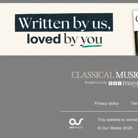
Privacy policy
Ter
This website is owne
© Our Media 2026