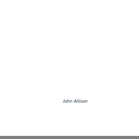
John Allison