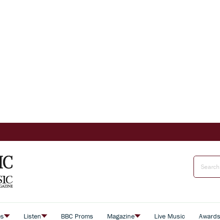
es
Listen
BBC Proms
Magazine
Live Music
Award