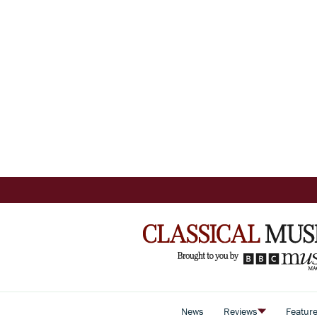
News
Reviews
Featur