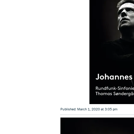
Published: March 1, 2020 at 3:05 pm