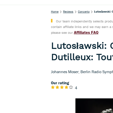
Home
Reviews
Concerto
Lutosławski: C
Our team independently selects produc
contain affiliate links and we may earn 
Affiliates FAQ
please see our
Lutosławski: 
Dutilleux: To
Johannes Moser; Berlin Radio Symp
Our rating
4