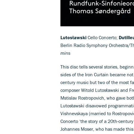
Lutosławski
Cello Concerto;
Dutille
Berlin Radio Symphony Orchestra/
mins
This disc tells several stories, begi
sides of the Iron Curtain became not 
century music but two of the most fas
composer Witold Lutosławski and Fre
Mstislav Rostropovich, who gave bot
Lutosławski disavowed programmatic –
Vishnevskaya (married to Rostropovi
Concerto ‘the story of a 20th-century
Johannes Moser, who has made this w