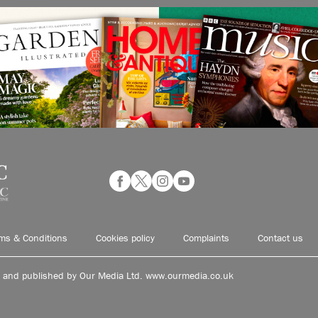
ms & Conditions
Cookies policy
Complaints
Contact us
d and published by Our Media Ltd. www.ourmedia.co.uk