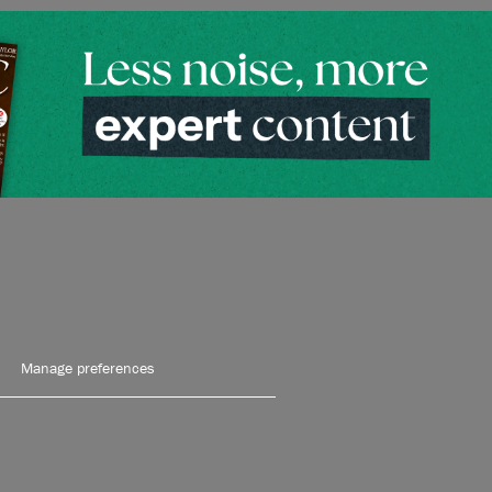
Manage preferences