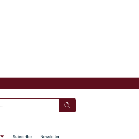
s
Subscribe
Newsletter