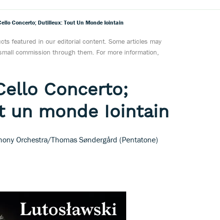
ello Concerto; Dutilleux: Tout Un Monde Iointain
ts featured in our editorial content. Some articles may
a small commission through them. For more information,
Cello Concerto;
ut un monde Iointain
hony Orchestra/Thomas Søndergård (Pentatone)