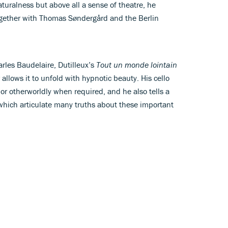
aturalness but above all a sense of theatre, he
gether with Thomas Søndergård and the Berlin
harles Baudelaire, Dutilleux’s
Tout un monde lointain
allows it to unfold with hypnotic beauty. His cello
r otherworldly when required, and he also tells a
 which articulate many truths about these important