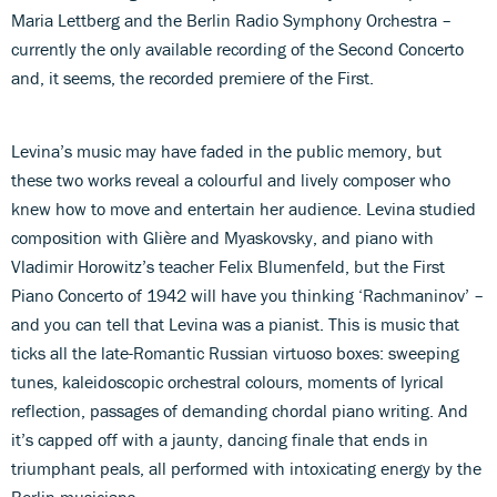
Maria Lettberg and the Berlin Radio Symphony Orchestra –
currently the only available recording of the Second Concerto
and, it seems, the recorded premiere of the First.
Levina’s music may have faded in the public memory, but
these two works reveal a colourful and lively composer who
knew how to move and entertain her audience. Levina studied
composition with Glière and Myaskovsky, and piano with
Vladimir Horowitz’s teacher Felix Blumenfeld, but the First
Piano Concerto of 1942 will have you thinking ‘Rachmaninov’ –
and you can tell that Levina was a pianist. This is music that
ticks all the late-Romantic Russian virtuoso boxes: sweeping
tunes, kaleidoscopic orchestral colours, moments of lyrical
reflection, passages of demanding chordal piano writing. And
it’s capped off with a jaunty, dancing finale that ends in
triumphant peals, all performed with intoxicating energy by the
Berlin musicians.