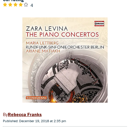
4
Rebecca Franks
Published: December 19, 2018 at 2:35 pm