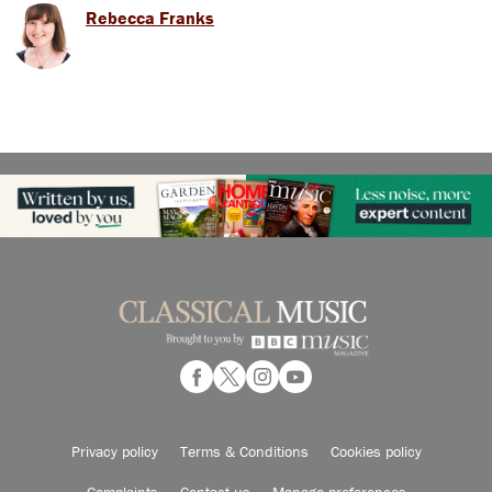
Rebecca Franks
Privacy policy
Terms & Conditions
Cookies policy