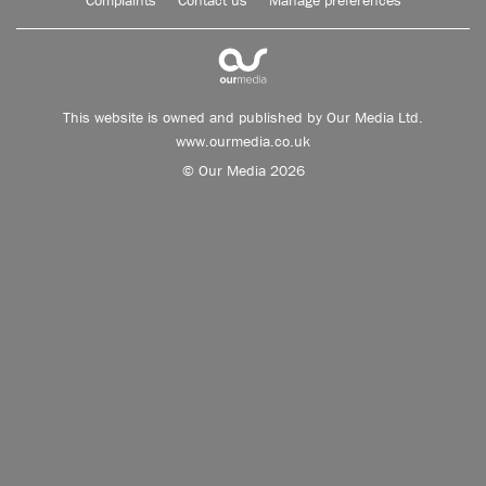
Complaints
Contact us
Manage preferences
This website is owned and published by Our Media Ltd.
www.ourmedia.co.uk
© Our Media 2026