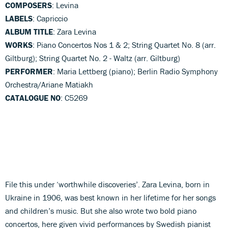
COMPOSERS
: Levina
LABELS
: Capriccio
ALBUM TITLE
: Zara Levina
WORKS
: Piano Concertos Nos 1 & 2; String Quartet No. 8 (arr.
Giltburg); String Quartet No. 2 - Waltz (arr. Giltburg)
PERFORMER
: Maria Lettberg (piano); Berlin Radio Symphony
Orchestra/Ariane Matiakh
CATALOGUE NO
: C5269
File this under ‘worthwhile discoveries’. Zara Levina, born in
Ukraine in 1906, was best known in her lifetime for her songs
and children’s music. But she also wrote two bold piano
concertos, here given vivid performances by Swedish pianist