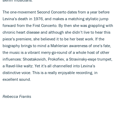
The one-movement Second Concerto dates from a year before
Levina’s death in 1976, and makes a matching stylistic jump
forward from the First Concerto. By then she was grappling with
chronic heart disease and although she didn’t live to hear this
piece’s premiere, she believed it to be her best work. If the
biography brings to mind a Mahlerian awareness of one’s fate,
the music is a vibrant merry-go-round of a whole host of other
influences: Shostakovich, Prokofiev, a Stravinsky-esqe trumpet,
a Ravel-like waltz. Yet it’s all channelled into Levina’s
distinctive voice. This is a really enjoyable recording, in
excellent sound.
Rebecca Franks