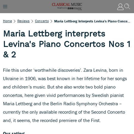
Home
Reviews
Concerto
Maria Lettberg Interprets Levina's Piano Concertos Nos 1 & 2
Maria Lettberg interprets
Levina's Piano Concertos Nos 1
& 2
File this under ‘worthwhile discoveries’. Zara Levina, born in
Ukraine in 1906, was best known in her lifetime for her songs
and children’s music. But she also wrote two bold piano
concertos, here given vivid performances by Swedish pianist
Maria Lettberg and the Berlin Radio Symphony Orchestra –
currently the only available recording of the Second Concerto
and, it seems, the recorded premiere of the First.
Our rating