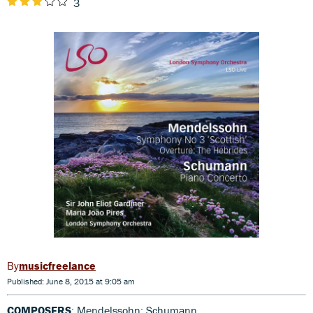
3
musicfreelance
Published: June 8, 2015 at 9:05 am
COMPOSERS
: Mendelssohn; Schumann