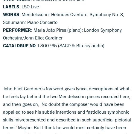
LABELS
: LSO Live
WORKS
: Mendelssohn: Hebrides Overture; Symphony No. 3;
Schumann: Piano Concerto
PERFORMER
: Maria João Pires (piano); London Symphony
Orchestra/John Eliot Gardiner
CATALOGUE NO
: LSO0765 (SACD & Blu-ray audio)
John Eliot Gardiner’s foreword gives lyrical descriptions of what
he feels lay behind the two Mendelssohn pieces recorded here,
and then goes on, ‘No doubt the composer would have been
appalled to see his subtle intentions and fastidious symphonic
skills misrepresented and described in such superficial pictorial
terms.’ Maybe. But I think he would most certainly have been