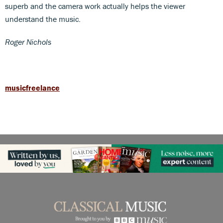
superb and the camera work actually helps the viewer
understand the music.
Roger Nichols
musicfreelance