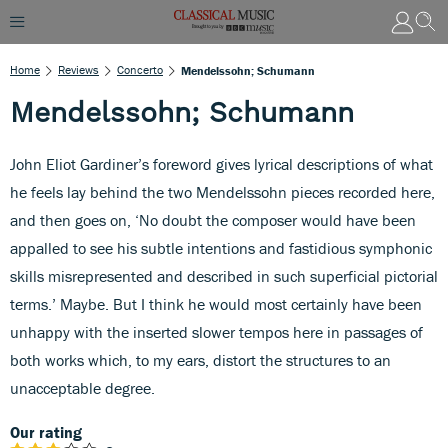
Home
Reviews
Concerto
Mendelssohn; Schumann
Mendelssohn; Schumann
John Eliot Gardiner’s foreword gives lyrical descriptions of what
he feels lay behind the two Mendelssohn pieces recorded here,
and then goes on, ‘No doubt the composer would have been
appalled to see his subtle intentions and fastidious symphonic
skills misrepresented and described in such superficial pictorial
terms.’ Maybe. But I think he would most certainly have been
unhappy with the inserted slower tempos here in passages of
both works which, to my ears, distort the structures to an
unacceptable degree.
Our rating