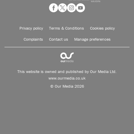
Privacy policy
Terms & Conditions
Cookies policy
Complaints
Contact us
Manage preferences
This website is owned and published by Our Media Ltd.
www.ourmedia.co.uk
© Our Media 2026