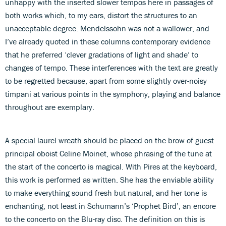
unhappy with the inserted slower tempos here in passages of
both works which, to my ears, distort the structures to an
unacceptable degree. Mendelssohn was not a wallower, and
I’ve already quoted in these columns contemporary evidence
that he preferred ‘clever gradations of light and shade’ to
changes of tempo. These interferences with the text are greatly
to be regretted because, apart from some slightly over-noisy
timpani at various points in the symphony, playing and balance
throughout are exemplary.
A special laurel wreath should be placed on the brow of guest
principal oboist Celine Moinet, whose phrasing of the tune at
the start of the concerto is magical. With Pires at the keyboard,
this work is performed as written. She has the enviable ability
to make everything sound fresh but natural, and her tone is
enchanting, not least in Schumann’s ‘Prophet Bird’, an encore
to the concerto on the Blu-ray disc. The definition on this is