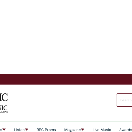
es
Listen
BBC Proms
Magazine
Live Music
Award