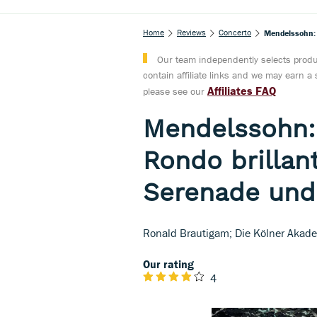
Home
Reviews
Concerto
Mendelssohn: P
Our team independently selects produc
contain affiliate links and we may earn 
Affiliates FAQ
please see our
Mendelssohn:
Rondo brillant
Serenade und 
Ronald Brautigam; Die Kölner Akade
Our rating
4