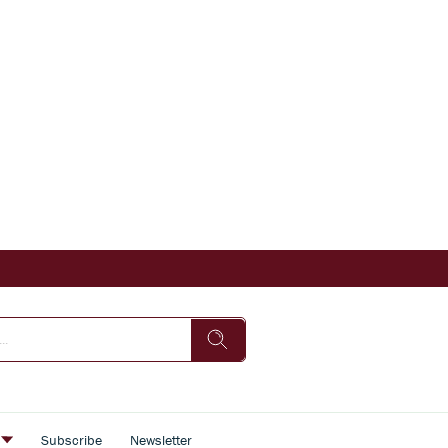
s
Subscribe
Newsletter