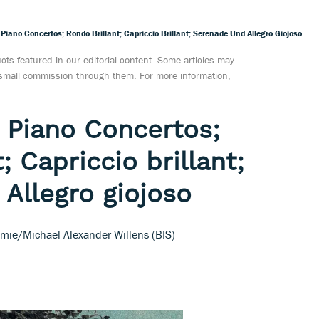
iano Concertos; Rondo Brillant; Capriccio Brillant; Serenade Und Allegro Giojoso
ts featured in our editorial content. Some articles may
a small commission through them. For more information,
 Piano Concertos;
; Capriccio brillant;
Allegro giojoso
mie/Michael Alexander Willens (BIS)