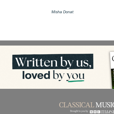
Misha Donat