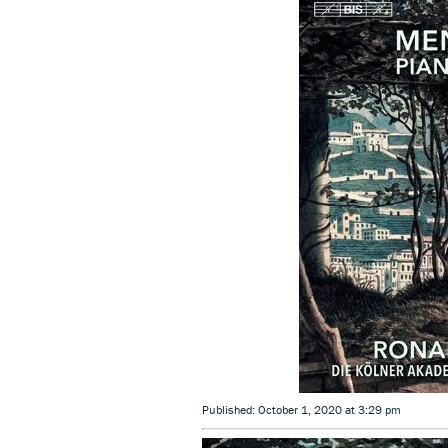
Published: October 1, 2020 at 3:29 pm