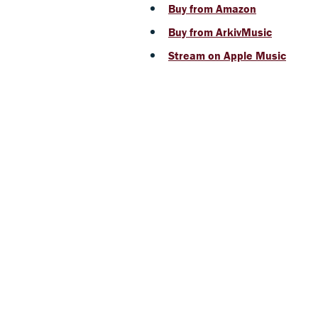
Buy from Amazon
Buy from ArkivMusic
Stream on Apple Music