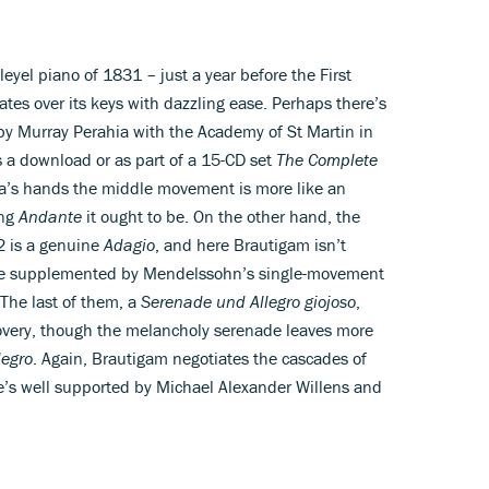
eyel piano of 1831 – just a year before the First
es over its keys with dazzling ease. Perhaps there’s
 by Murray Perahia with the Academy of St Martin in
s a download or as part of a 15-CD set
The Complete
hia’s hands the middle movement is more like an
ing
Andante
it ought to be. On the other hand, the
2 is a genuine
Adagio
, and here Brautigam isn’t
 are supplemented by Mendelssohn’s single-movement
The last of them, a
Serenade und Allegro giojoso
,
very, though the melancholy serenade leaves more
legro
. Again, Brautigam negotiates the cascades of
e’s well supported by Michael Alexander Willens and