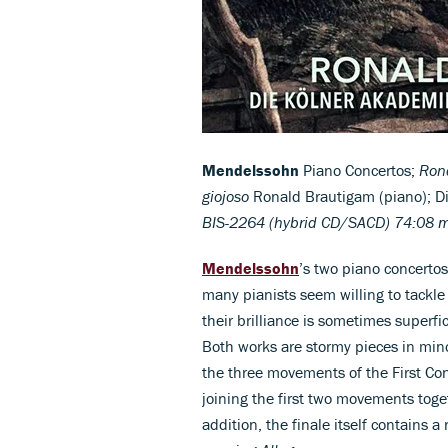
Mendelssohn
Piano Concertos;
Rond
giojoso
Ronald Brautigam (piano); D
BIS-2264 (hybrid CD/SACD) 74:08 
Mendelssohn
’s two piano concerto
many pianists seem willing to tackle
their brilliance is sometimes superf
Both works are stormy pieces in min
the three movements of the First Con
joining the first two movements toget
addition, the finale itself contains 