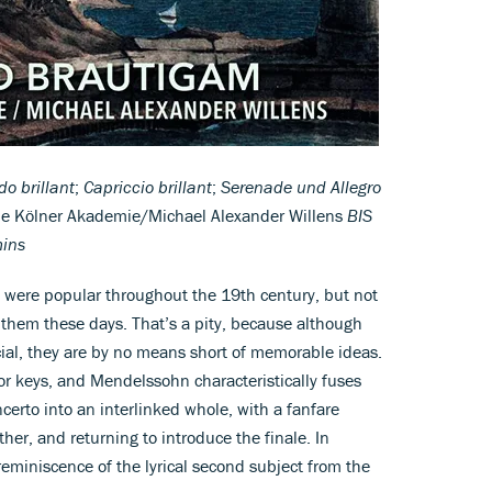
o brillant
;
Capriccio brillant
;
Serenade und Allegro
ie Kölner Akademie/Michael Alexander Willens
BIS
mins
s were popular throughout the 19th century, but not
 them these days. That’s a pity, because although
icial, they are by no means short of memorable ideas.
or keys, and Mendelssohn characteristically fuses
certo into an interlinked whole, with a fanfare
her, and returning to introduce the finale. In
a reminiscence of the lyrical second subject from the