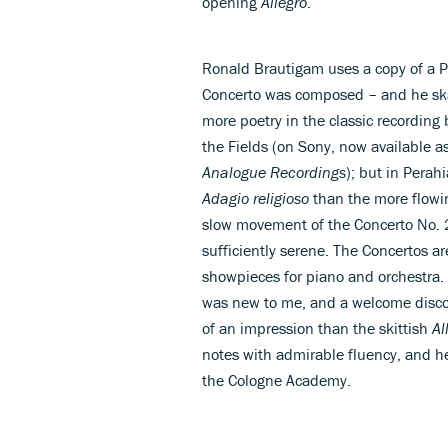
opening
Allegro
.
Ronald Brautigam uses a copy of a Pl
Concerto was composed – and he skat
more poetry in the classic recording
the Fields (on Sony, now available a
Analogue Recordings
); but in Pera
Adagio religioso
than the more flow
slow movement of the Concerto No. 
sufficiently serene. The Concertos
showpieces for piano and orchestra. 
was new to me, and a welcome disco
of an impression than the skittish
Al
notes with admirable fluency, and h
the Cologne Academy.