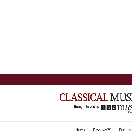
News
Reviews
Featur