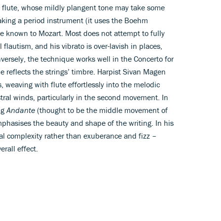
 flute, whose mildly plangent tone may take some
eaking a period instrument (it uses the Boehm
ose known to Mozart. Most does not attempt to fully
flautism, and his vibrato is over-lavish in places,
onversely, the technique works well in the Concerto for
e reflects the strings’ timbre. Harpist Sivan Magen
, weaving with flute effortlessly into the melodic
ral winds, particularly in the second movement. In
ng
Andante
(thought to be the middle movement of
phasises the beauty and shape of the writing. In his
l complexity rather than exuberance and fizz –
rall effect.