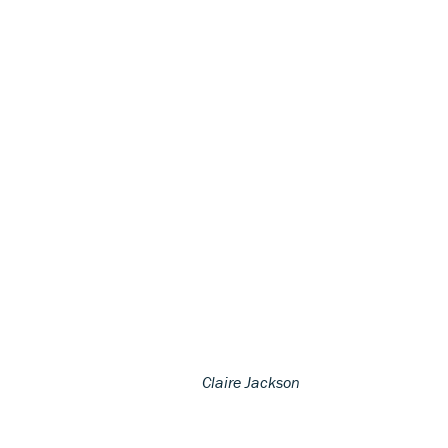
Claire Jackson