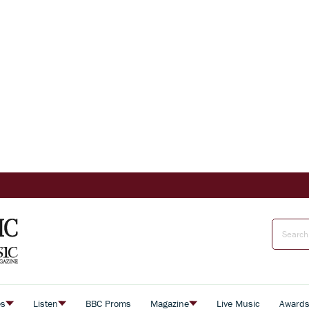
es
Listen
BBC Proms
Magazine
Live Music
Award