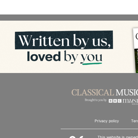
Privacy policy
Ter
This website is owne