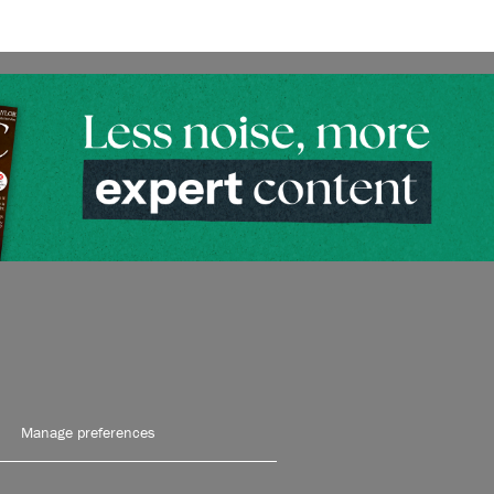
Manage preferences