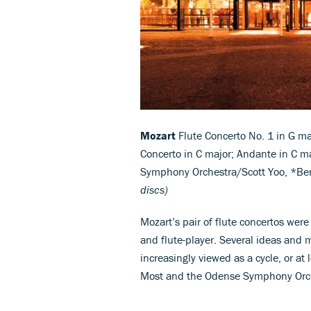
Mozart
Flute Concerto No. 1 in G ma
Concerto in C major; Andante in C m
Symphony Orchestra/Scott Yoo, *B
discs)
Mozart’s pair of flute concertos wer
and flute-player. Several ideas and 
increasingly viewed as a cycle, or at 
Most and the Odense Symphony Orch