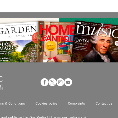
ms & Conditions
Cookies policy
Complaints
Contact us
d and published by Our Media Ltd. www.ourmedia.co.uk