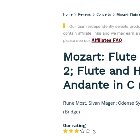
Home
Reviews
Concerto
Mozart: Flute
Our team independently selects produc
contain affiliate links and we may earn 
Affiliates FAQ
please see our
Mozart: Flute
2; Flute and 
Andante in C
Rune Most, Sivan Magen; Odense Sy
(Bridge)
Our rating
3