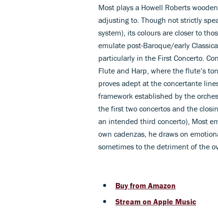
Most plays a Howell Roberts wooden
adjusting to. Though not strictly sp
system), its colours are closer to th
emulate post-Baroque/early Classical 
particularly in the First Concerto. C
Flute and Harp, where the flute’s ton
proves adept at the concertante lines
framework established by the orchest
the first two concertos and the closi
an intended third concerto), Most em
own cadenzas, he draws on emotiona
sometimes to the detriment of the ove
Buy from Amazon
Stream on Apple Music