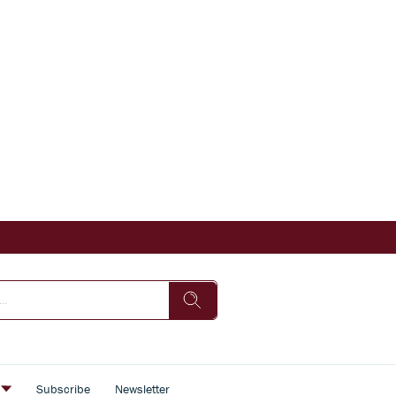
s
Subscribe
Newsletter