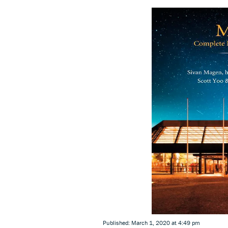
Published: March 1, 2020 at 4:49 pm