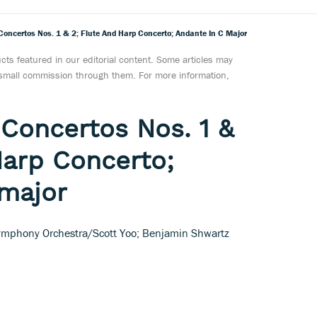
 Concertos Nos. 1 & 2; Flute And Harp Concerto; Andante In C Major
ts featured in our editorial content. Some articles may
a small commission through them. For more information,
 Concertos Nos. 1 &
Harp Concerto;
 major
mphony Orchestra/Scott Yoo; Benjamin Shwartz