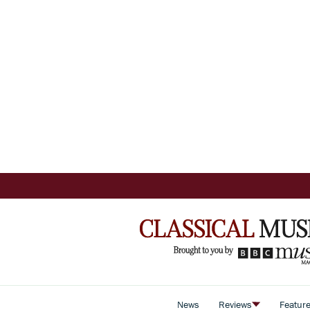
News
Reviews
Featur