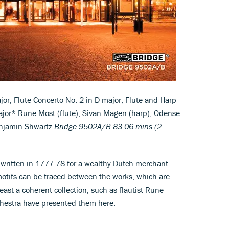
jor; Flute Concerto No. 2 in D major; Flute and Harp
ajor* Rune Most (flute), Sivan Magen (harp); Odense
enjamin Shwartz
Bridge 9502A/B
83:06 mins (2
e written in 1777-78 for a wealthy Dutch merchant
motifs can be traced between the works, which are
least a coherent collection, such as flautist Rune
estra have presented them here.