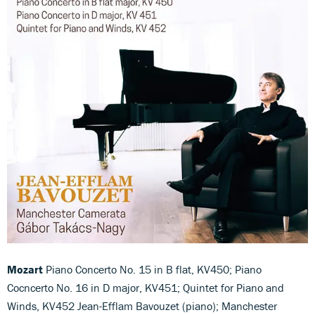
Mozart
Piano Concerto No. 15 in B flat, KV450; Piano
Cocncerto No. 16 in D major, KV451; Quintet for Piano and
Winds, KV452 Jean-Efflam Bavouzet (piano); Manchester