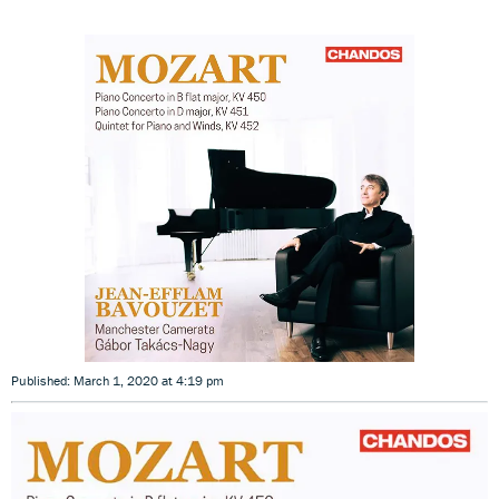
Published: March 1, 2020 at 4:19 pm