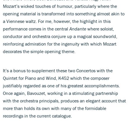
Mozart’s wicked touches of humour, particularly where the
opening material is transformed into something almost akin to
a Viennese waltz. For me, however, the highlight in this
performance comes in the central
Andante
where soloist,
conductor and orchestra conjure up a magical soundworld,
reinforcing admiration for the ingenuity with which Mozart
decorates the simple opening theme.
It’s a bonus to supplement these two Concertos with the
Quintet for Piano and Wind, K452 which the composer
justifiably regarded as one of his greatest accomplishments.
Once again, Bavouzet, working in a stimulating partnership
with the orchestra principals, produces an elegant account that
more than holds its own with many of the formidable
recordings in the current catalogue.