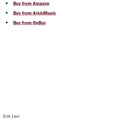
Buy from Amazon
Buy from ArkivMusic
Buy from OnBuy
Erik Levi