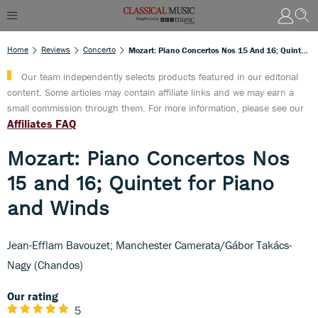
Home
Reviews
Concerto
Mozart: Piano Concertos Nos 15 And 16; Quintet For Piano And Winds
Our team independently selects products featured in our editorial
content. Some articles may contain affiliate links and we may earn a
small commission through them. For more information, please see our
Affiliates FAQ
Mozart: Piano Concertos Nos
15 and 16; Quintet for Piano
and Winds
Jean-Efflam Bavouzet; Manchester Camerata/Gábor Takács-
Nagy (Chandos)
Our rating
5