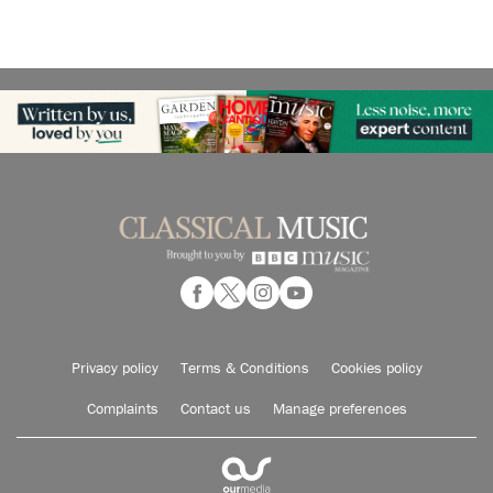
Privacy policy
Terms & Conditions
Cookies policy
Complaints
Contact us
Manage preferences