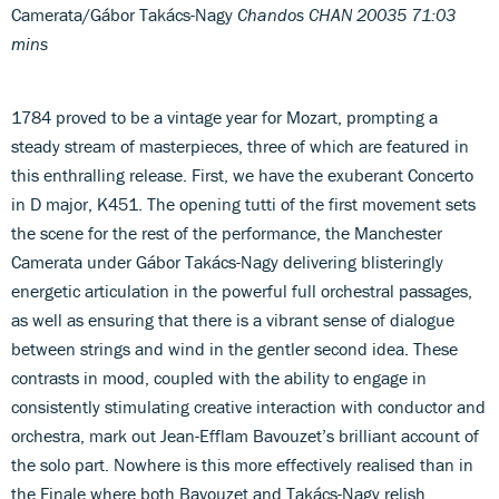
Camerata/Gábor Takács-Nagy
Chandos CHAN 20035 71:03
mins
1784 proved to be a vintage year for Mozart, prompting a
steady stream of masterpieces, three of which are featured in
this enthralling release. First, we have the exuberant Concerto
in D major, K451. The opening tutti of the first movement sets
the scene for the rest of the performance, the Manchester
Camerata under Gábor Takács-Nagy delivering blisteringly
energetic articulation in the powerful full orchestral passages,
as well as ensuring that there is a vibrant sense of dialogue
between strings and wind in the gentler second idea. These
contrasts in mood, coupled with the ability to engage in
consistently stimulating creative interaction with conductor and
orchestra, mark out Jean-Efflam Bavouzet’s brilliant account of
the solo part. Nowhere is this more effectively realised than in
the Finale where both Bavouzet and Takács-Nagy relish