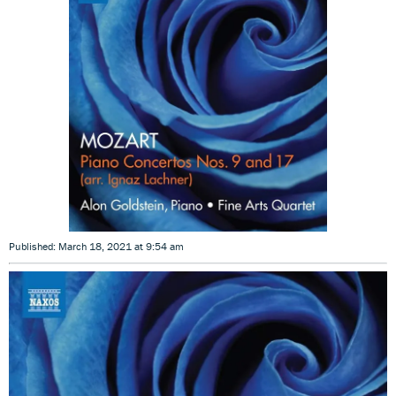
Published: March 18, 2021 at 9:54 am