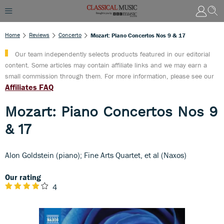
Home
Reviews
Concerto
Mozart: Piano Concertos Nos 9 & 17
Our team independently selects products featured in our editorial
content. Some articles may contain affiliate links and we may earn a
small commission through them. For more information, please see our
Affiliates FAQ
Mozart: Piano Concertos Nos 9
& 17
Alon Goldstein (piano); Fine Arts Quartet, et al (Naxos)
Our rating
4