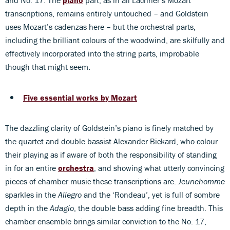
transcriptions, remains entirely untouched – and Goldstein
uses Mozart’s cadenzas here – but the orchestral parts,
including the brilliant colours of the woodwind, are skilfully and
effectively incorporated into the string parts, improbable
though that might seem.
Five essential works by Mozart
The dazzling clarity of Goldstein’s piano is finely matched by
the quartet and double bassist Alexander Bickard, who colour
their playing as if aware of both the responsibility of standing
in for an entire
orchestra
, and showing what utterly convincing
pieces of chamber music these transcriptions are.
Jeunehomme
sparkles in the
Allegro
and the ‘Rondeau’, yet is full of sombre
depth in the
Adagio
, the double bass adding fine breadth. This
chamber ensemble brings similar conviction to the No. 17,