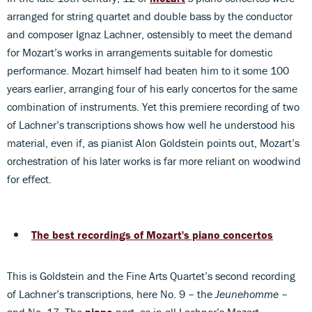
arranged for string quartet and double bass by the conductor
and composer Ignaz Lachner, ostensibly to meet the demand
for Mozart’s works in arrangements suitable for domestic
performance. Mozart himself had beaten him to it some 100
years earlier, arranging four of his early concertos for the same
combination of instruments. Yet this premiere recording of two
of Lachner’s transcriptions shows how well he understood his
material, even if, as pianist Alon Goldstein points out, Mozart’s
orchestration of his later works is far more reliant on woodwind
for effect.
The best recordings of Mozart's piano concertos
This is Goldstein and the Fine Arts Quartet’s second recording
of Lachner’s transcriptions, here No. 9 – the
Jeunehomme
–
and No. 17. The
piano
part, as in all Lachner’s Mozart