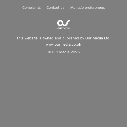
Complaints
Contact us
Manage preferences
This website is owned and published by Our Media Ltd.
www.ourmedia.co.uk
© Our Media 2026