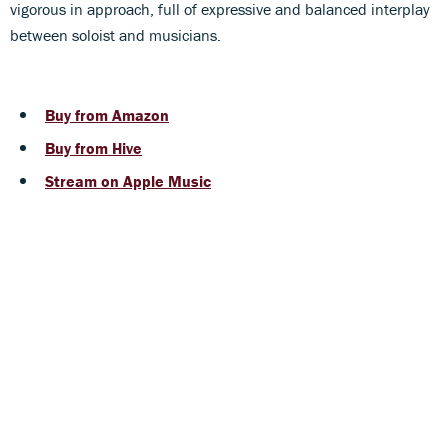
vigorous in approach, full of expressive and balanced interplay
between soloist and musicians.
Buy from Amazon
Buy from Hive
Stream on Apple Music