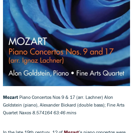
Mozart
Piano Concertos Nos 9 & 17 (arr. Lachner) Alon
Goldstein (piano), Alexander Bickard (double bass); Fine Arts
Quartet
Naxos 8.574164 63:46 mins
In the late 19th century, 12 of
Mozart
’s piano concertos were