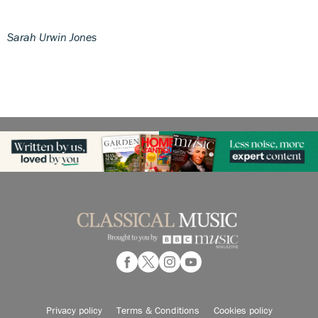
Sarah Urwin Jones
Privacy policy
Terms & Conditions
Cookies policy