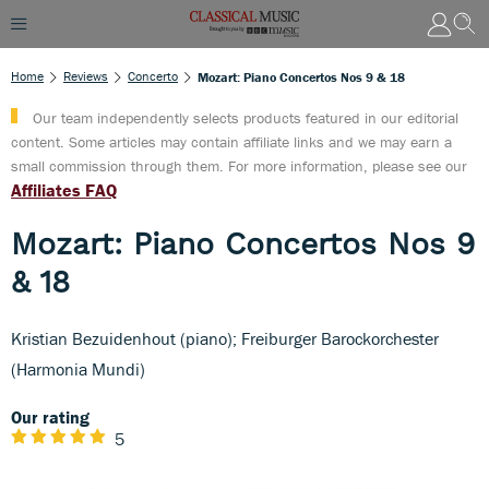
Home
Reviews
Concerto
Mozart: Piano Concertos Nos 9 & 18
Our team independently selects products featured in our editorial
content. Some articles may contain affiliate links and we may earn a
small commission through them. For more information, please see our
Affiliates FAQ
Mozart: Piano Concertos Nos 9
& 18
Kristian Bezuidenhout (piano); Freiburger Barockorchester
(Harmonia Mundi)
Our rating
5