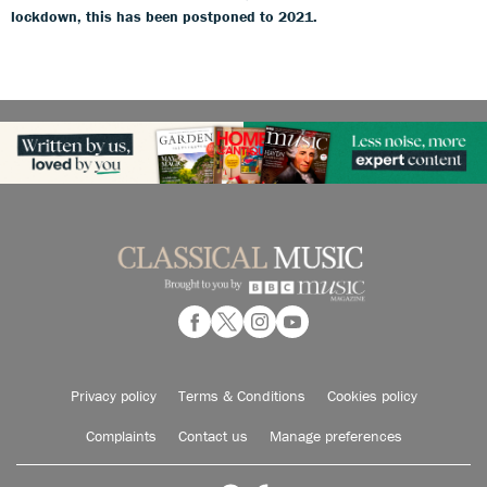
lockdown, this has been postponed to 2021.
Privacy policy
Terms & Conditions
Cookies policy
Complaints
Contact us
Manage preferences