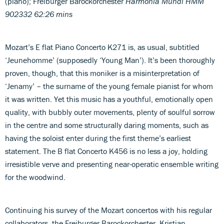
(piano); Freiburger Barockorchester
Harmonia Mundi HMM
902332 62:26 mins
Mozart’s E flat Piano Concerto K271 is, as usual, subtitled
‘Jeunehomme’ (supposedly ‘Young Man’). It’s been thoroughly
proven, though, that this moniker is a misinterpretation of
‘Jenamy’ – the surname of the young female pianist for whom
it was written. Yet this music has a youthful, emotionally open
quality, with bubbly outer movements, plenty of soulful sorrow
in the centre and some structurally daring moments, such as
having the soloist enter during the first theme’s earliest
statement. The B flat Concerto K456 is no less a joy, holding
irresistible verve and presenting near-operatic ensemble writing
for the woodwind.
Continuing his survey of the Mozart concertos with his regular
collaborators, the Freiburger Barockorchester, Kristian