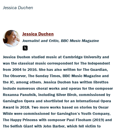
Jessica Duchen
Jessica Duchen
Journalist and Critic, BBC Music Magazine
Jessica Duchen studied music at Cambridge University and
was the classical music correspondent for The Independent
from 2004 to 2016. She has also written for The Guardian,
The Observer, The Sunday Times, BBC Music Magazine and
the JC, among others. Jessica Duchen has written librettos
include numerous choral works and operas for the composer
Roxanna Panufnik, including Silver Birch, commissioned by
Garsington Opera and shortlisted for an International Opera
Award in 2018. Two more works based on stories by Oscar
Wilde were commissioned for Garsington’s Youth Company,
The Happy Princess with composer Paul Fincham (2019) and
The Selfish Giant with John Barber, which fell victim to