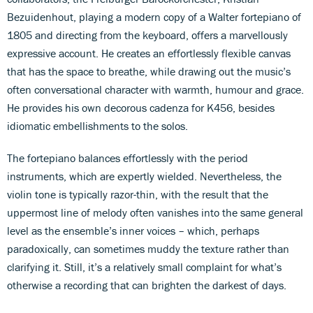
Bezuidenhout, playing a modern copy of a Walter fortepiano of
1805 and directing from the keyboard, offers a marvellously
expressive account. He creates an effortlessly flexible canvas
that has the space to breathe, while drawing out the music’s
often conversational character with warmth, humour and grace.
He provides his own decorous cadenza for K456, besides
idiomatic embellishments to the solos.
The fortepiano balances effortlessly with the period
instruments, which are expertly wielded. Nevertheless, the
violin tone is typically razor-thin, with the result that the
uppermost line of melody often vanishes into the same general
level as the ensemble’s inner voices – which, perhaps
paradoxically, can sometimes muddy the texture rather than
clarifying it. Still, it’s a relatively small complaint for what’s
otherwise a recording that can brighten the darkest of days.