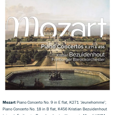
Mozart
Piano Concerto No. 9 in E flat, K271 ‘Jeunehomme’;
Piano Concerto No. 18 in B flat, K456 Kristian Bezuidenhout