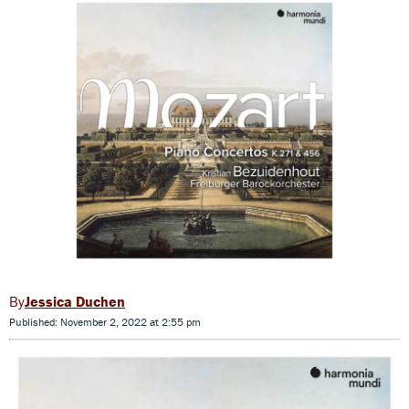
Jessica Duchen
Published: November 2, 2022 at 2:55 pm