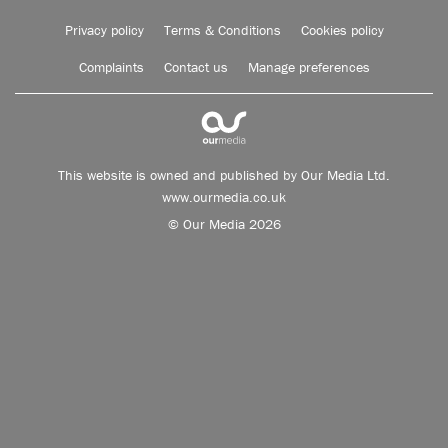
Privacy policy
Terms & Conditions
Cookies policy
Complaints
Contact us
Manage preferences
This website is owned and published by Our Media Ltd.
www.ourmedia.co.uk
© Our Media 2026