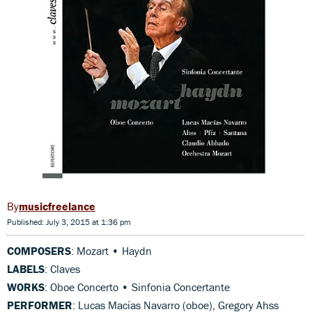
musicfreelance
Published: July 3, 2015 at 1:36 pm
COMPOSERS
: Mozart • Haydn
LABELS
: Claves
WORKS
: Oboe Concerto • Sinfonia Concertante
PERFORMER
: Lucas Macías Navarro (oboe), Gregory Ahss