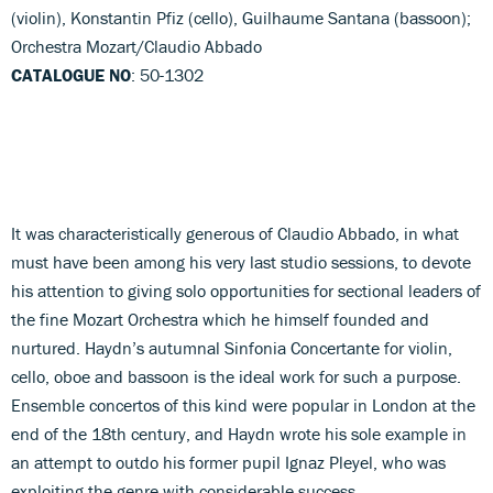
(violin), Konstantin Pfiz (cello), Guilhaume Santana (bassoon);
Orchestra Mozart/Claudio Abbado
CATALOGUE NO
: 50-1302
It was characteristically generous of Claudio Abbado, in what
must have been among his very last studio sessions, to devote
his attention to giving solo opportunities for sectional leaders of
the fine Mozart Orchestra which he himself founded and
nurtured. Haydn’s autumnal Sinfonia Concertante for violin,
cello, oboe and bassoon is the ideal work for such a purpose.
Ensemble concertos of this kind were popular in London at the
end of the 18th century, and Haydn wrote his sole example in
an attempt to outdo his former pupil Ignaz Pleyel, who was
exploiting the genre with considerable success.