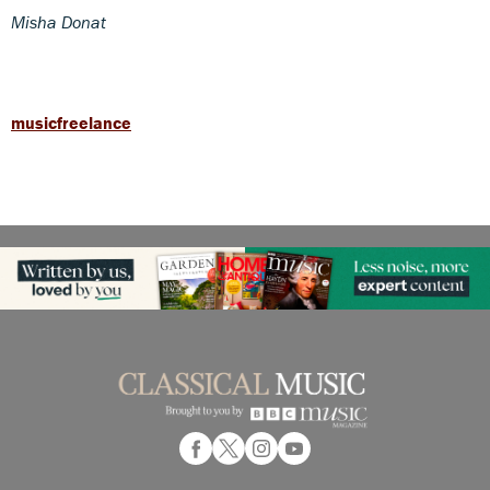
Misha Donat
musicfreelance