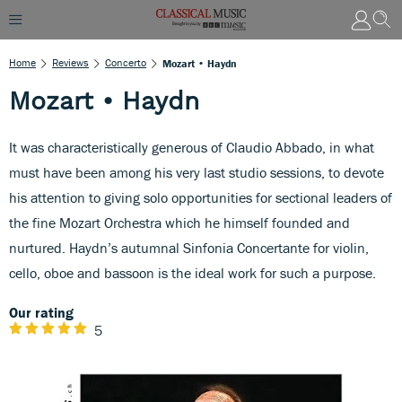
Home
Reviews
Concerto
Mozart • Haydn
Mozart • Haydn
It was characteristically generous of Claudio Abbado, in what
must have been among his very last studio sessions, to devote
his attention to giving solo opportunities for sectional leaders of
the fine Mozart Orchestra which he himself founded and
nurtured. Haydn’s autumnal Sinfonia Concertante for violin,
cello, oboe and bassoon is the ideal work for such a purpose.
Our rating
5