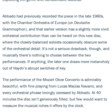
Abbado had previously recorded the piece in the late 1980s,
with the Chamber Orchestra of Europe (on Deutsche
Grammophon), and that earlier version has a slightly more vivid
orchestral contribution than can be heard on this new disc,
where the closely-balanced soloists occasionally obscure some
of the orchestral detail. It’s not a serious drawback, though, and
musically there’s nothing to choose between the two
performances. If anything, the later one draws more melancholy
out of Haydn’s abrupt switches of key.
The performance of the Mozart Oboe Concerto is admirably
beautiful, with fine playing from Lucas Macías Navarro, and
every orchestral phrase lovingly caressed by Abbado. At 40
minutes the disc isn’t generously filled, but few would want to
measure the musical riches it offers by the clock.