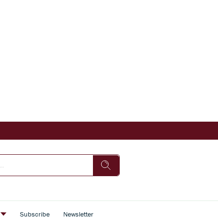
s
Subscribe
Newsletter