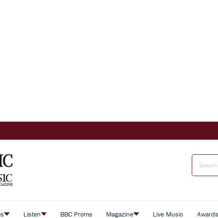
es
Listen
BBC Proms
Magazine
Live Music
Award