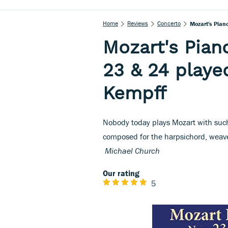
Home
Reviews
Concerto
Mozart's Pian
Mozart's Pian
23 & 24 playe
Kempff
Nobody today plays Mozart with such
composed for the harpsichord, weave
Michael Church
Our rating
5