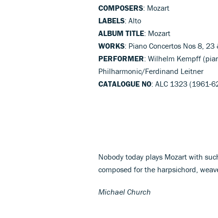
COMPOSERS
: Mozart
LABELS
: Alto
ALBUM TITLE
: Mozart
WORKS
: Piano Concertos Nos 8, 23
PERFORMER
: Wilhelm Kempff (pia
Philharmonic/Ferdinand Leitner
CATALOGUE NO
: ALC 1323 (1961-6
Nobody today plays Mozart with such
composed for the harpsichord, weave
Michael Church