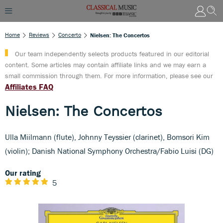
Home
Reviews
Concerto
Nielsen: The Concertos
Our team independently selects products featured in our editorial
content. Some articles may contain affiliate links and we may earn a
small commission through them. For more information, please see our
Affiliates FAQ
Nielsen: The Concertos
Ulla Miilmann (flute), Johnny Teyssier (clarinet), Bomsori Kim
(violin); Danish National Symphony Orchestra/Fabio Luisi (DG)
Our rating
5