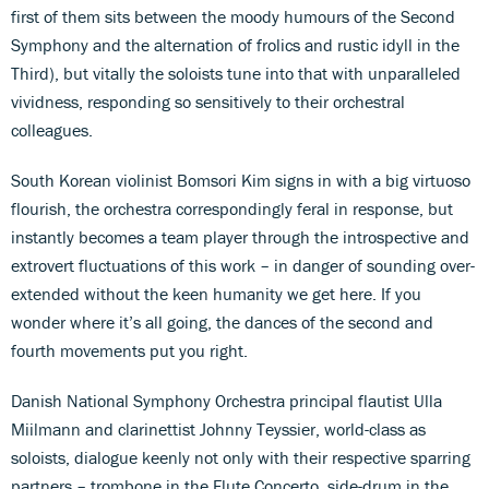
first of them sits between the moody humours of the Second
Symphony and the alternation of frolics and rustic idyll in the
Third), but vitally the soloists tune into that with unparalleled
vividness, responding so sensitively to their orchestral
colleagues.
South Korean violinist Bomsori Kim signs in with a big virtuoso
flourish, the orchestra correspondingly feral in response, but
instantly becomes a team player through the introspective and
extrovert fluctuations of this work – in danger of sounding over-
extended without the keen humanity we get here. If you
wonder where it’s all going, the dances of the second and
fourth movements put you right.
Danish National Symphony Orchestra principal flautist Ulla
Miilmann and clarinettist Johnny Teyssier, world-class as
soloists, dialogue keenly not only with their respective sparring
partners – trombone in the Flute Concerto, side-drum in the