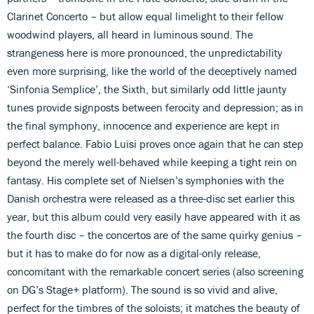
Clarinet Concerto – but allow equal limelight to their fellow
woodwind players, all heard in luminous sound. The
strangeness here is more pronounced, the unpredictability
even more surprising, like the world of the deceptively named
‘Sinfonia Semplice’, the Sixth, but similarly odd little jaunty
tunes provide signposts between ferocity and depression; as in
the final symphony, innocence and experience are kept in
perfect balance. Fabio Luisi proves once again that he can step
beyond the merely well-behaved while keeping a tight rein on
fantasy. His complete set of Nielsen’s symphonies with the
Danish orchestra were released as a three-disc set earlier this
year, but this album could very easily have appeared with it as
the fourth disc – the concertos are of the same quirky genius –
but it has to make do for now as a digital-only release,
concomitant with the remarkable concert series (also screening
on DG’s Stage+ platform). The sound is so vivid and alive,
perfect for the timbres of the soloists; it matches the beauty of