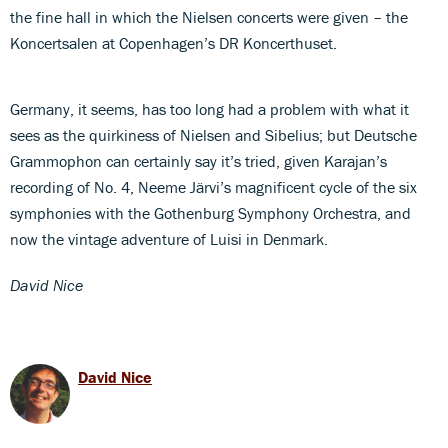
the fine hall in which the Nielsen concerts were given – the
Koncertsalen at Copenhagen’s DR Koncerthuset.
Germany, it seems, has too long had a problem with what it
sees as the quirkiness of Nielsen and Sibelius; but Deutsche
Grammophon can certainly say it’s tried, given Karajan’s
recording of No. 4, Neeme Järvi’s magnificent cycle of the six
symphonies with the Gothenburg Symphony Orchestra, and
now the vintage adventure of Luisi in Denmark.
David Nice
David Nice