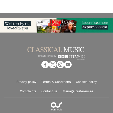
Privacy policy
Terms & Conditions
Cookies policy
Complaints
Contact us
Manage preferences