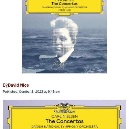
David Nice
Published: October 3, 2023 at 9:43 am