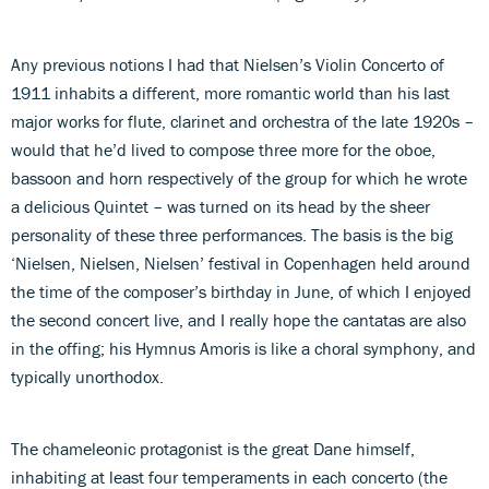
Any previous notions I had that Nielsen’s Violin Concerto of
1911 inhabits a different, more romantic world than his last
major works for flute, clarinet and orchestra of the late 1920s –
would that he’d lived to compose three more for the oboe,
bassoon and horn respectively of the group for which he wrote
a delicious Quintet – was turned on its head by the sheer
personality of these three performances. The basis is the big
‘Nielsen, Nielsen, Nielsen’ festival in Copenhagen held around
the time of the composer’s birthday in June, of which I enjoyed
the second concert live, and I really hope the cantatas are also
in the offing; his Hymnus Amoris is like a choral symphony, and
typically unorthodox.
The chameleonic protagonist is the great Dane himself,
inhabiting at least four temperaments in each concerto (the