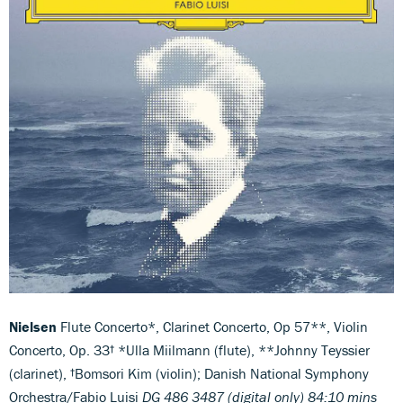
Nielsen
Flute Concerto*, Clarinet Concerto, Op 57**, Violin
Concerto, Op. 33† *Ulla Miilmann (flute), **Johnny Teyssier
(clarinet), †Bomsori Kim (violin); Danish National Symphony
Orchestra/Fabio Luisi
DG 486 3487 (digital only) 84:10 mins