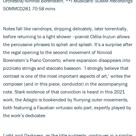
Orchestra/Nimrod Borenstein; **I Musicanti
SOMM Recordings
SOMMCD281 70:58 mins
Notes fall like raindrops, dripping delicately, later torrentially,
before returning to a light shower –pianist Clélia Iruzun allows
the percussive phrases to splish and splash. It’s a surprise after
the regal opening to the second movement of Nimrod
Borenstein’s Piano Concerto, where expansion disappears into
pizzicato strings and staccato bassoon. ‘I strongly believe that
contrast is one of the most important aspects of art,’ writes the
composer (and in this piece, conductor) in the accompanying
note. Stark evidence of that conviction is heard in this 2021
work; the
Adagio
is bookended by flurrying outer movements,
both featuring a Faustian virtuosic solo part, expertly played by
the work’s dedicatee.
Light and Darkness
, as the title suggests, continues in a similar