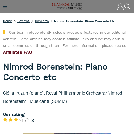
Home
Reviews
Concerto
Nimrod Borenstein: Piano Concerto Etc
Our team independently selects products featured in our editorial
content. Some articles may contain affiliate links and we may earn a
small commission through them. For more information, please see our
Affiliates FAQ
Nimrod Borenstein: Piano
Concerto etc
Clélia Iruzun (piano); Royal Philharmonic Orchestra/Nimrod
Borenstein; I Musicanti (SOMM)
Our rating
3