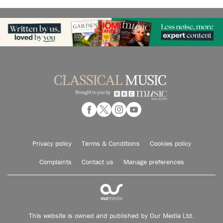
Privacy policy
Terms & Conditions
Cookies policy
Complaints
Contact us
Manage preferences
This website is owned and published by Our Media Ltd.