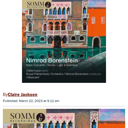
Claire Jackson
Published: March 22, 2023 at 9:12 am