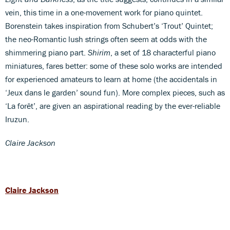
vein, this time in a one-movement work for piano quintet.
Borenstein takes inspiration from Schubert’s ‘Trout’ Quintet;
the neo-Romantic lush strings often seem at odds with the
shimmering piano part.
Shirim
, a set of 18 characterful piano
miniatures, fares better: some of these solo works are intended
for experienced amateurs to learn at home (the accidentals in
‘Jeux dans le garden’ sound fun). More complex pieces, such as
‘La forêt’, are given an aspirational reading by the ever-reliable
Iruzun.
Claire Jackson
Claire Jackson