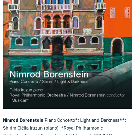
Nimrod Borenstein
Piano Concerto*; Light and Darkness**;
Shirim Clélia Iruzun (piano); *Royal Philharmonic