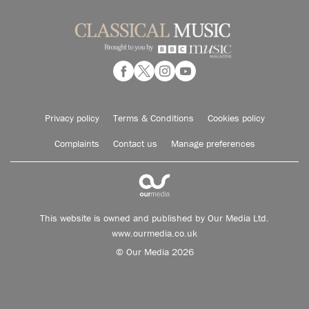
Privacy policy
Terms & Conditions
Cookies policy
Complaints
Contact us
Manage preferences
This website is owned and published by Our Media Ltd.
www.ourmedia.co.uk
© Our Media 2026