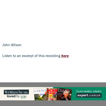
John Allison
Listen to an excerpt of this recording
here
.