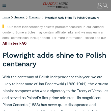
Home
Reviews
Concerto
Plowright Adds Shine To Polish Centenary
Our team independently selects products featured in our editorial
content. Some articles may contain affiliate links and we may earn a
small commission through them. For more information, please see our
Affiliates FAQ
Plowright adds shine to Polish
centenary
With the centenary of Polish independence this year, we are
likely to hear more of Jan Paderewski (1860-1941), the virtuoso
pianist-composer who was a signatory to the Treaty of Versailles
and served as Poland’s first prime minister. His magnificent
Piano Concerto (1888) has never quite disappeared and