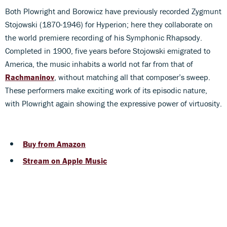
Both Plowright and Borowicz have previously recorded Zygmunt
Stojowski (1870-1946) for Hyperion; here they collaborate on
the world premiere recording of his Symphonic Rhapsody.
Completed in 1900, five years before Stojowski emigrated to
America, the music inhabits a world not far from that of
Rachmaninov
, without matching all that composer’s sweep.
These performers make exciting work of its episodic nature,
with Plowright again showing the expressive power of virtuosity.
Buy from Amazon
Stream on Apple Music