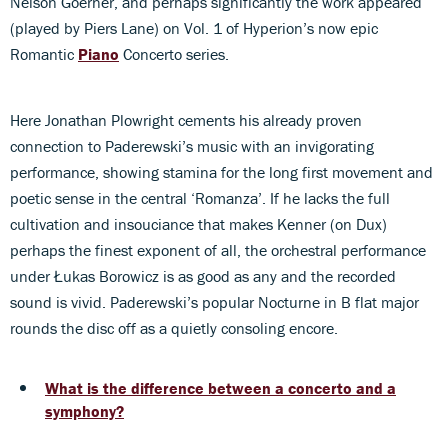
Nelson Goerner, and perhaps significantly the work appeared
(played by Piers Lane) on Vol. 1 of Hyperion’s now epic
Romantic
Piano
Concerto series.
Here Jonathan Plowright cements his already proven
connection to Paderewski’s music with an invigorating
performance, showing stamina for the long first movement and
poetic sense in the central ‘Romanza’. If he lacks the full
cultivation and insouciance that makes Kenner (on Dux)
perhaps the finest exponent of all, the orchestral performance
under Łukas Borowicz is as good as any and the recorded
sound is vivid. Paderewski’s popular Nocturne in B flat major
rounds the disc off as a quietly consoling encore.
What is the difference between a concerto and a
symphony?