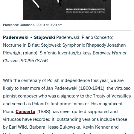
Published: October 4, 2019 at 9:29 am
Paderewski • Stojowski
Paderewski: Piano Concerto;
Nocturne in B flat; Stojowski: Symphonic Rhapsody Jonathan
Plowright (piano); Sinfonia Iuventus/Łukasz Borowicz
Warner
Classics 9029578756
With the centenary of Polish independence this year, we are
likely to hear more of Jan Paderewski (1860-1941), the virtuoso
pianist-composer who was a signatory to the Treaty of Versailles
and served as Poland’s first prime minister. His magnificent
Piano
Concerto
(1888) has never quite disappeared and
virtuosos have recorded it; outstanding versions include those
by Earl Wild, Barbara Hesse-Bukowska, Kevin Kenner and