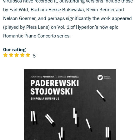
virtuosos have recorded it; outstanding versions include those
by Earl Wild, Barbara Hesse-Bukowska, Kevin Kenner and
Nelson Goerner, and perhaps significantly the work appeared
(played by Piers Lane) on Vol. 1 of Hyperion’s now epic
Romantic Piano Concerto series.
Our rating
5