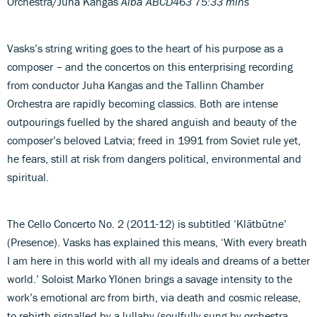
Orchestra/Juha Kangas
Alba ABCD463 75:33 mins
Vasks’s string writing goes to the heart of his purpose as a
composer – and the concertos on this enterprising recording
from conductor Juha Kangas and the Tallinn Chamber
Orchestra are rapidly becoming classics. Both are intense
outpourings fuelled by the shared anguish and beauty of the
composer’s beloved Latvia; freed in 1991 from Soviet rule yet,
he fears, still at risk from dangers political, environmental and
spiritual.
The Cello Concerto No. 2 (2011-12) is subtitled ‘Klātbūtne’
(Presence). Vasks has explained this means, ‘With every breath
I am here in this world with all my ideals and dreams of a better
world.’ Soloist Marko Ylönen brings a savage intensity to the
work’s emotional arc from birth, via death and cosmic release,
to rebirth signalled by a lullaby (soulfully sung by orchestra