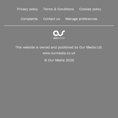
Privacy policy
Terms & Conditions
Cookies policy
Complaints
Contact us
Manage preferences
This website is owned and published by Our Media Ltd.
www.ourmedia.co.uk
© Our Media 2026