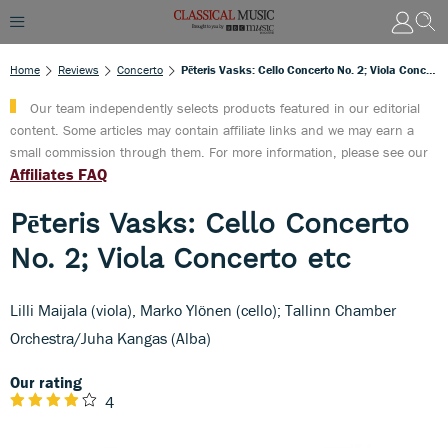
Home
Reviews
Concerto
Pēteris Vasks: Cello Concerto No. 2; Viola Concerto Etc
Our team independently selects products featured in our editorial
content. Some articles may contain affiliate links and we may earn a
small commission through them. For more information, please see our
Affiliates FAQ
Pēteris Vasks: Cello Concerto
No. 2; Viola Concerto etc
Lilli Maijala (viola), Marko Ylönen (cello); Tallinn Chamber
Orchestra/Juha Kangas (Alba)
Our rating
4