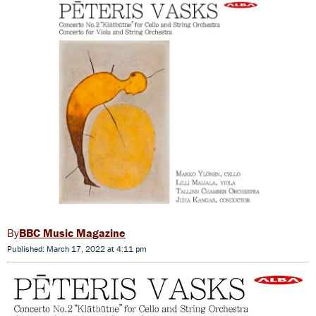
BBC Music Magazine
Published: March 17, 2022 at 4:11 pm