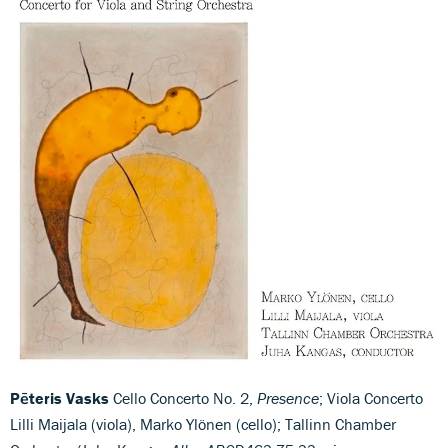
Pēteris Vasks
Cello Concerto No. 2,
Presence
; Viola Concerto
Lilli Maijala (viola), Marko Ylönen (cello); Tallinn Chamber