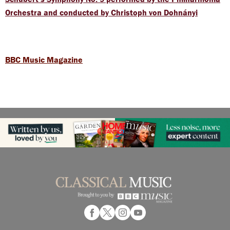
Orchestra and conducted by Christoph von Dohnányi
BBC Music Magazine