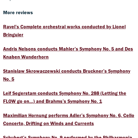
More reviews
Ravel’s Complete orchestral works conducted by Lionel
Bringuier
Andris Nelsons conducts Mahler’s Symphony No. 5 and Des
Knaben Wunderhorn
Stanislaw Skrowaczewski conducts Bruckner’s Symphony
No. 5
Leif Segerstam conducts Symphony No. 288 (Letting the
FLOW go on…) and Brahms’s Symphony No. 1
Maximilian Hornung performs Adler’s Symphony No. 6, Cello
Concerto, Drifting on Winds and Currents
Schubert’s Symphony No. 9 performed by the Philharmonia