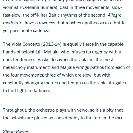
violinist Eva-Maria Sumera). Cast in three movements, slow-
fast-slow, the off-kilter Baltic rhythms of the second,
Allegro
moderato
, have a rawness that reaches apotheosis in a brittle
yet passionate cadenza.
The Viola Concerto (2013-14) is equally fierce in the capable
hands of soloist Lilli Maijala, who infuses its urgency with a
dark tenderness. Vasks describes the viola as ‘the most
melancholy instrument’ and Maijala wrings pathos from each of
the four movements; three of which are slow, but with
constantly changing metres and tempos as the viola struggles
to find light in darkness.
Throughout, the orchestra plays with verve, so it’s a pity that
the soloists are placed so considerably to the fore in the mix.
Steph Power