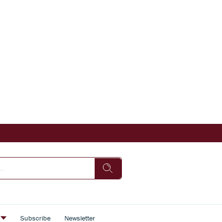
s
Subscribe
Newsletter