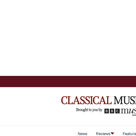
News
Reviews
Featur