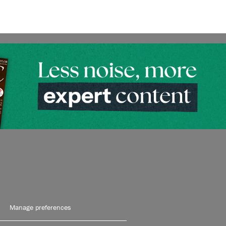
Manage preferences