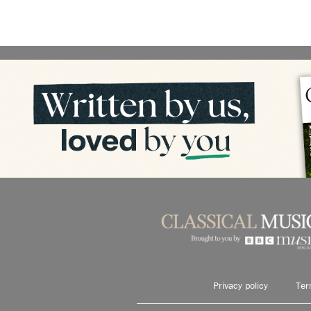
Privacy policy
Ter