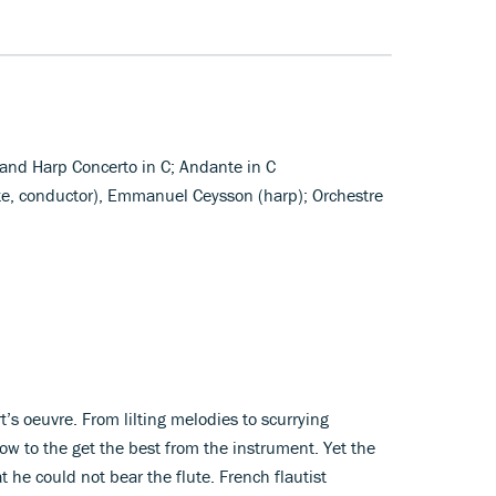
e and Harp Concerto in C; Andante in C
ute, conductor), Emmanuel Ceysson (harp); Orchestre
rt’s oeuvre. From lilting melodies to scurrying
w to the get the best from the instrument. Yet the
 he could not bear the flute. French flautist