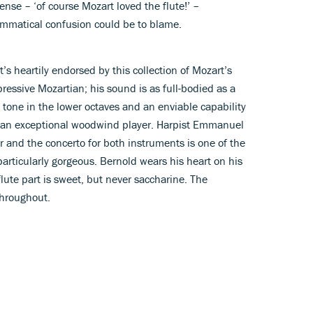
ense – ‘of course Mozart loved the flute!’ –
rammatical confusion could be to blame.
t’s heartily endorsed by this collection of Mozart’s
pressive Mozartian; his sound is as full-bodied as a
 tone in the lower octaves and an enviable capability
t an exceptional woodwind player. Harpist Emmanuel
r and the concerto for both instruments is one of the
particularly gorgeous. Bernold wears his heart on his
 flute part is sweet, but never saccharine. The
throughout.