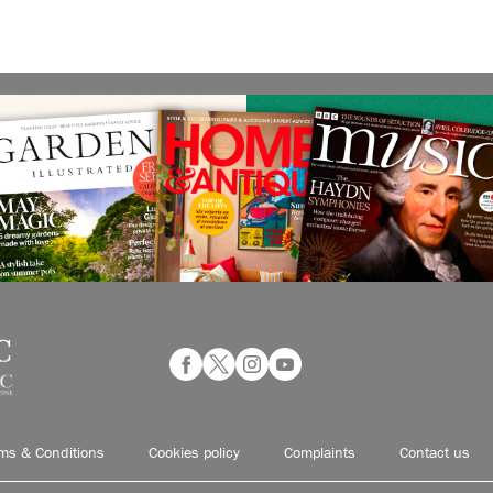
ms & Conditions
Cookies policy
Complaints
Contact us