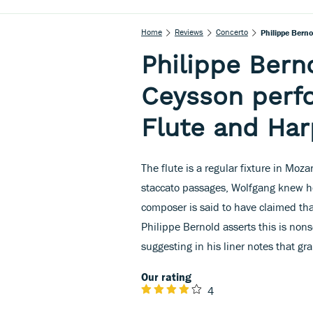
Home
Reviews
Concerto
Philippe Bern
Philippe Ber
Ceysson perf
Flute and Har
The flute is a regular fixture in Moza
staccato passages, Wolfgang knew ho
composer is said to have claimed that
Philippe Bernold asserts this is nons
suggesting in his liner notes that g
Our rating
4