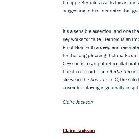
Philippe Bernold asserts this is nons
suggesting in his liner notes that g
It’s a sensible assertion, and one tha
key works for flute. Bernold is an im
Pinot Noir, with a deep and resonate
for the long phrasing that marks ou
Ceysson is a sympathetic collaborato
finest on record. Their
Andantino
is 
sleeve in the
Andante
in C; the solo
ensemble playing is generally crisp 
Claire Jackson
Claire Jackson