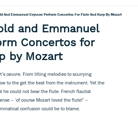
old And Emmanuel Ceysson Perform Concertos For Flute And Harp By Mozart
nold and Emmanuel
orm Concertos for
p by Mozart
rt’s oeuvre. From lilting melodies to scurrying
w to the get the best from the instrument. Yet the
 he could not bear the flute. French flautist
ense – ‘of course Mozart loved the flute!’ –
rammatical confusion could be to blame.