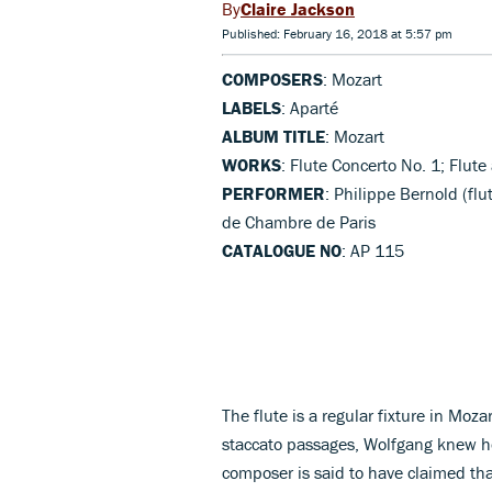
Claire Jackson
Published: February 16, 2018 at 5:57 pm
COMPOSERS
: Mozart
LABELS
: Aparté
ALBUM TITLE
: Mozart
WORKS
: Flute Concerto No. 1; Flut
PERFORMER
: Philippe Bernold (fl
de Chambre de Paris
CATALOGUE NO
: AP 115
The flute is a regular fixture in Moza
staccato passages, Wolfgang knew ho
composer is said to have claimed that