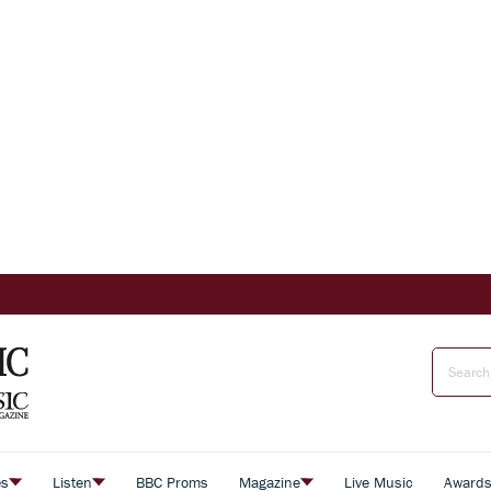
es
Listen
BBC Proms
Magazine
Live Music
Award