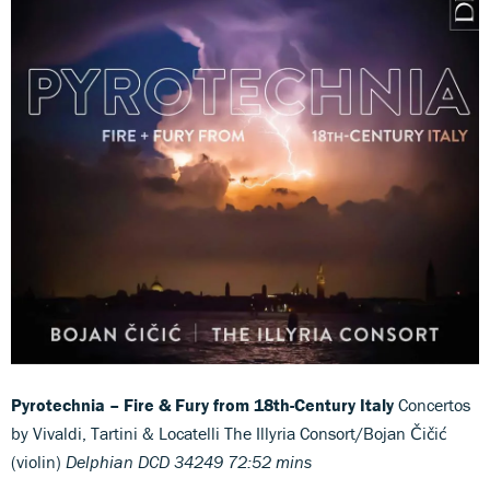
Pyrotechnia – Fire & Fury from 18th-Century Italy
Concertos
by Vivaldi, Tartini & Locatelli The Illyria Consort/Bojan Čičić
(violin)
Delphian DCD 34249 72:52 mins