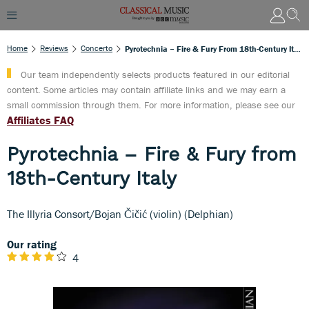
Home
Reviews
Concerto
Pyrotechnia – Fire & Fury From 18th-Century Italy
Our team independently selects products featured in our editorial
content. Some articles may contain affiliate links and we may earn a
small commission through them. For more information, please see our
Affiliates FAQ
Pyrotechnia – Fire & Fury from
18th-Century Italy
The Illyria Consort/Bojan Čičić (violin) (Delphian)
Our rating
4