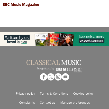
BBC Music Magazine
Privacy policy
Terms & Conditions
Cookies policy
Complaints
Contact us
Manage preferences