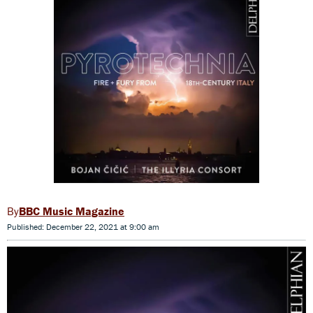
BBC Music Magazine
Published: December 22, 2021 at 9:00 am