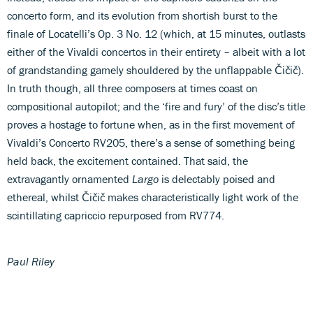
concerto form, and its evolution from shortish burst to the
finale of Locatelli’s Op. 3 No. 12 (which, at 15 minutes, outlasts
either of the Vivaldi concertos in their entirety – albeit with a lot
of grandstanding gamely shouldered by the unflappable Čičič).
In truth though, all three composers at times coast on
compositional autopilot; and the ‘fire and fury’ of the disc’s title
proves a hostage to fortune when, as in the first movement of
Vivaldi’s Concerto RV205, there’s a sense of something being
held back, the excitement contained. That said, the
extravagantly ornamented
Largo
is delectably poised and
ethereal, whilst Čičič makes characteristically light work of the
scintillating capriccio repurposed from RV774.
Paul Riley