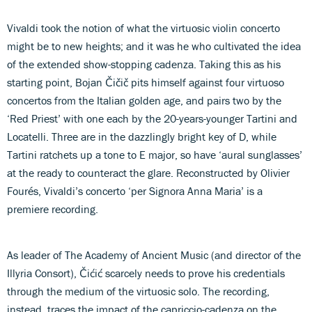
Vivaldi took the notion of what the virtuosic violin concerto
might be to new heights; and it was he who cultivated the idea
of the extended show-stopping cadenza. Taking this as his
starting point, Bojan Čičič pits himself against four virtuoso
concertos from the Italian golden age, and pairs two by the
‘Red Priest’ with one each by the 20-years-younger Tartini and
Locatelli. Three are in the dazzlingly bright key of D, while
Tartini ratchets up a tone to E major, so have ‘aural sunglasses’
at the ready to counteract the glare. Reconstructed by Olivier
Fourés, Vivaldi’s concerto ‘per Signora Anna Maria’ is a
premiere recording.
As leader of The Academy of Ancient Music (and director of the
Illyria Consort), Čićić scarcely needs to prove his credentials
through the medium of the virtuosic solo. The recording,
instead, traces the impact of the capriccio-cadenza on the