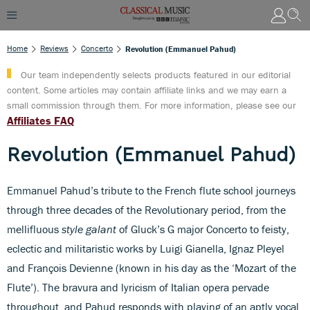
Home
Reviews
Concerto
Revolution (Emmanuel Pahud)
Our team independently selects products featured in our editorial
content. Some articles may contain affiliate links and we may earn a
small commission through them. For more information, please see our
Affiliates FAQ
Revolution (Emmanuel Pahud)
Emmanuel Pahud’s tribute to the French flute school journeys
through three decades of the Revolutionary period, from the
mellifluous
style galant
of Gluck’s G major Concerto to feisty,
eclectic and militaristic works by Luigi Gianella, Ignaz Pleyel
and François Devienne (known in his day as the ‘Mozart of the
Flute’). The bravura and lyricism of Italian opera pervade
throughout, and Pahud responds with playing of an aptly vocal