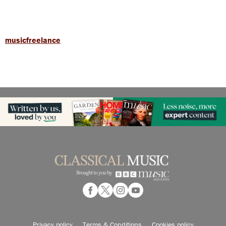
musicfreelance
Privacy policy
Terms & Conditions
Cookies policy