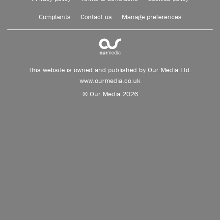
Complaints
Contact us
Manage preferences
This website is owned and published by Our Media Ltd.
www.ourmedia.co.uk
© Our Media 2026