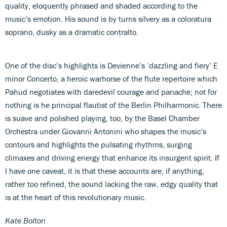
quality, eloquently phrased and shaded according to the
music’s emotion. His sound is by turns silvery as a coloratura
soprano, dusky as a dramatic contralto.
One of the disc’s highlights is Devienne’s ‘dazzling and fiery’ E
minor Concerto, a heroic warhorse of the flute repertoire which
Pahud negotiates with daredevil courage and panache; not for
nothing is he principal flautist of the Berlin Philharmonic. There
is suave and polished playing, too, by the Basel Chamber
Orchestra under Giovanni Antonini who shapes the music’s
contours and highlights the pulsating rhythms, surging
climaxes and driving energy that enhance its insurgent spirit. If
I have one caveat, it is that these accounts are, if anything,
rather too refined, the sound lacking the raw, edgy quality that
is at the heart of this revolutionary music.
Kate Bolton