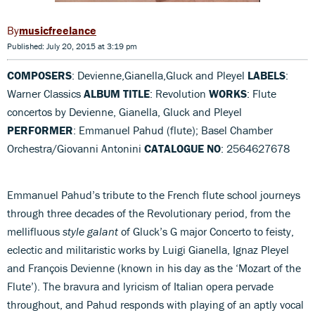
musicfreelance
Published: July 20, 2015 at 3:19 pm
COMPOSERS
: Devienne,Gianella,Gluck and Pleyel
LABELS
:
Warner Classics
ALBUM TITLE
: Revolution
WORKS
: Flute
concertos by Devienne, Gianella, Gluck and Pleyel
PERFORMER
: Emmanuel Pahud (flute); Basel Chamber
Orchestra/Giovanni Antonini
CATALOGUE NO
: 2564627678
Emmanuel Pahud’s tribute to the French flute school journeys
through three decades of the Revolutionary period, from the
mellifluous
style galant
of Gluck’s G major Concerto to feisty,
eclectic and militaristic works by Luigi Gianella, Ignaz Pleyel
and François Devienne (known in his day as the ‘Mozart of the
Flute’). The bravura and lyricism of Italian opera pervade
throughout, and Pahud responds with playing of an aptly vocal