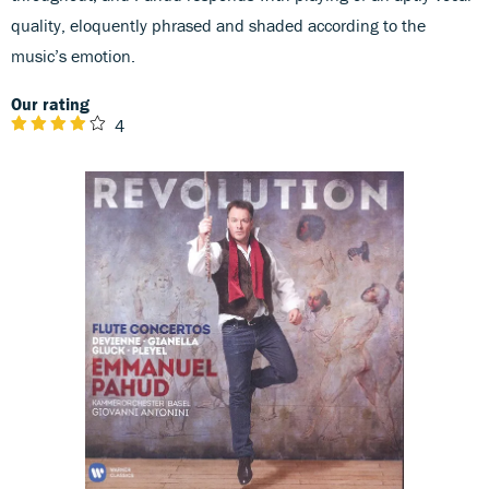
quality, eloquently phrased and shaded according to the
music’s emotion.
Our rating
4