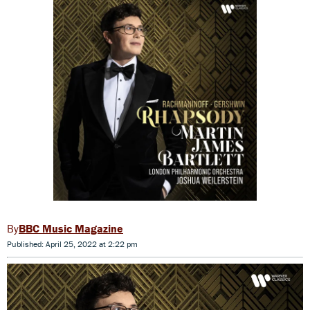
BBC Music Magazine
Published: April 25, 2022 at 2:22 pm