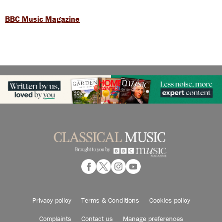
BBC Music Magazine
Privacy policy
Terms & Conditions
Cookies policy
Complaints
Contact us
Manage preferences