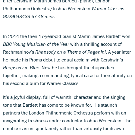
after Gershwin Martin James Bartlett (piano); London
Philharmonic Orchestra/Joshua Weilerstein
Warner Classics
9029643433 67:48 mins
In 2014 the then 17-year-old pianist Martin James Bartlett won
BBC Young Musician of the Year
with a thrilling account of
Rachmaninov’s
Rhapsody on a Theme of Paganini
. A year later
he made his Proms debut to equal acclaim with Gershwin’s
Rhapsody in Blue
. Now he has brought the rhapsodies
together, making a commanding, lyrical case for their affinity on
his second album for Warner Classics.
It’s a joyful display, full of warmth, character and the singing
tone that Bartlett has come to be known for. His staunch
partners the London Philharmonic Orchestra perform with an
invigorating freshness under conductor Joshua Weilerstein. The
emphasis is on spontaneity rather than virtuosity for its own