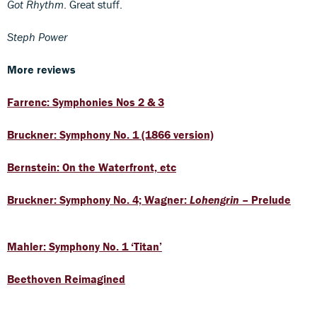
Got Rhythm
. Great stuff.
Steph Power
More reviews
Farrenc: Symphonies Nos 2 & 3
Bruckner: Symphony No. 1 (1866 version)
Bernstein: On the Waterfront, etc
Bruckner: Symphony No. 4; Wagner:
Lohengrin
– Prelude
Mahler: Symphony No. 1 ‘Titan’
Beethoven Reimagined