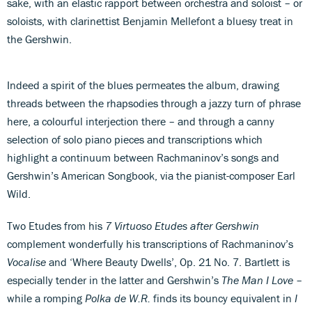
sake, with an elastic rapport between orchestra and soloist – or
soloists, with clarinettist Benjamin Mellefont a bluesy treat in
the Gershwin.
Indeed a spirit of the blues permeates the album, drawing
threads between the rhapsodies through a jazzy turn of phrase
here, a colourful interjection there – and through a canny
selection of solo piano pieces and transcriptions which
highlight a continuum between Rachmaninov’s songs and
Gershwin’s American Songbook, via the pianist-composer Earl
Wild.
Two Etudes from his
7 Virtuoso Etudes after Gershwin
complement wonderfully his transcriptions of Rachmaninov’s
Vocalise
and ‘Where Beauty Dwells’, Op. 21 No. 7. Bartlett is
especially tender in the latter and Gershwin’s
The Man I Love
–
while a romping
Polka de W.R.
finds its bouncy equivalent in
I