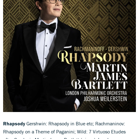
Rhapsody
Gershwin: Rhapsody in Blue etc; Rachmaninov:
Rhapsody on a Theme of Paganini; Wild: 7 Virtuoso Etudes