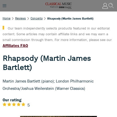
Home
Reviews
Concerto
Rhapsody (Martin James Bartlett)
Our team independently selects products featured in our editorial
content. Some articles may contain affiliate links and we may earn a
small commission through them. For more information, please see our
Affiliates FAQ
Rhapsody (Martin James
Bartlett)
Martin James Bartlett (piano); London Philharmonic
Orchestra/Joshua Weilerstein (Warner Classics)
Our rating
5