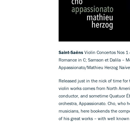
Saint-Saëns
Violin Concertos Nos 1 
Romance in C; Samson et Dalila – Mon
Appassionato/Mathieu Herzog
Naïve
Released just in the nick of time for
violin works comes from North Ameri
conductor, and sometime Quatuor É
orchestra, Appassionato. Cho, who h
musicians, here bookends the compose
of his great works – with well known