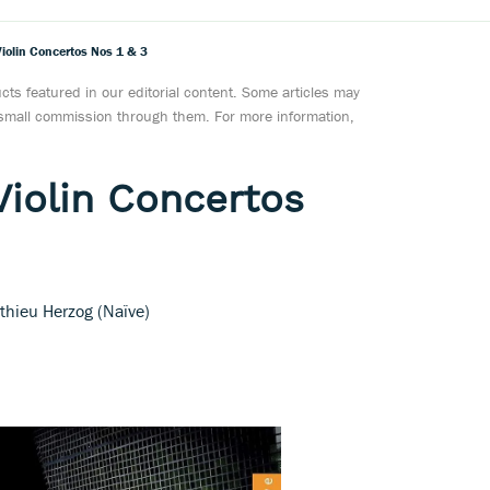
Violin Concertos Nos 1 & 3
ts featured in our editorial content. Some articles may
a small commission through them. For more information,
Violin Concertos
athieu Herzog (Naïve)