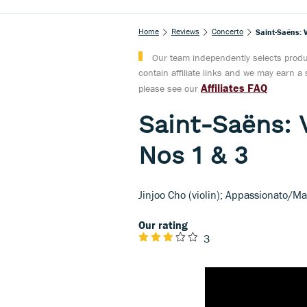
Home
Reviews
Concerto
Saint-Saëns: 
Our team independently selects produc
contain affiliate links and we may earn 
Affiliates FAQ
please see our
Saint-Saëns: 
Nos 1 & 3
Jinjoo Cho (violin); Appassionato/M
Our rating
3