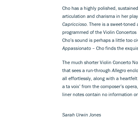
Cho has a highly polished, sustaine
articulation and charisma in her pla
Capriccioso
. There is a sweet-toned
programmed of the Violin Concertos –
Cho’s sound is perhaps a little too c
Appassionato
– Cho finds the exquis
The much shorter Violin Concerto No.
that sees a run-through
Allegro
enclo
all effortlessly, along with a heartf
a ta voix’ from the composer’s opera
liner notes contain no information o
Sarah Urwin Jones