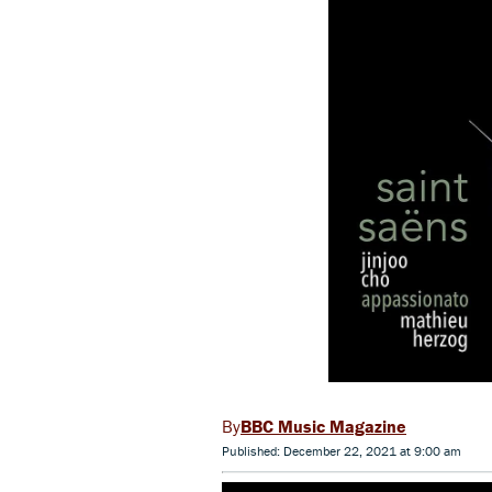
BBC Music Magazine
Published: December 22, 2021 at 9:00 am