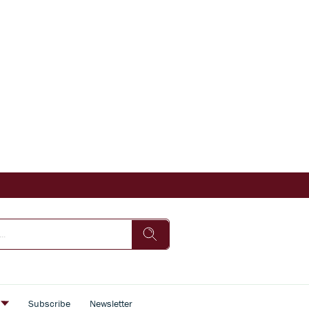
s
Subscribe
Newsletter