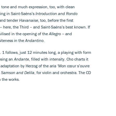
d tone and much expression, too, with clean
ying in Saint-Saëns’s
Introduction and Rondo
 and tender
Havanaise
, too, before the first
 here, the Third – and Saint-Saëns’s best known. If
ivilised in the opening of the
Allegro
– and
iteness in the
Andantino
.
 1 follows, just 12 minutes long, a playing with form
sing an
Andante
, filled with intensity. Cho charts it
elt adaptation by Herzog of the aria ‘Mon cœur s’ouvre
,
Samson and Delila
, for violin and orchestra. The CD
n the works.