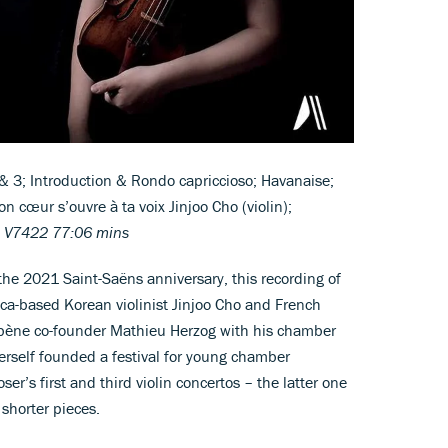
& 3; Introduction & Rondo capriccioso; Havanaise;
 cœur s’ouvre à ta voix Jinjoo Cho (violin);
 V7422 77:06 mins
 the 2021 Saint-Saëns anniversary, this recording of
ca-based Korean violinist Jinjoo Cho and French
bène co-founder Mathieu Herzog with his chamber
erself founded a festival for young chamber
r’s first and third violin concertos – the latter one
 shorter pieces.