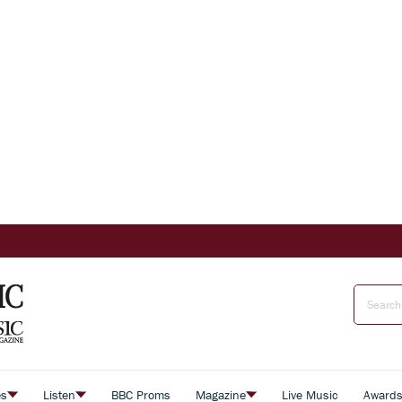
es
Listen
BBC Proms
Magazine
Live Music
Award