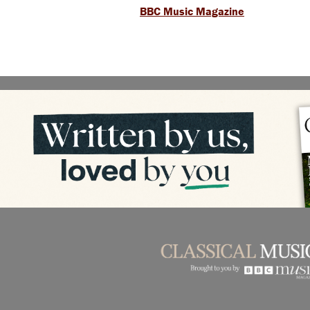
BBC Music Magazine