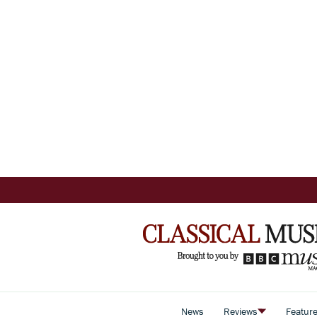
News
Reviews
Featur