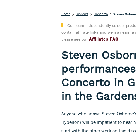
Home
Reviews
Concerto
Steven Osborn
Our team independently selects produc
contain affiliate links and we may earn 
Affiliates FAQ
please see our
Steven Osborn
performances'
Concerto in G
in the Garden
Anyone who knows Steven Osborne’s s
Hyperion) will be impatient to hear 
start with the other work on this dis