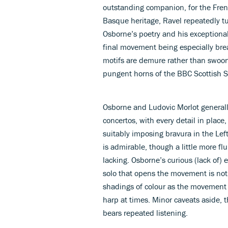
outstanding companion, for the Fren
Basque heritage, Ravel repeatedly tur
Osborne’s poetry and his exceptional
final movement being especially breat
motifs are demure rather than swooni
pungent horns of the BBC Scottish 
Osborne and Ludovic Morlot generally
concertos, with every detail in place
suitably imposing bravura in the Lef
is admirable, though a little more f
lacking. Osborne’s curious (lack of)
solo that opens the movement is not e
shadings of colour as the movement 
harp at times. Minor caveats aside,
bears repeated listening.