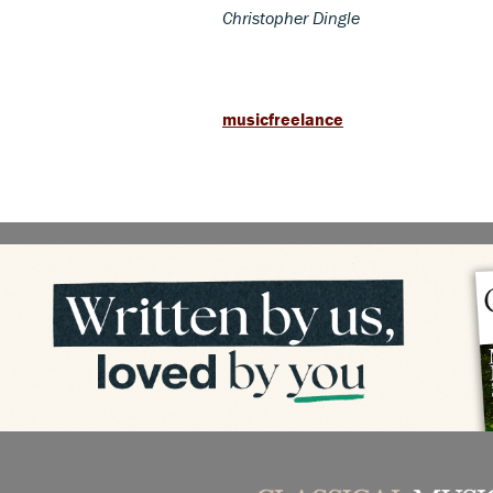
Christopher Dingle
musicfreelance