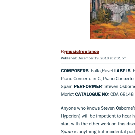
musicfreelance
Published: December 19, 2018 at 2:31 pm
COMPOSERS
: Falla,Ravel
LABELS
: 
Piano Concerto in G; Piano Concerto f
Spain
PERFORMER
: Steven Osborn
Morlot
CATALOGUE NO
: CDA 68148
Anyone who knows Steven Osborne’s s
Hyperion) will be impatient to hear 
start with the other work on this dis
Spain
is anything but incidental padd