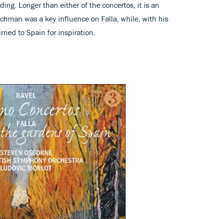
ing. Longer than either of the concertos, it is an
chman was a key influence on Falla, while, with his
rned to Spain for inspiration.