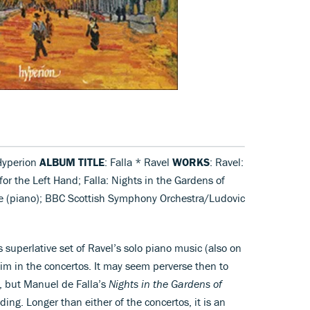
Hyperion
ALBUM TITLE
: Falla * Ravel
WORKS
: Ravel:
or the Left Hand; Falla: Nights in the Gardens of
e (piano); BBC Scottish Symphony Orchestra/Ludovic
uperlative set of Ravel’s solo piano music (also on
him in the concertos. It may seem perverse then to
c, but Manuel de Falla’s
Nights in the Gardens of
ing. Longer than either of the concertos, it is an