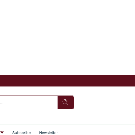
s
Subscribe
Newsletter