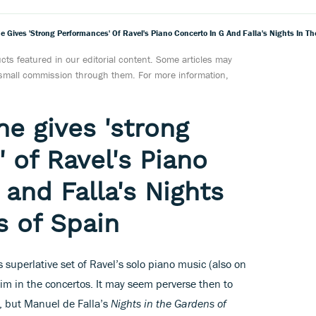
e Gives 'strong Performances' Of Ravel's Piano Concerto In G And Falla's Nights In T
ts featured in our editorial content. Some articles may
a small commission through them. For more information,
e gives 'strong
 of Ravel's Piano
 and Falla's Nights
s of Spain
uperlative set of Ravel’s solo piano music (also on
him in the concertos. It may seem perverse then to
c, but Manuel de Falla’s
Nights in the Gardens of