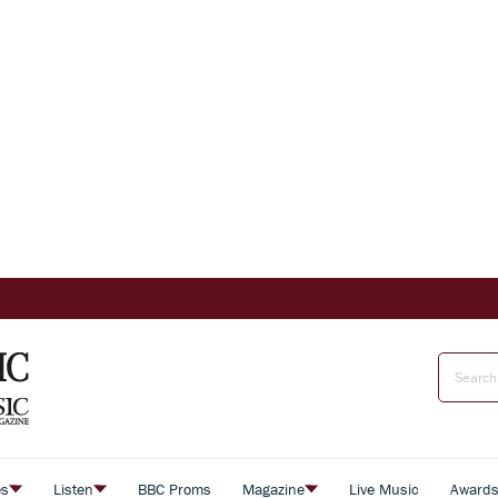
es
Listen
BBC Proms
Magazine
Live Music
Award