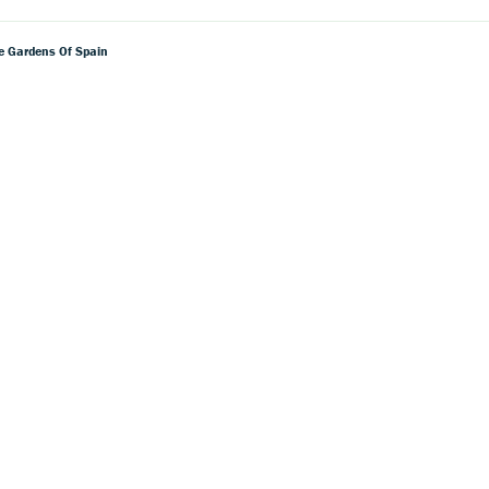
he Gardens Of Spain