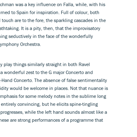
chman was a key influence on Falla, while, with his
ned to Spain for inspiration. Full of colour, both
 touch are to the fore, the sparkling cascades in the
htaking. It is a pity, then, that the improvisatory
ng seductively in the face of the wonderfully
Symphony Orchestra.
 play things similarly straight in both Ravel
, a wonderful zest to the G major Concerto and
t-Hand Concerto. The absence of false sentimentality
luidity would be welcome in places. Not that nuance is
 emphasis for some melody notes in the sublime long
ntirely convincing, but he elicits spine-tingling
progresses, while the left hand sounds almost like a
 these are strong performances of a programme that