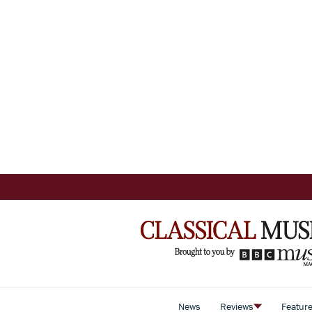
News
Reviews
Featur