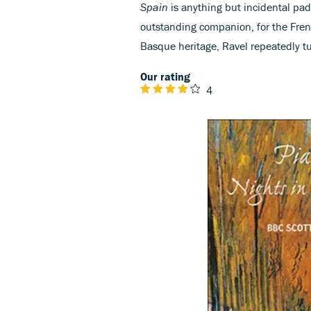
Spain
is anything but incidental padd
outstanding companion, for the Fren
Basque heritage, Ravel repeatedly tu
Our rating
4