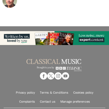
Privacy policy
Terms & Conditions
Cookies policy
Complaints
Contact us
Manage preferences