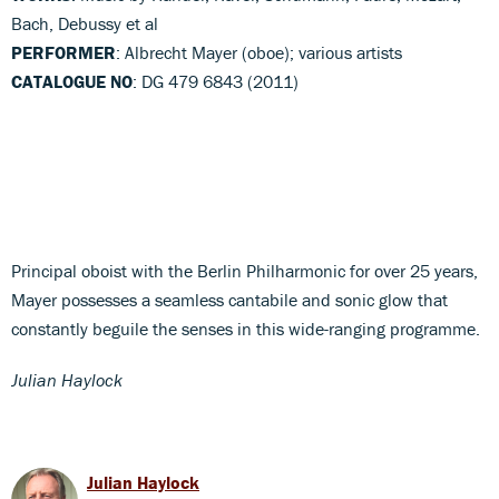
Bach, Debussy et al
PERFORMER
: Albrecht Mayer (oboe); various artists
CATALOGUE NO
: DG 479 6843 (2011)
Principal oboist with the Berlin Philharmonic for over 25 years,
Mayer possesses a seamless cantabile and sonic glow that
constantly beguile the senses in this wide-ranging programme.
Julian Haylock
Julian Haylock