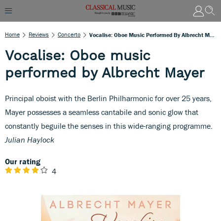
Home
Reviews
Concerto
Vocalise: Oboe Music Performed By Albrecht Mayer
Vocalise: Oboe music
performed by Albrecht Mayer
Principal oboist with the Berlin Philharmonic for over 25 years,
Mayer possesses a seamless cantabile and sonic glow that
constantly beguile the senses in this wide-ranging programme.
Julian Haylock
Our rating
4