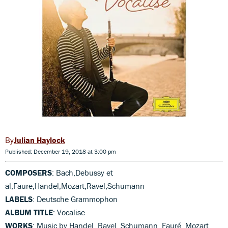
Julian Haylock
Published: December 19, 2018 at 3:00 pm
COMPOSERS
: Bach,Debussy et
al,Faure,Handel,Mozart,Ravel,Schumann
LABELS
: Deutsche Grammophon
ALBUM TITLE
: Vocalise
WORKS
: Music by Handel, Ravel, Schumann, Fauré, Mozart,