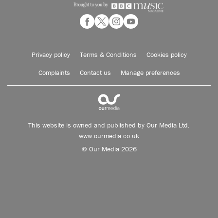
Privacy policy
Terms & Conditions
Cookies policy
Complaints
Contact us
Manage preferences
This website is owned and published by Our Media Ltd.
www.ourmedia.co.uk
© Our Media 2026