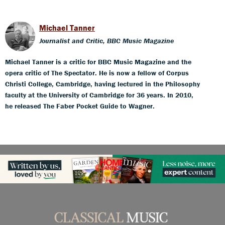
Michael Tanner
Journalist and Critic, BBC Music Magazine
Michael Tanner is a critic for BBC Music Magazine and the
opera critic of The Spectator. He is now a fellow of Corpus
Christi College, Cambridge, having lectured in the Philosophy
faculty at the University of Cambridge for 36 years. In 2010,
he released The Faber Pocket Guide to Wagner.