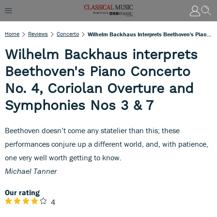
Home
Reviews
Concerto
Wilhelm Backhaus Interprets Beethoven's Piano Concerto No. 4, Coriolan Overture And Symphonies Nos 3 & 7
Wilhelm Backhaus interprets
Beethoven's Piano Concerto
No. 4, Coriolan Overture and
Symphonies Nos 3 & 7
Beethoven doesn’t come any statelier than this; these
performances conjure up a different world, and, with patience,
one very well worth getting to know.
Michael Tanner
Our rating
4