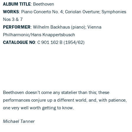
ALBUM TITLE
: Beethoven
WORKS
: Piano Concerto No. 4; Coriolan Overture; Symphonies
Nos 3 & 7
PERFORMER
: Wilhelm Backhaus (piano); Vienna
Philharmonic/Hans Knappertsbusch
CATALOGUE NO
: C 901 162 B (1954/62)
Beethoven doesn’t come any statelier than this; these
performances conjure up a different world, and, with patience,
one very well worth getting to know.
Michael Tanner