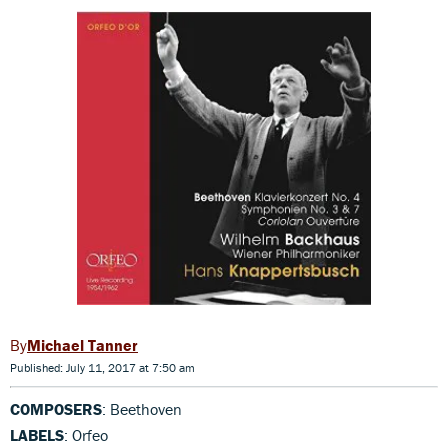
Michael Tanner
Published: July 11, 2017 at 7:50 am
COMPOSERS
: Beethoven
LABELS
: Orfeo