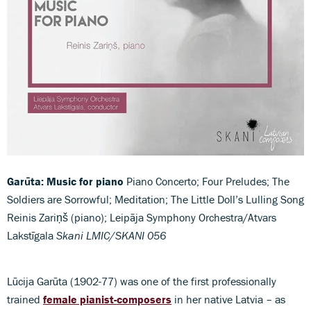
Garūta: Music for piano
Piano Concerto; Four Preludes; The
Soldiers are Sorrowful; Meditation; The Little Doll’s Lulling Song
Reinis Zariņš (piano); Leipāja Symphony Orchestra/Atvars
Lakstīgala
Skani LMIC/SKANI 056
Lūcija Garūta (1902-77) was one of the first professionally
trained
female pianist-composers
in her native Latvia – as