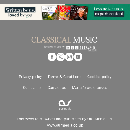
Privacy policy
Terms & Conditions
Cookies policy
Complaints
Contact us
Manage preferences
This website is owned and published by Our Media Ltd.
www.ourmedia.co.uk