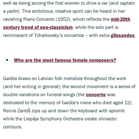
well as being among the first women to drive a car (and captain
a yacht). This ambitious, creative spirit can be heard in her
ravishing Piano Concerto (1952), which reflects the
mid-20th
century trend of neo-classicism
, while the solo part is
reminiscent of Tchaikovsky’s concertos – with extra
glissandos
.
Who are the most famous female composers?
Garūta draws on Latvian folk melodies throughout the work
(and her writing in general); the second movement is a series of
double variations on funeral songs (the
concerto
was
dedicated to the memory of Garūta’s niece who died aged 12).
Reinis Zariņš zips up and down the keyboard with aplomb
while the Liepāja Symphony Orchestra create climactic
contours.