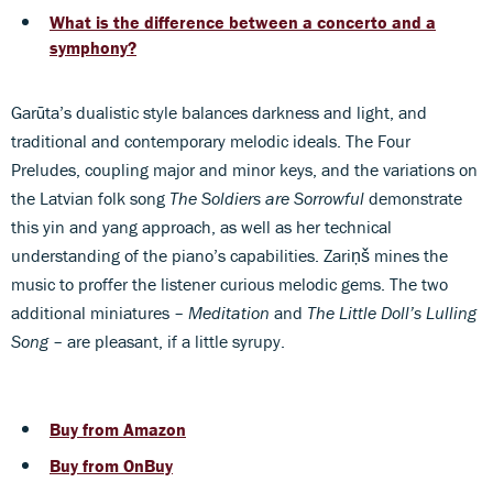
What is the difference between a concerto and a
symphony?
Garūta’s dualistic style balances darkness and light, and
traditional and contemporary melodic ideals. The Four
Preludes, coupling major and minor keys, and the variations on
the Latvian folk song
The Soldiers are Sorrowful
demonstrate
this yin and yang approach, as well as her technical
understanding of the piano’s capabilities. Zariņš mines the
music to proffer the listener curious melodic gems. The two
additional miniatures –
Meditation
and
The Little Doll’s Lulling
Song
– are pleasant, if a little syrupy.
Buy from Amazon
Buy from OnBuy