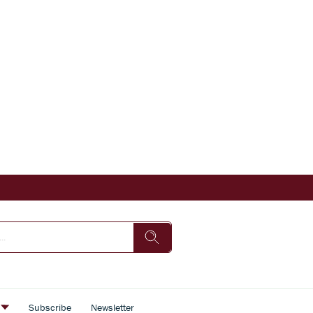
s
Subscribe
Newsletter