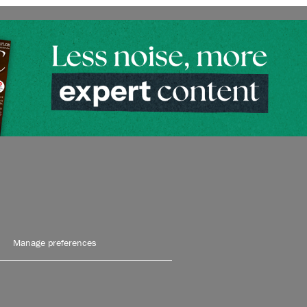
Manage preferences