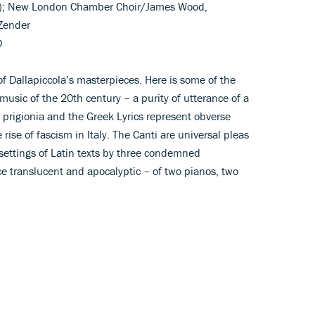
no); New London Chamber Choir/James Wood,
Zender
D
 of Dallapiccola’s masterpieces. Here is some of the
music of the 20th century – a purity of utterance of a
i prigionia and the Greek Lyrics represent obverse
e rise of fascism in Italy. The Canti are universal pleas
settings of Latin texts by three condemned
e translucent and apocalyptic – of two pianos, two