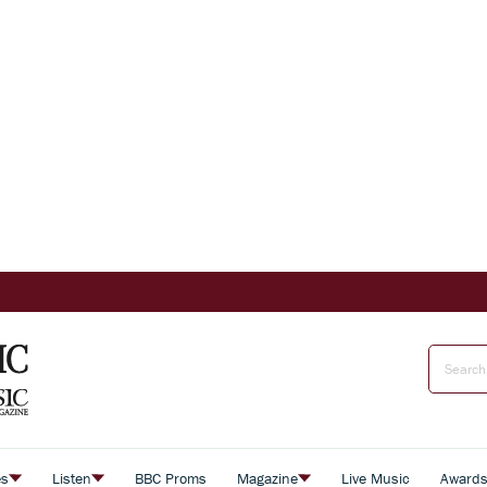
es
Listen
BBC Proms
Magazine
Live Music
Award