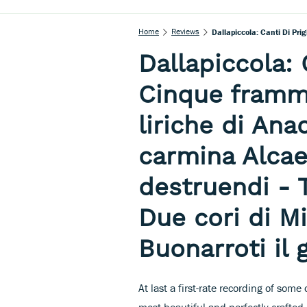
Home
Reviews
Dallapiccola: 
Cinque framme
liriche di Ana
carmina Alcae
destruendi - 
Due cori di M
Buonarroti il 
At last a first-rate recording of some
most beautiful and perfectly crafted 