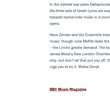
In the darkest war years Dallapiccola
His three sets of Greek Lyrics are ex
towards twelve-note music in a coun
opera.
Hans Zender and the Ensemble InterC
music, though Julie Moffat lacks the
– the Liriche greche demand. The tw
James Wood’s New London Chamber Cho
only, but don’t let that put you off: 
urge you to try it. Misha Donat
BBC Music Magazine