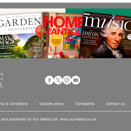
ms & Conditions
Cookies policy
Complaints
Contact us
d and published by Our Media Ltd. www.ourmedia.co.uk