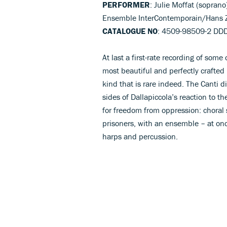
PERFORMER
: Julie Moffat (sopra
Ensemble InterContemporain/Hans 
CATALOGUE NO
: 4509-98509-2 DD
At last a first-rate recording of some
most beautiful and perfectly crafted 
kind that is rare indeed. The Canti d
sides of Dallapiccola’s reaction to th
for freedom from oppression: choral 
prisoners, with an ensemble – at onc
harps and percussion.