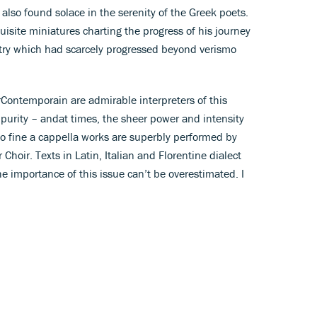
 also found solace in the serenity of the Greek poets.
quisite miniatures charting the progress of his journey
try which had scarcely progressed beyond verismo
ontemporain are admirable interpreters of this
 purity – andat times, the sheer power and intensity
o fine a cappella works are superbly performed by
ir. Texts in Latin, Italian and Florentine dialect
the importance of this issue can’t be overestimated. I