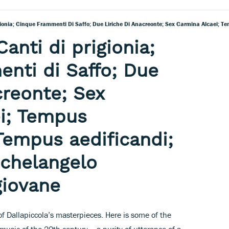
Canti di prigionia;
nti di Saffo; Due
creonte; Sex
i; Tempus
Tempus aedificandi;
ichelangelo
giovane
 of Dallapiccola’s masterpieces. Here is some of the
music of the 20th century – a purity of utterance of a