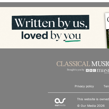
Privacy policy
Ter
This website is owne
© Our Media 2026