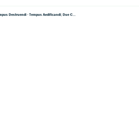
Dallapiccola: Canti Di Prigionia; Cinque Frammenti Di Saffo; Due Liriche Di Anacreonte; Sex Carmina Alcaei; Tempus Destruendi - Tempus Aedificandi; Due Cori Di Michelangelo Buonarroti Il Giovane