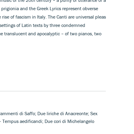
i prigionia and the Greek Lyrics represent obverse
e rise of fascism in Italy. The Canti are universal pleas
settings of Latin texts by three condemned
e translucent and apocalyptic – of two pianos, two
frammenti di Saffo; Due liriche di Anacreonte; Sex
 Tempus aedificandi; Due cori di Michelangelo