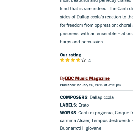
kind that is rare indeed. The Canti d
sides of Dallapiccola’s reaction to th
for freedom from oppression: choral 
prisoners, with an ensemble – at onc
harps and percussion.
Our rating
4
BBC Music Magazine
Published: January 20, 2012 at 3:12 pm
COMPOSERS
: Dallapiccola
LABELS
: Erato
WORKS
: Canti di prigionia; Cinque 
carmina Alcaei; Tempus destruendi –
Buonarroti il giovane