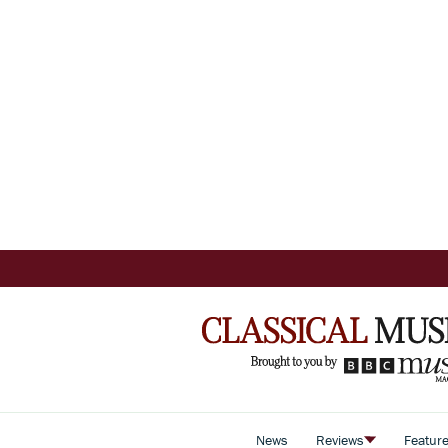
News
Reviews
Featur