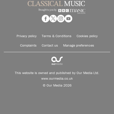
Privacy policy
Terms & Conditions
Cookies policy
Complaints
Contact us
Manage preferences
This website is owned and published by Our Media Ltd.
www.ourmedia.co.uk
© Our Media 2026