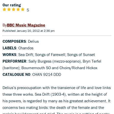
Our rating
5
BBC Music Magazine
Published: January 20, 2012 at 2:36 pm
COMPOSERS
: Delius
LABELS
: Chandos
WORKS
: Sea Drift; Songs of Farewell; Songs of Sunset
PERFORMER
: Sally Burgess (mezzo-soprano), Bryn Terfel
(baritone); Bournemouth SO and Choirs/Richard Hickox
CATALOGUE NO
: CHAN 9214 DDD
Delius’s preoccupation with the transience of life and love links
these three works. Sea Drift (1903-4), written at the height of
his powers, is regarded by many as his greatest achievement. It
concerns two mating birds: the death of the female and the
male’s bewilderment and grief. The music is a setting of poetry