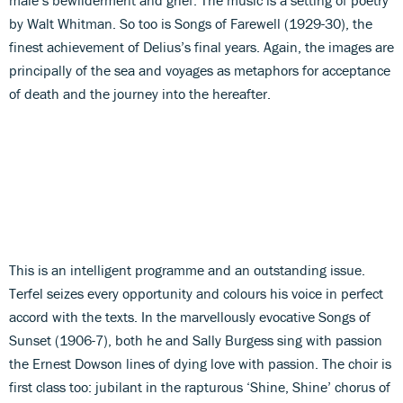
by Walt Whitman. So too is Songs of Farewell (1929-30), the
finest achievement of Delius’s final years. Again, the images are
principally of the sea and voyages as metaphors for acceptance
of death and the journey into the hereafter.
This is an intelligent programme and an outstanding issue.
Terfel seizes every opportunity and colours his voice in perfect
accord with the texts. In the marvellously evocative Songs of
Sunset (1906-7), both he and Sally Burgess sing with passion
the Ernest Dowson lines of dying love with passion. The choir is
first class too: jubilant in the rapturous ‘Shine, Shine’ chorus of