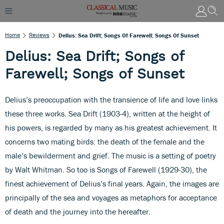
Home
Reviews
Delius: Sea Drift; Songs Of Farewell; Songs Of Sunset
Delius: Sea Drift; Songs of
Farewell; Songs of Sunset
Delius’s preoccupation with the transience of life and love links
these three works. Sea Drift (1903-4), written at the height of
his powers, is regarded by many as his greatest achievement. It
concerns two mating birds: the death of the female and the
male’s bewilderment and grief. The music is a setting of poetry
by Walt Whitman. So too is Songs of Farewell (1929-30), the
finest achievement of Delius’s final years. Again, the images are
principally of the sea and voyages as metaphors for acceptance
of death and the journey into the hereafter.