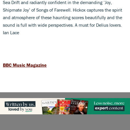
Sea Drift and radiantly confident in the demanding ‘Joy,
Shipmate Joy’ of Songs of Farewell. Hickox captures the spirit
and atmosphere of these haunting scores beautifully and the
sound is full with wide perspectives. A must for Delius lovers.
Ian Lace
BBC Music Magazine