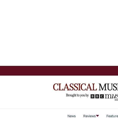
News
Reviews
Featur