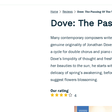
Home
Reviews
Dove: The Passing Of The 
Dove: The Pas
Many contemporary composers write f
genuine originality of Jonathan Do
a cycle for double chorus and piano
Dove’s limpidity of thought and fres
her beauties to the sun
, he starts w
delicacy of spring’s awakening, befor
suggest flowers blossoming.
Our rating
4