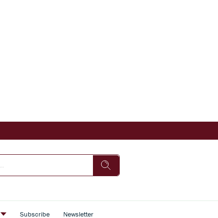
s
Subscribe
Newsletter