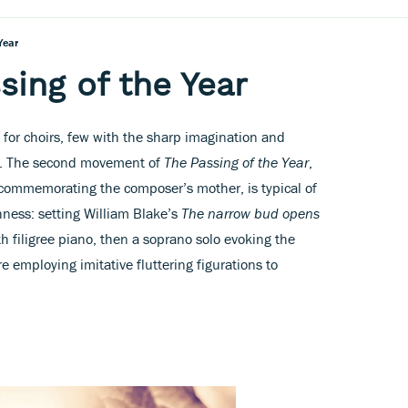
Year
sing of the Year
or choirs, few with the sharp imagination and
ve. The second movement of
The Passing of the Year
,
 commemorating the composer’s mother, is typical of
hness: setting William Blake’s
The narrow bud opens
ith filigree piano, then a soprano solo evoking the
e employing imitative fluttering figurations to