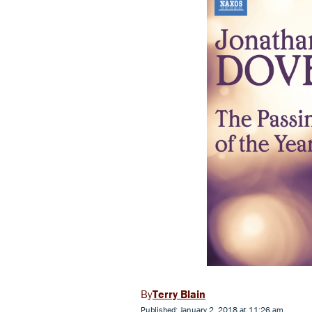
Terry Blain
Published: January 2, 2018 at 11:26 am