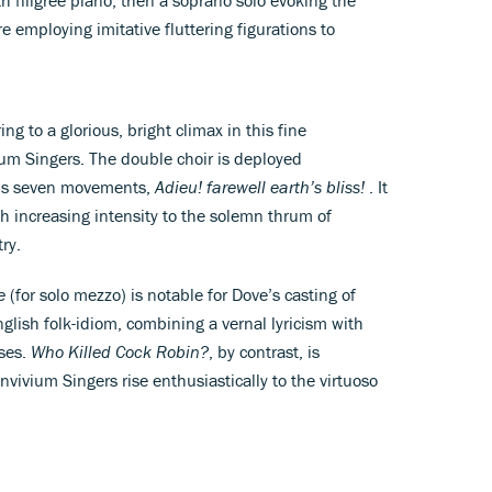
e employing imitative fluttering figurations to
ing to a glorious, bright climax in this fine
um Singers. The double choir is deployed
le’s seven movements,
Adieu! farewell earth’s bliss!
. It
ith increasing intensity to the solemn thrum of
ry.
ne
(for solo mezzo) is notable for Dove’s casting of
glish folk-idiom, combining a vernal lyricism with
rses.
Who Killed Cock Robin?
, by contrast, is
vivium Singers rise enthusiastically to the virtuoso