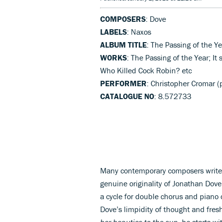
COMPOSERS
: Dove
LABELS
: Naxos
ALBUM TITLE
: The Passing of the Ye
WORKS
: The Passing of the Year; It
Who Killed Cock Robin? etc
PERFORMER
: Christopher Cromar (
CATALOGUE NO
: 8.572733
Many contemporary composers write f
genuine originality of Jonathan Do
a cycle for double chorus and piano
Dove’s limpidity of thought and fres
her beauties to the sun
, he starts w