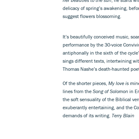
delicacy of spring’s awakening, befor
suggest flowers blossoming.
It’s beautifully conceived music, soar
performance by the 30-voice Convivi
antiphonally in the sixth of the cyc
sings different texts, intertwining w
Thomas Nashe’s death-haunted poet
Of the shorter pieces,
My love is mi
lines from the
Song of Solomon
in En
the soft sensuality of the Biblical ve
exuberantly entertaining, and the Con
demands of its writing.
Terry Blain