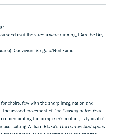
ar
 sounded as if the streets were running; I Am the Day;
piano); Convivium Singers/Neil Ferris
or choirs, few with the sharp imagination and
ve. The second movement of
The Passing of the Year
,
 commemorating the composer’s mother, is typical of
hness: setting William Blake’s
The narrow bud opens
ith filigree piano, then a soprano solo evoking the