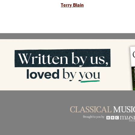
Terry Blain