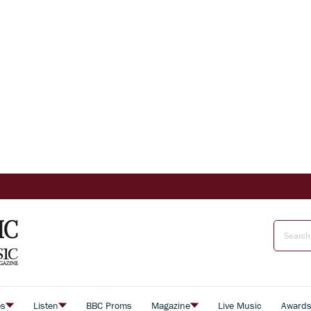
es
Listen
BBC Proms
Magazine
Live Music
Award