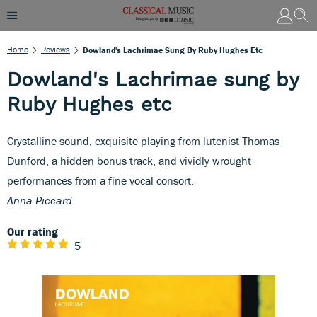
Home
Reviews
Dowland's Lachrimae Sung By Ruby Hughes Etc
Dowland's Lachrimae sung by
Ruby Hughes etc
Crystalline sound, exquisite playing from lutenist Thomas
Dunford, a hidden bonus track, and vividly wrought
performances from a fine vocal consort.
Anna Piccard
Our rating
5