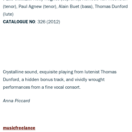
(tenor), Paul Agnew (tenor), Alain Buet (bass), Thomas Dunford
(lute)
CATALOGUE NO
: 326 (2012)
Crystalline sound, exquisite playing from lutenist Thomas
Dunford, a hidden bonus track, and vividly wrought
performances from a fine vocal consort.
Anna Piccard
musicfreelance