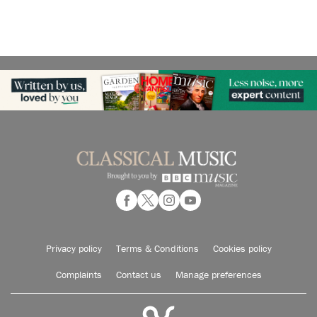
Privacy policy
Terms & Conditions
Cookies policy
Complaints
Contact us
Manage preferences