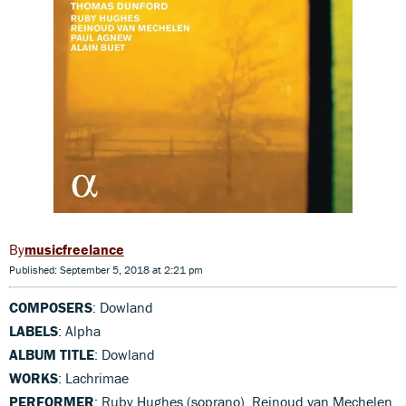
musicfreelance
Published: September 5, 2018 at 2:21 pm
COMPOSERS
: Dowland
LABELS
: Alpha
ALBUM TITLE
: Dowland
WORKS
: Lachrimae
PERFORMER
: Ruby Hughes (soprano), Reinoud van Mechelen