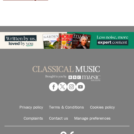
Privacy policy
Terms & Conditions
Cookies policy
Complaints
Contact us
Manage preferences