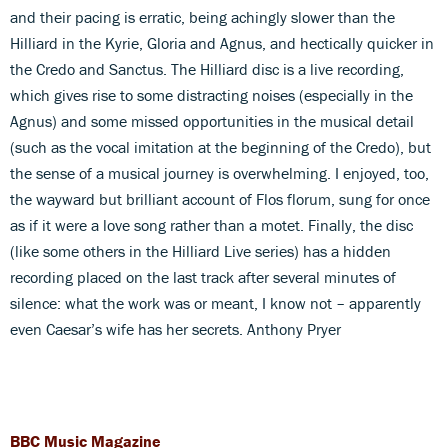
and their pacing is erratic, being achingly slower than the
Hilliard in the Kyrie, Gloria and Agnus, and hectically quicker in
the Credo and Sanctus. The Hilliard disc is a live recording,
which gives rise to some distracting noises (especially in the
Agnus) and some missed opportunities in the musical detail
(such as the vocal imitation at the beginning of the Credo), but
the sense of a musical journey is overwhelming. I enjoyed, too,
the wayward but brilliant account of Flos florum, sung for once
as if it were a love song rather than a motet. Finally, the disc
(like some others in the Hilliard Live series) has a hidden
recording placed on the last track after several minutes of
silence: what the work was or meant, I know not – apparently
even Caesar’s wife has her secrets. Anthony Pryer
BBC Music Magazine