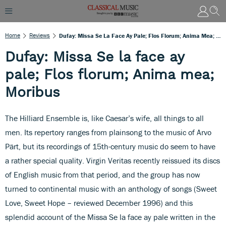
Home
Reviews
Dufay: Missa Se La Face Ay Pale; Flos Florum; Anima Mea; Moribus
Dufay: Missa Se la face ay
pale; Flos florum; Anima mea;
Moribus
The Hilliard Ensemble is, like Caesar’s wife, all things to all
men. Its repertory ranges from plainsong to the music of Arvo
Pärt, but its recordings of 15th-century music do seem to have
a rather special quality. Virgin Veritas recently reissued its discs
of English music from that period, and the group has now
turned to continental music with an anthology of songs (Sweet
Love, Sweet Hope – reviewed December 1996) and this
splendid account of the Missa Se la face ay pale written in the