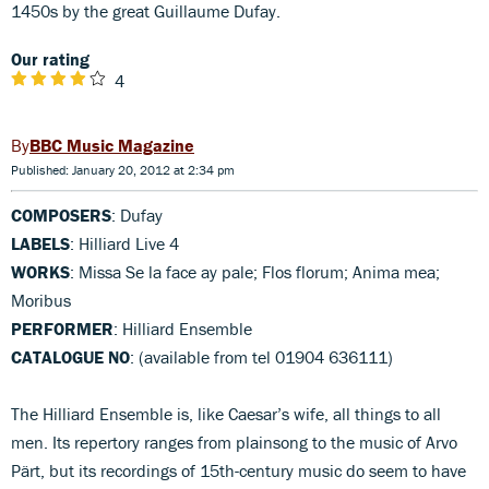
1450s by the great Guillaume Dufay.
Our rating
4
BBC Music Magazine
Published: January 20, 2012 at 2:34 pm
COMPOSERS
: Dufay
LABELS
: Hilliard Live 4
WORKS
: Missa Se la face ay pale; Flos florum; Anima mea;
Moribus
PERFORMER
: Hilliard Ensemble
CATALOGUE NO
: (available from tel 01904 636111)
The Hilliard Ensemble is, like Caesar’s wife, all things to all
men. Its repertory ranges from plainsong to the music of Arvo
Pärt, but its recordings of 15th-century music do seem to have