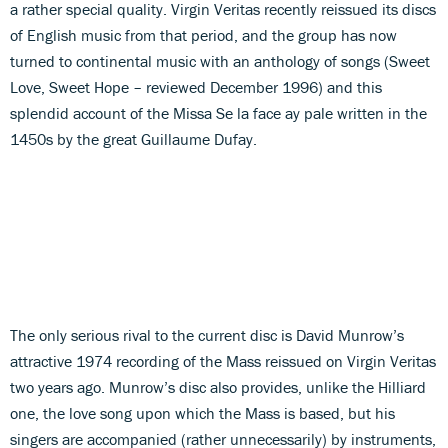
a rather special quality. Virgin Veritas recently reissued its discs
of English music from that period, and the group has now
turned to continental music with an anthology of songs (Sweet
Love, Sweet Hope – reviewed December 1996) and this
splendid account of the Missa Se la face ay pale written in the
1450s by the great Guillaume Dufay.
The only serious rival to the current disc is David Munrow’s
attractive 1974 recording of the Mass reissued on Virgin Veritas
two years ago. Munrow’s disc also provides, unlike the Hilliard
one, the love song upon which the Mass is based, but his
singers are accompanied (rather unnecessarily) by instruments,