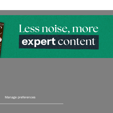
Manage preferences