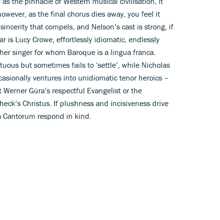
 the pinnacle of Western musical civilisation, it
however, as the final chorus dies away, you feel it
sincerity that compels, and Nelson’s cast is strong, if
tar is Lucy Crowe, effortlessly idiomatic, endlessly
her singer for whom Baroque is a lingua franca.
tuous but sometimes fails to ‘settle’, while Nicholas
asionally ventures into unidiomatic tenor heroics –
t Werner Güra’s respectful Evangelist or the
eck’s Christus. If plushness and incisiveness drive
la Cantorum respond in kind.