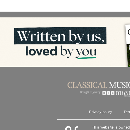
Privacy policy
Ter
This website is owne