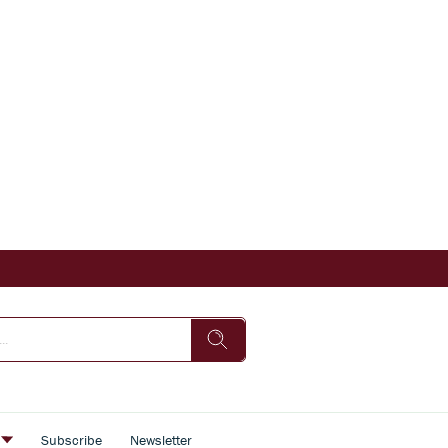
s
Subscribe
Newsletter