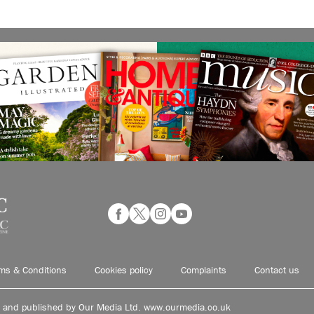
ms & Conditions
Cookies policy
Complaints
Contact us
d and published by Our Media Ltd. www.ourmedia.co.uk