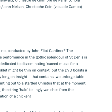
is/John Nelson; Christophe Coin (viola de Gamba)
a not conducted by John Eliot Gardiner? The
is performance in the gothic splendour of St Denis is
 dedicated to disseminating ‘sacred music for a
klet might be thin on context, but the DVD boasts a
 long on insight – that contains two unforgettable
ting out to a startled Christus that at the moment
the string ‘halo’ tellingly vanishes from the
ation of a chicken!