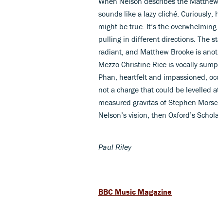
When Nelson describes the Matthew as
sounds like a lazy cliché. Curiously, 
might be true. It’s the overwhelming 
pulling in different directions. The s
radiant, and Matthew Brooke is anot
Mezzo Christine Rice is vocally sump
Phan, heartfelt and impassioned, occ
not a charge that could be levelled a
measured gravitas of Stephen Morsch
Nelson’s vision, then Oxford’s Scho
Paul Riley
BBC Music Magazine