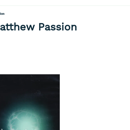
ion
Matthew Passion