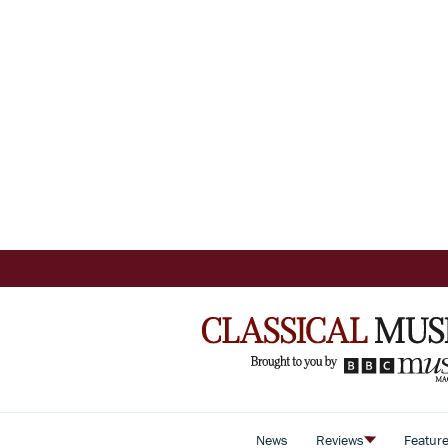
News
Reviews
Featur