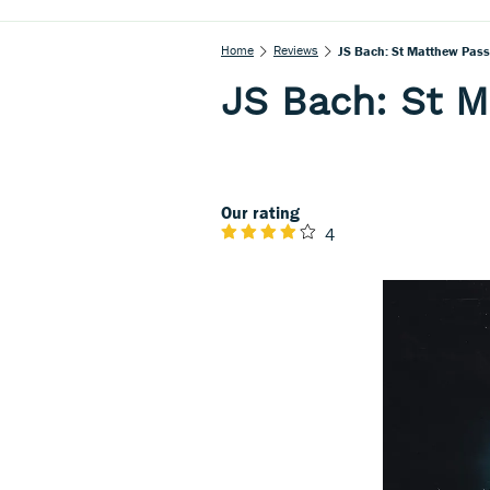
Home
Reviews
JS Bach: St Matthew Pass
JS Bach: St 
Our rating
4