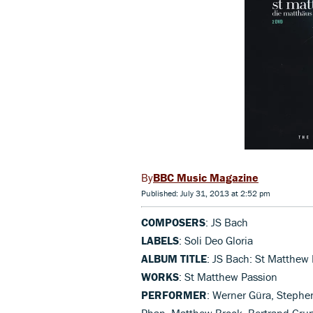
BBC Music Magazine
Published: July 31, 2013 at 2:52 pm
COMPOSERS
: JS Bach
LABELS
: Soli Deo Gloria
ALBUM TITLE
: JS Bach: St Matthew
WORKS
: St Matthew Passion
PERFORMER
: Werner Güra, Stephe
Phan, Matthew Brook, Bertrand Grun