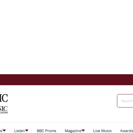
es
Listen
BBC Proms
Magazine
Live Music
Award