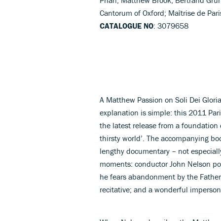
Cantorum of Oxford; Maîtrise de Par
CATALOGUE NO
: 3079658
A Matthew Passion on Soli Dei Glori
explanation is simple: this 2011 Par
the latest release from a foundation
thirsty world’. The accompanying boo
lengthy documentary – not especially
moments: conductor John Nelson poin
he fears abandonment by the Father, 
recitative; and a wonderful imperson