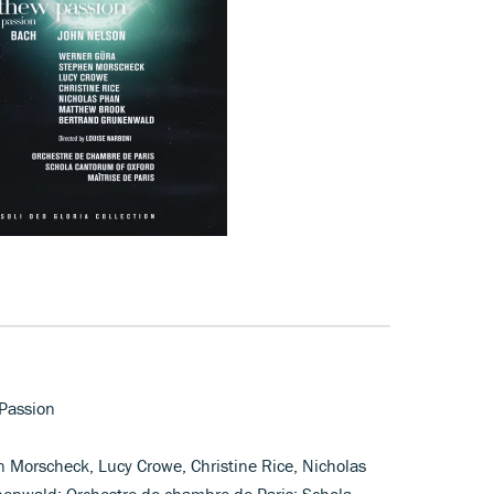
 Passion
n Morscheck, Lucy Crowe, Christine Rice, Nicholas
enwald; Orchestre de chambre de Paris; Schola