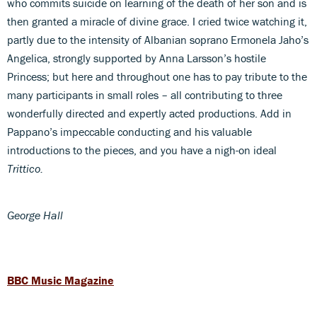
who commits suicide on learning of the death of her son and is
then granted a miracle of divine grace. I cried twice watching it,
partly due to the intensity of Albanian soprano Ermonela Jaho’s
Angelica, strongly supported by Anna Larsson’s hostile
Princess; but here and throughout one has to pay tribute to the
many participants in small roles – all contributing to three
wonderfully directed and expertly acted productions. Add in
Pappano’s impeccable conducting and his valuable
introductions to the pieces, and you have a nigh-on ideal
Trittico.
George Hall
BBC Music Magazine