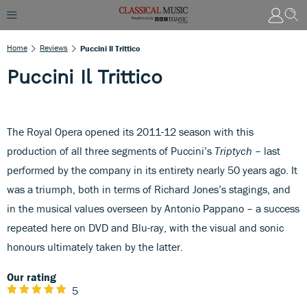
Home
Reviews
Puccini Il Trittico
Puccini Il Trittico
The Royal Opera opened its 2011-12 season with this
production of all three segments of Puccini’s
Triptych
– last
performed by the company in its entirety nearly 50 years ago. It
was a triumph, both in terms of Richard Jones’s stagings, and
in the musical values overseen by Antonio Pappano – a success
repeated here on DVD and Blu-ray, with the visual and sonic
honours ultimately taken by the latter.
Our rating
5