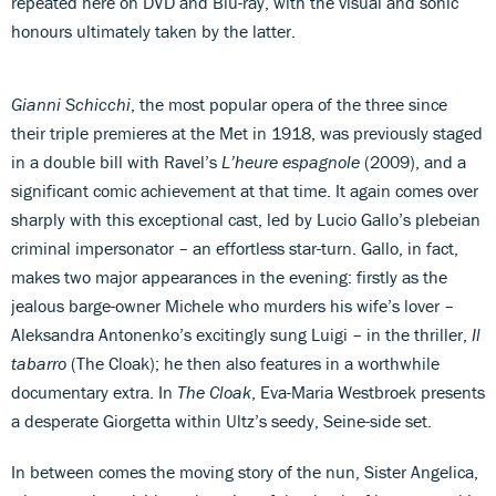
repeated here on DVD and Blu-ray, with the visual and sonic
honours ultimately taken by the latter.
Gianni Schicchi
, the most popular opera of the three since
their triple premieres at the Met in 1918, was previously staged
in a double bill with Ravel’s
L’heure espagnole
(2009), and a
significant comic achievement at that time. It again comes over
sharply with this exceptional cast, led by Lucio Gallo’s plebeian
criminal impersonator – an effortless star-turn. Gallo, in fact,
makes two major appearances in the evening: firstly as the
jealous barge-owner Michele who murders his wife’s lover –
Aleksandra Antonenko’s excitingly sung Luigi – in the thriller,
Il
tabarro
(The Cloak); he then also features in a worthwhile
documentary extra. In
The Cloak
, Eva-Maria Westbroek presents
a desperate Giorgetta within Ultz’s seedy, Seine-side set.
In between comes the moving story of the nun, Sister Angelica,