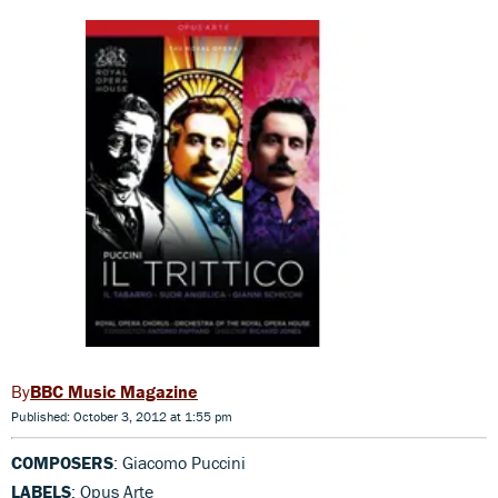
BBC Music Magazine
Published: October 3, 2012 at 1:55 pm
COMPOSERS
: Giacomo Puccini
LABELS
: Opus Arte