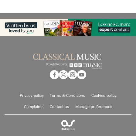
Privacy policy
Terms & Conditions
Cookies policy
Complaints
Contact us
Manage preferences