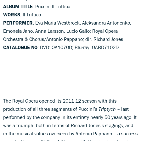
ALBUM TITLE
: Puccini Il Trittico
WORKS
: Il Trittico
PERFORMER
: Eva-Maria Westbroek, Aleksandra Antonenko,
Emonela Jaho, Anna Larsson, Lucio Gallo; Royal Opera
Orchestra & Chorus/Antonio Pappano; dir. Richard Jones
CATALOGUE NO
: DVD: OA1070D; Blu-ray: OABD7102D
The Royal Opera opened its 2011-12 season with this
production of all three segments of Puccini’s
Triptych
– last
performed by the company in its entirety nearly 50 years ago. It
was a triumph, both in terms of Richard Jones’s stagings, and
in the musical values overseen by Antonio Pappano – a success