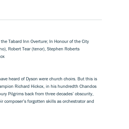
 the Tabard Inn Overture; In Honour of the City
o), Robert Tear (tenor), Stephen Roberts
kox
have heard of Dyson were church choirs. But this is
hampion Richard Hickox, in his hundredth Chandos
bury Pilgrims back from three decades’ obscurity,
ir composer’s forgotten skills as orchestrator and