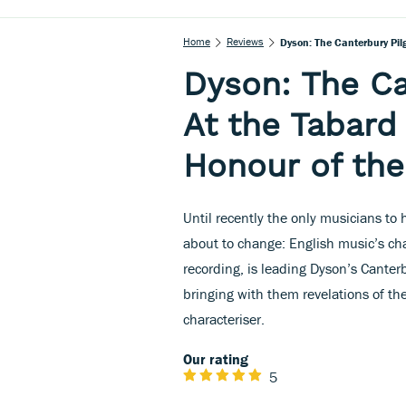
Home
Reviews
Dyson: The Canterbury Pilg
Dyson: The Ca
At the Tabard 
Honour of the
Until recently the only musicians to 
about to change: English music’s c
recording, is leading Dyson’s Canter
bringing with them revelations of the
characteriser.
Our rating
5