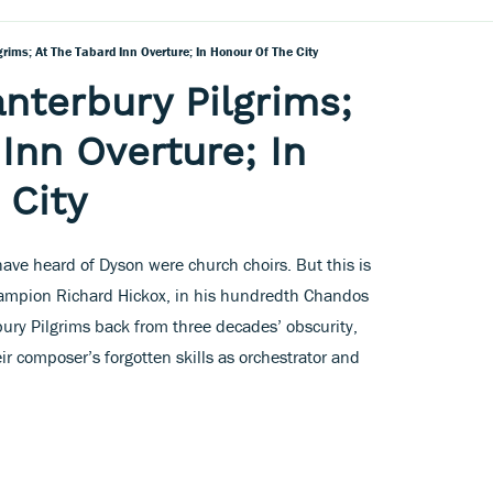
rims; At The Tabard Inn Overture; In Honour Of The City
nterbury Pilgrims;
Inn Overture; In
 City
have heard of Dyson were church choirs. But this is
hampion Richard Hickox, in his hundredth Chandos
bury Pilgrims back from three decades’ obscurity,
ir composer’s forgotten skills as orchestrator and