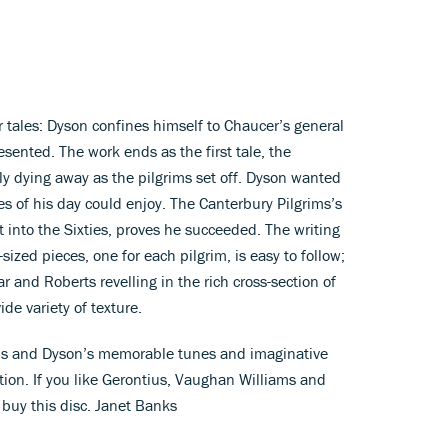
ir tales: Dyson confines himself to Chaucer’s general
sented. The work ends as the first tale, the
ly dying away as the pilgrims set off. Dyson wanted
ies of his day could enjoy. The Canterbury Pilgrims’s
t into the Sixties, proves he succeeded. The writing
te-sized pieces, one for each pilgrim, is easy to follow;
r and Roberts revelling in the rich cross-section of
de variety of texture.
ons and Dyson’s memorable tunes and imaginative
ion. If you like Gerontius, Vaughan Williams and
d buy this disc. Janet Banks