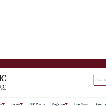
es
Listen
BBC Proms
Magazine
Live Music
Award