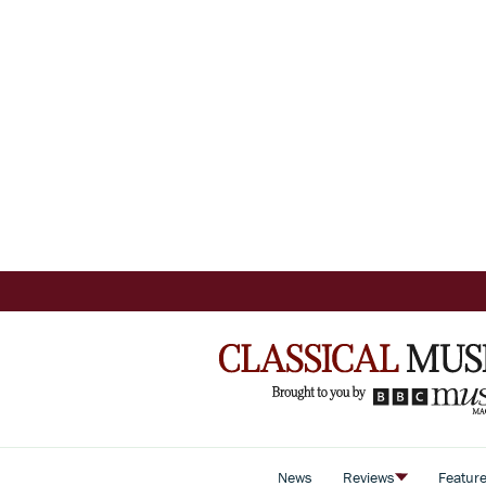
News
Reviews
Featur