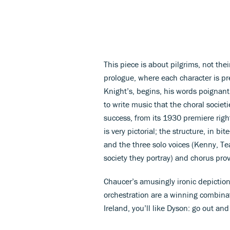
This piece is about pilgrims, not the
prologue, where each character is pre
Knight’s, begins, his words poignant
to write music that the choral societ
success, from its 1930 premiere righ
is very pictorial; the structure, in bi
and the three solo voices (Kenny, Tea
society they portray) and chorus provi
Chaucer’s amusingly ironic depicti
orchestration are a winning combinat
Ireland, you’ll like Dyson: go out an