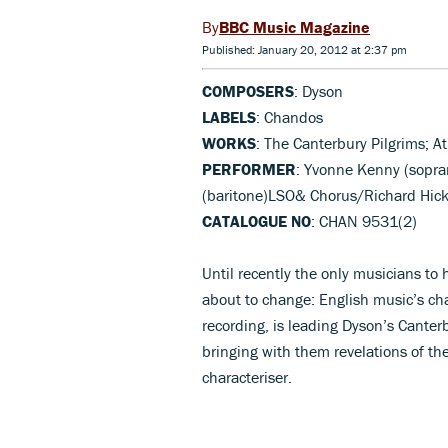
BBC Music Magazine
Published: January 20, 2012 at 2:37 pm
COMPOSERS
: Dyson
LABELS
: Chandos
WORKS
: The Canterbury Pilgrims; At
PERFORMER
: Yvonne Kenny (sopran
(baritone)LSO& Chorus/Richard Hic
CATALOGUE NO
: CHAN 9531(2)
Until recently the only musicians to 
about to change: English music’s c
recording, is leading Dyson’s Canter
bringing with them revelations of the
characteriser.