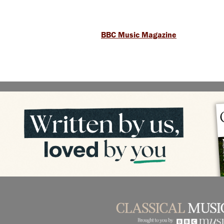
BBC Music Magazine