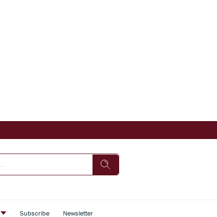
s
Subscribe
Newsletter