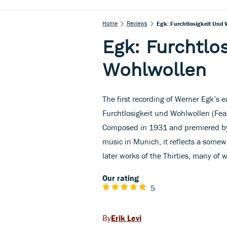
Home
Reviews
Egk: Furchtlosigkeit Und 
Egk: Furchtlo
Wohlwollen
The first recording of Werner Egk’s e
Furchtlosigkeit und Wohlwollen (Fear
Composed in 1931 and premiered by 
music in Munich, it reflects a somew
later works of the Thirties, many of
Our rating
5
Erik Levi