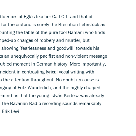
luences of Egk’s teacher Carl Orff and that of
 for the oratorio is surely the Brechtian Lehrstück as
counting the fable of the pure fool Gamani who finds
ped-up charges of robbery and murder, but
 showing ‘fearlessness and goodwill’ towards his
s an unequivocally pacifist and non-violent message
troubled moment in German history. More importantly,
ncident in contrasting lyrical vocal writing with
 the attention throughout. No doubt its cause is
nging of Fritz Wunderlich, and the highly-charged
remind us that the young István Kertész was already
0. The Bavarian Radio recording sounds remarkably
 Erik Levi