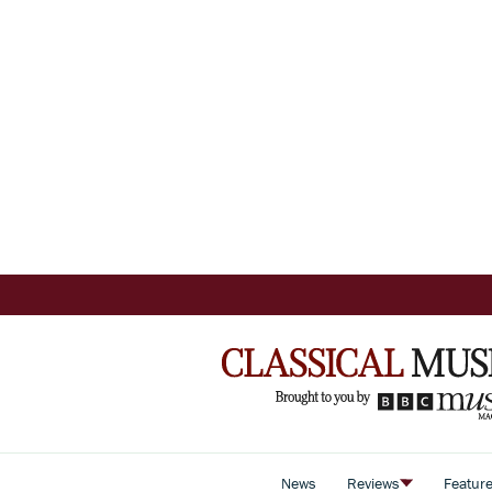
News
Reviews
Featur