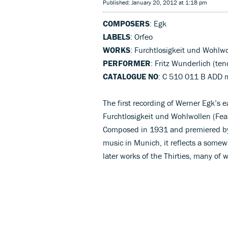
Published: January 20, 2012 at 1:18 pm
COMPOSERS
: Egk
LABELS
: Orfeo
WORKS
: Furchtlosigkeit und Wohlw
PERFORMER
: Fritz Wunderlich (te
CATALOGUE NO
: C 510 011 B ADD
The first recording of Werner Egk’s e
Furchtlosigkeit und Wohlwollen (Fear
Composed in 1931 and premiered by 
music in Munich, it reflects a somew
later works of the Thirties, many of