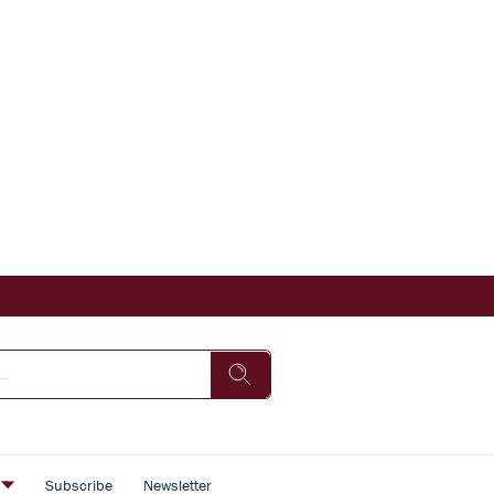
s
Subscribe
Newsletter