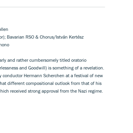
ollen
nor); Bavarian RSO & Chorus/István Kertész
 mono
arly and rather cumbersomely titled oratorio
lessness and Goodwill) is something of a revelation.
conductor Hermann Scherchen at a festival of new
hat different compositional outlook from that of his
 which received strong approval from the Nazi regime.