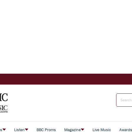
es
Listen
BBC Proms
Magazine
Live Music
Award