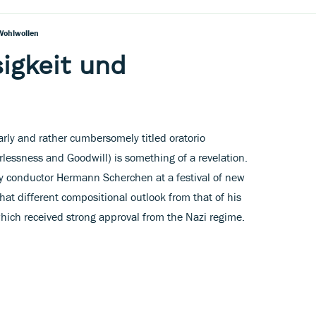
Wohlwollen
sigkeit und
arly and rather cumbersomely titled oratorio
lessness and Goodwill) is something of a revelation.
conductor Hermann Scherchen at a festival of new
hat different compositional outlook from that of his
 which received strong approval from the Nazi regime.