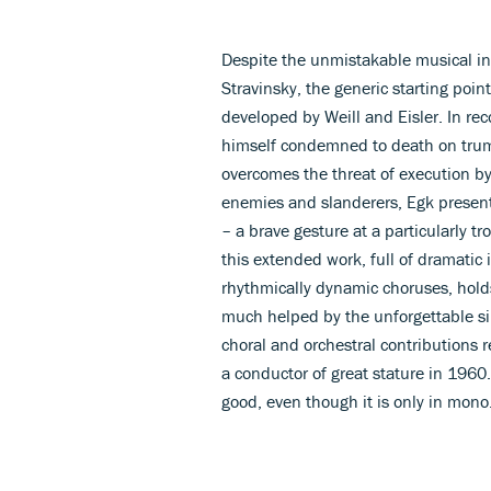
Despite the unmistakable musical inf
Stravinsky, the generic starting point
developed by Weill and Eisler. In re
himself condemned to death on trum
overcomes the threat of execution by
enemies and slanderers, Egk present
– a brave gesture at a particularly 
this extended work, full of dramatic i
rhythmically dynamic choruses, holds
much helped by the unforgettable si
choral and orchestral contributions 
a conductor of great stature in 196
good, even though it is only in mono.