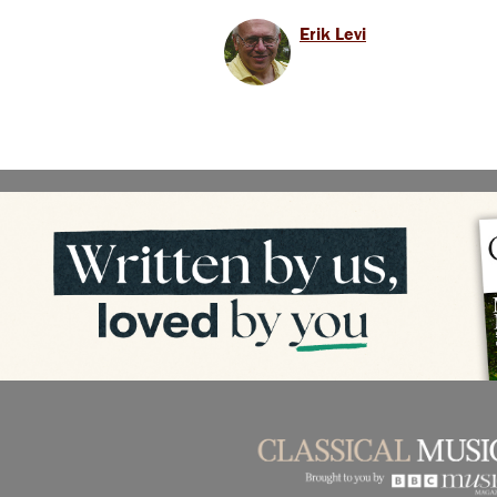
Erik Levi