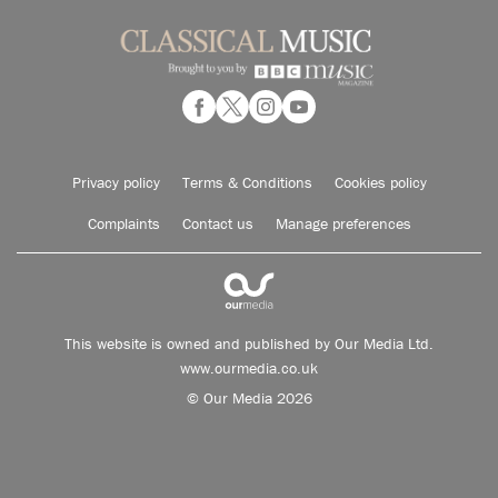
Privacy policy
Terms & Conditions
Cookies policy
Complaints
Contact us
Manage preferences
This website is owned and published by Our Media Ltd.
www.ourmedia.co.uk
© Our Media 2026