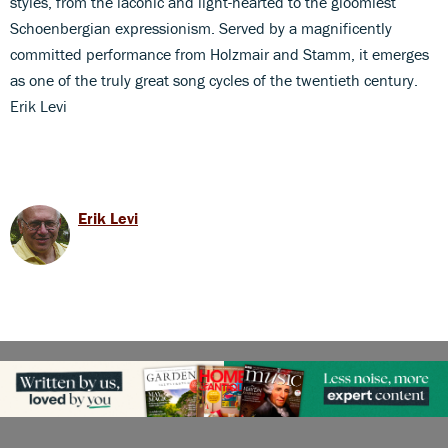
styles, from the laconic and light-hearted to the gloomiest
Schoenbergian expressionism. Served by a magnificently
committed performance from Holzmair and Stamm, it emerges
as one of the truly great song cycles of the twentieth century.
Erik Levi
Erik Levi