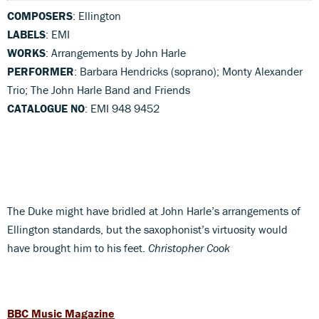
COMPOSERS
: Ellington
LABELS
: EMI
WORKS
: Arrangements by John Harle
PERFORMER
: Barbara Hendricks (soprano); Monty Alexander
Trio; The John Harle Band and Friends
CATALOGUE NO
: EMI 948 9452
The Duke might have bridled at John Harle’s arrangements of
Ellington standards, but the saxophonist’s virtuosity would
have brought him to his feet.
Christopher Cook
BBC Music Magazine