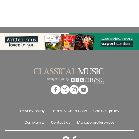
Privacy policy
Terms & Conditions
Cookies policy
Complaints
Contact us
Manage preferences