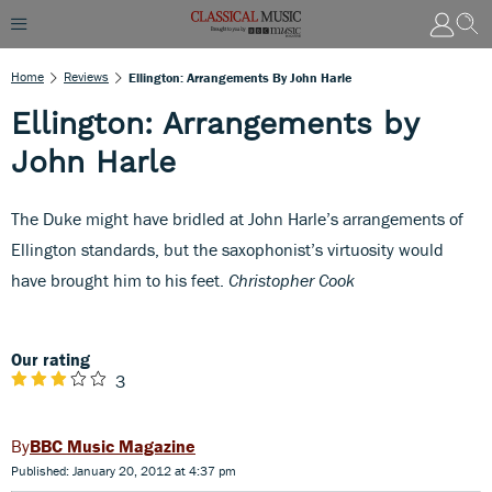
Home
Reviews
Ellington: Arrangements By John Harle
Ellington: Arrangements by
John Harle
The Duke might have bridled at John Harle’s arrangements of
Ellington standards, but the saxophonist’s virtuosity would
have brought him to his feet.
Christopher Cook
Our rating
3
BBC Music Magazine
Published: January 20, 2012 at 4:37 pm